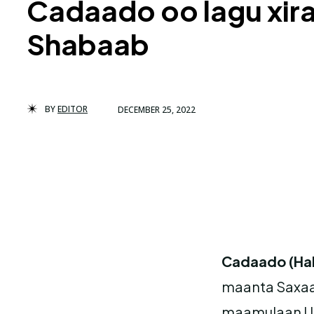
Cadaado oo lagu xira
Shabaab
BY
EDITOR
DECEMBER 25, 2022
Cadaado (Ha
maanta Saxaa
maamulaan Ur