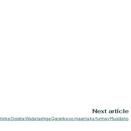
Next article
Shirka Golaha Wadatashiga Qaranka oo maanta ka furmay Muqdisho