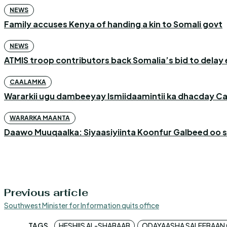
NEWS
Family accuses Kenya of handing a kin to Somali govt
NEWS
ATMIS troop contributors back Somalia’s bid to delay 
CAALAMKA
Wararkii ugu dambeeyay Ismiidaamintii ka dhacday C
WARARKA MAANTA
Daawo Muuqaalka: Siyaasiyiinta Koonfur Galbeed oo s
Previous article
Southwest Minister for Information quits office
TAGS
HESHIIS AL-SHABAAB
ODAYAASHA SALEEBAAN O