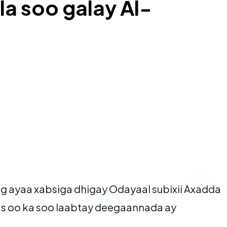
la soo galay Al-
yaa xabsiga dhigay Odayaal subixii Axadda
 oo ka soo laabtay deegaannada ay