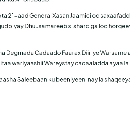
ta 21-aad General Xasan Jaamici oo saxaafadda 
udbiyay Dhuusamareeb si sharciga loo horgeey
 Degmada Cadaado Faarax Diiriye Warsame ay
itaa wariyaashii Wareystay cadaaladda ayaa la
ayaasha Saleebaan ku beeniyeen inay la shaqeey