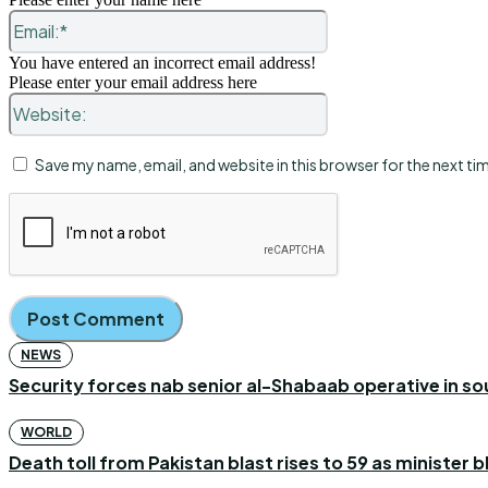
Email:*
You have entered an incorrect email address!
Please enter your email address here
Website:
Save my name, email, and website in this browser for the next t
NEWS
Security forces nab senior al-Shabaab operative in s
WORLD
Death toll from Pakistan blast rises to 59 as minister 