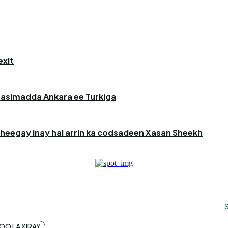
exit
aasimadda Ankara ee Turkiga
heegay inay hal arrin ka codsadeen Xasan Sheekh
O LA XIRAY