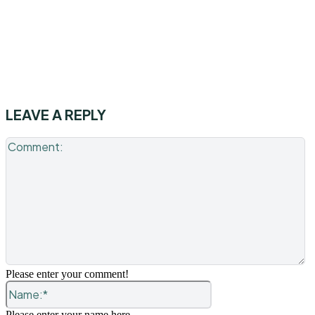
LEAVE A REPLY
C
Please enter your comment!
Name:*
Please enter your name here