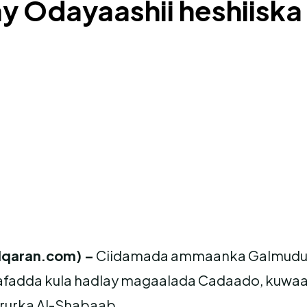
y Odayaashii heshiiska 
lqaran.com) –
Ciidamada ammaanka Galmudug a
fadda kula hadlay magaalada Cadaado, kuwaas
urka Al-Shabaab.