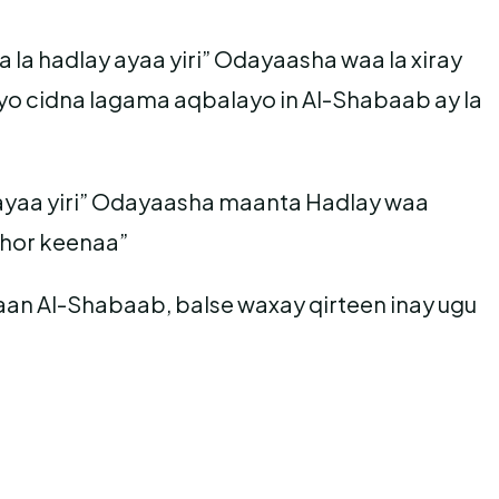
la hadlay ayaa yiri” Odayaasha waa la xiray
o cidna lagama aqbalayo in Al-Shabaab ay la
aa yiri” Odayaasha maanta Hadlay waa
 hor keenaa”
aan Al-Shabaab, balse waxay qirteen inay ugu