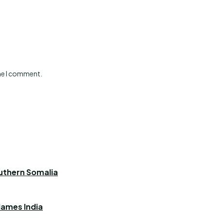
ime I comment.
outhern Somalia
blames India