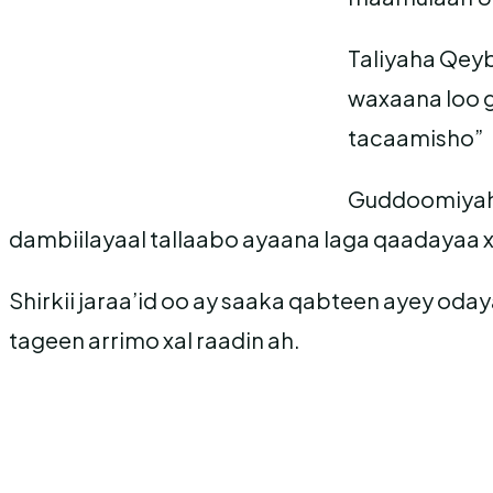
Taliyaha Qeyb
waxaana loo g
tacaamisho”
Guddoomiyaha
dambiilayaal tallaabo ayaana laga qaadayaa x
Shirkii jaraa’id oo ay saaka qabteen ayey od
tageen arrimo xal raadin ah.