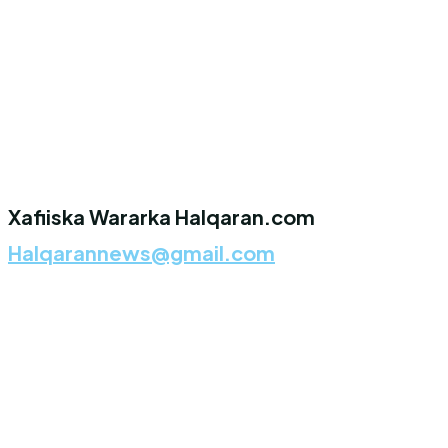
Xafiiska Wararka Halqaran.com
Halqarannews@gmail.com