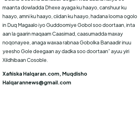
maanta dowladda Dhexe ayaga ku haayo, canshuur ku
haayo, amni ku haayo, ciidan ku haayo, hadana looma ogolo
in Duq Magaalo iyo Guddoomiye Gobol soo doortaan, inta
aan la gaarin maqaam Caasimad, caasumadda maxay
noqonayee, anaga waxaa rabnaa Gobolka Banaadir inuu
yeesho Gole deegaan ay dadka soo doortaan” ayuu yiri
Xildhibaan Cosoble.
Xafiiska Halqaran.com, Muqdisho
Halqarannews@gmail.com