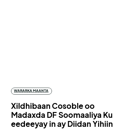
WARARKA MAANTA
Xildhibaan Cosoble oo
Madaxda DF Soomaaliya Ku
eedeeyay in ay Diidan Yihiin