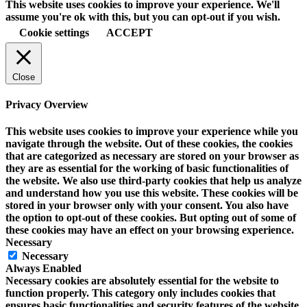
This website uses cookies to improve your experience. We'll
assume you're ok with this, but you can opt-out if you wish.
Cookie settings
ACCEPT
Close
Privacy Overview
This website uses cookies to improve your experience while you
navigate through the website. Out of these cookies, the cookies
that are categorized as necessary are stored on your browser as
they are as essential for the working of basic functionalities of
the website. We also use third-party cookies that help us analyze
and understand how you use this website. These cookies will be
stored in your browser only with your consent. You also have
the option to opt-out of these cookies. But opting out of some of
these cookies may have an effect on your browsing experience.
Necessary
Necessary
Always Enabled
Necessary cookies are absolutely essential for the website to
function properly. This category only includes cookies that
ensures basic functionalities and security features of the website.