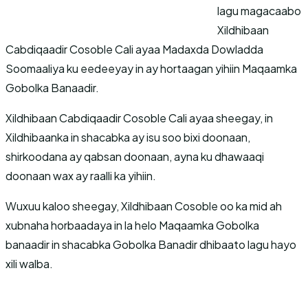
lagu magacaabo
Xildhibaan
Cabdiqaadir Cosoble Cali ayaa Madaxda Dowladda
Soomaaliya ku eedeeyay in ay hortaagan yihiin Maqaamka
Gobolka Banaadir.
Xildhibaan Cabdiqaadir Cosoble Cali ayaa sheegay, in
Xildhibaanka in shacabka ay isu soo bixi doonaan,
shirkoodana ay qabsan doonaan, ayna ku dhawaaqi
doonaan wax ay raalli ka yihiin.
Wuxuu kaloo sheegay, Xildhibaan Cosoble oo ka mid ah
xubnaha horbaadaya in la helo Maqaamka Gobolka
banaadir in shacabka Gobolka Banadir dhibaato lagu hayo
xili walba.