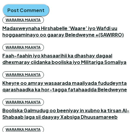
WARARKA MAANTA
Madaxweynaha Hirshabelle ‘Waare’ iyo Wafdi uu
hoggaaminayo oo gaaray Beledweyne +(SAWIRRO)
WARARKA MAANTA
Faah-faahin iyo khasaarihii ka dhashay dagaal
dhexmaray ciidanka booliska iyo Militariga Somaliya
WARARKA MAANTA
Kheyre oo amray wasaarada maaliyada fududeynta
qarashaadka ka hor-tagga fatahaadda Beledweyne
WARARKA MAANTA
Booliska Galmudug oo beeniyay in xubno ka tirsan Al-
Shabaab laga sii daayay Xabsiga Dhuusamareeb
WARARKA MAANTA