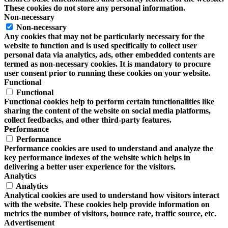
These cookies do not store any personal information.
Non-necessary
Non-necessary
Any cookies that may not be particularly necessary for the
website to function and is used specifically to collect user
personal data via analytics, ads, other embedded contents are
termed as non-necessary cookies. It is mandatory to procure
user consent prior to running these cookies on your website.
Functional
Functional
Functional cookies help to perform certain functionalities like
sharing the content of the website on social media platforms,
collect feedbacks, and other third-party features.
Performance
Performance
Performance cookies are used to understand and analyze the
key performance indexes of the website which helps in
delivering a better user experience for the visitors.
Analytics
Analytics
Analytical cookies are used to understand how visitors interact
with the website. These cookies help provide information on
metrics the number of visitors, bounce rate, traffic source, etc.
Advertisement