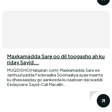
Maxkamadda Sare oo dil toogasho ah ku
riday Sayid...
MUQDISHO(Halqaran.com)-Maxkamadda Sare ee
Jamhuuriyadda Federaalka Soomaaliya ayaa maanta
ku dhawaaqday go’aankeeda ku saabsan dacwaddii
Eedaysane Sayid-Cali Macallin...