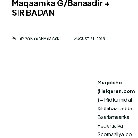
Maqaamka G/Banaadir +
SIR BADAN
BY
WERIYE AHMED ABDI
AUGUST 21, 2019
Muqdisho
(Halqaran.com
) –
Mid ka mid ah
Xildhibaanadda
Baarlamaanka
Federaalka
Soomaaliya oo