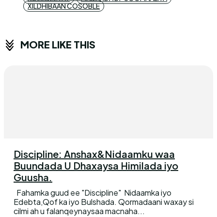
XILDHIBAAN COSOBLE
MORE LIKE THIS
Discipline: Anshax&Nidaamku waa
Buundada U Dhaxaysa Himilada iyo
Guusha.
Fahamka guud ee "Discipline" Nidaamka iyo
Edebta,Qof ka iyo Bulshada. Qormadaani waxay si
cilmi ah u falanqeynaysaa macnaha...