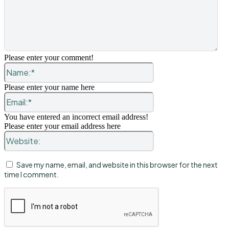
Please enter your comment!
Name:*
Please enter your name here
Email:*
You have entered an incorrect email address!
Please enter your email address here
Website:
Save my name, email, and website in this browser for the next
time I comment.