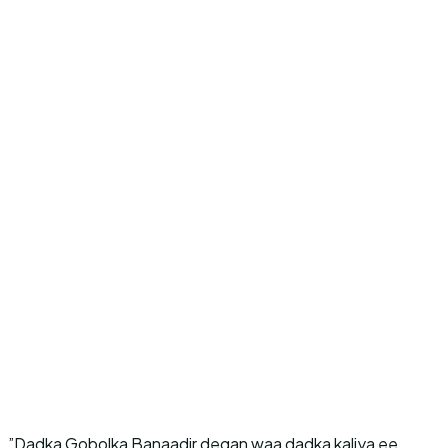
”Dadka Gobolka Banaadir degan waa dadka kaliya ee