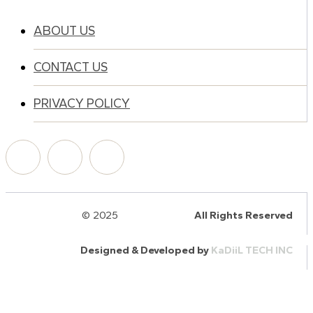
ABOUT US
CONTACT US
PRIVACY POLICY
© 2025
HalQaran.com
All Rights Reserved
Designed & Developed by
KaDiiL TECH INC