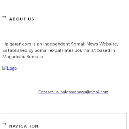
ABOUT US
Halqaran.com is an Independent Somali News Website,
Established by Somali expatriates Journalist based in
Mogadishu Somalia.
Need to know more?
Contact us: halqarannews@gmail.com
NAVIGATION