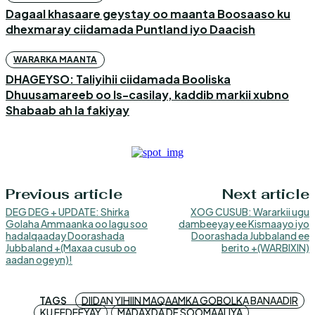
Dagaal khasaare geystay oo maanta Boosaaso ku
dhexmaray ciidamada Puntland iyo Daacish
WARARKA MAANTA
DHAGEYSO: Taliyihii ciidamada Booliska
Dhuusamareeb oo Is-casilay, kaddib markii xubno
Shabaab ah la fakiyay
Previous article
Next article
DEG DEG + UPDATE: Shirka
XOG CUSUB: Wararkii ugu
Golaha Ammaanka oo lagu soo
dambeeyay ee Kismaayo iyo
hadalqaaday Doorashada
Doorashada Jubbaland ee
Jubbaland +(Maxaa cusub oo
berito +(WARBIXIN)
aadan ogeyn)!
TAGS
DIIDAN YIHIIN MAQAAMKA GOBOLKA BANAADIR
KU EEDEEYAY
MADAXDA DF SOOMAALIYA