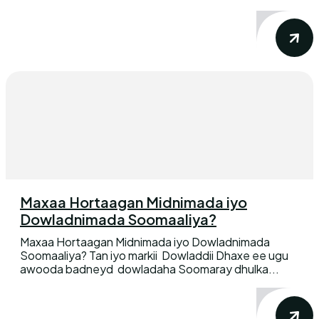
Maxaa Hortaagan Midnimada iyo
Dowladnimada Soomaaliya?
Maxaa Hortaagan Midnimada iyo Dowladnimada
Soomaaliya? Tan iyo markii Dowladdii Dhaxe ee ugu
awooda badneyd dowladaha Soomaray dhulka...