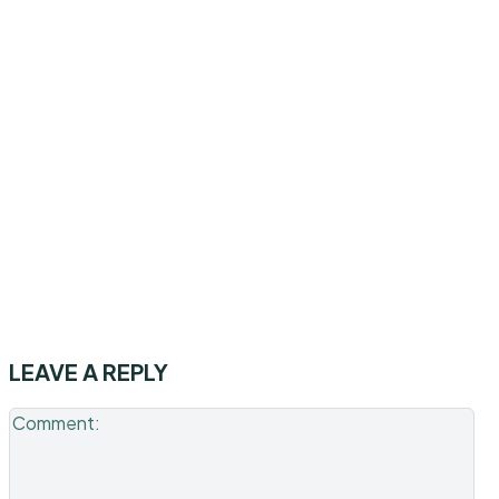
LEAVE A REPLY
Co