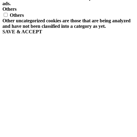
ads.
Others
Others
Other uncategorized cookies are those that are being analyzed
and have not been classified into a category as yet.
SAVE & ACCEPT