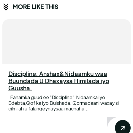
MORE LIKE THIS
Discipline: Anshax&Nidaamku waa
Buundada U Dhaxaysa Himilada iyo
Guusha.
Fahamka guud ee "Discipline" Nidaamka iyo
Edebta,Qof ka iyo Bulshada. Qormadaani waxay si
cilmi ah u falanqeynaysaa macnaha...