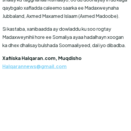
qaybgalo xafladda caleemo saarka ee Madaxweynaha
Jubbaland, Axmed Maxamed Islaam (Axmed Madoobe).
Si kastaba, xanibaadda ay dowladdu ku soo rogtay
Madaxweynihii hore ee Somaliya ayaa hadalhayn xoogan
ka dhex dhalisay bulshada Soomaaliyeed, dal iyo dibadba.
Xafiiska Halqaran.com, Muqdisho
Halqarannews@gmail.com