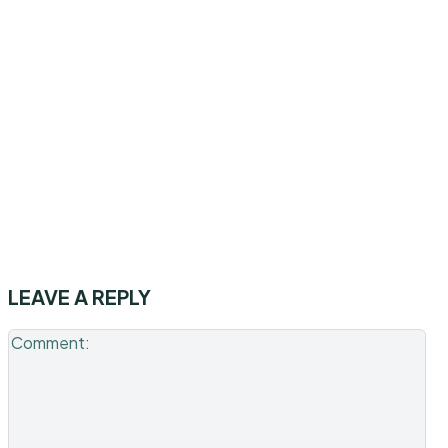
LEAVE A REPLY
Co