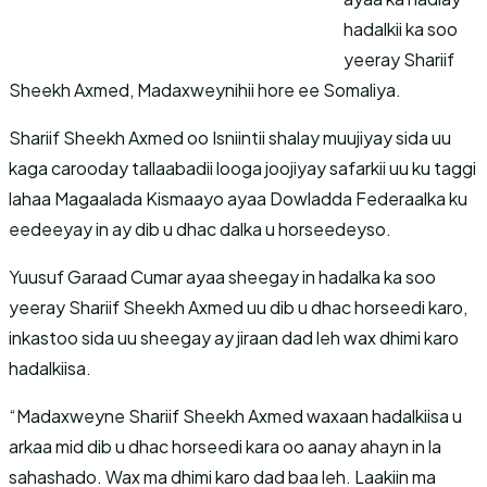
hadalkii ka soo
yeeray Shariif
Sheekh Axmed, Madaxweynihii hore ee Somaliya.
Shariif Sheekh Axmed oo Isniintii shalay muujiyay sida uu
kaga carooday tallaabadii looga joojiyay safarkii uu ku taggi
lahaa Magaalada Kismaayo ayaa Dowladda Federaalka ku
eedeeyay in ay dib u dhac dalka u horseedeyso.
Yuusuf Garaad Cumar ayaa sheegay in hadalka ka soo
yeeray Shariif Sheekh Axmed uu dib u dhac horseedi karo,
inkastoo sida uu sheegay ay jiraan dad leh wax dhimi karo
hadalkiisa.
“Madaxweyne Shariif Sheekh Axmed waxaan hadalkiisa u
arkaa mid dib u dhac horseedi kara oo aanay ahayn in la
sahashado. Wax ma dhimi karo dad baa leh. Laakiin ma