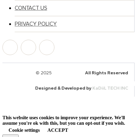
CONTACT US
PRIVACY POLICY
© 2025
HalQaran.com
All Rights Reserved
Designed & Developed by
KaDiiL TECH INC
This website uses cookies to improve your experience. We'll
assume you're ok with this, but you can opt-out if you wish.
Cookie settings
ACCEPT