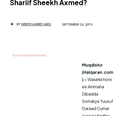
Shariif Sheekh Axmed?
BY
WERIYE AHMED ABDI
SEPTEMBER 24, 2019
Yuusuf Garaad Axmed
Muqdisho
(Halqaran.com
) –
Wasiirkii hore
ee Arrimaha
Dibadda
Somaliya Yuusuf
Garaad Cumar
ayaa ka hadlay