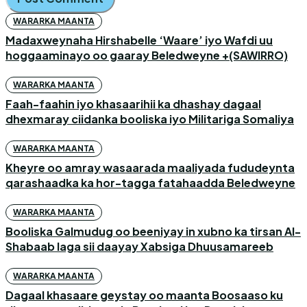
WARARKA MAANTA
Madaxweynaha Hirshabelle ‘Waare’ iyo Wafdi uu
hoggaaminayo oo gaaray Beledweyne +(SAWIRRO)
WARARKA MAANTA
Faah-faahin iyo khasaarihii ka dhashay dagaal
dhexmaray ciidanka booliska iyo Militariga Somaliya
WARARKA MAANTA
Kheyre oo amray wasaarada maaliyada fududeynta
qarashaadka ka hor-tagga fatahaadda Beledweyne
WARARKA MAANTA
Booliska Galmudug oo beeniyay in xubno ka tirsan Al-
Shabaab laga sii daayay Xabsiga Dhuusamareeb
WARARKA MAANTA
Dagaal khasaare geystay oo maanta Boosaaso ku