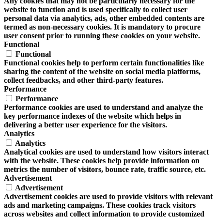
Any cookies that may not be particularly necessary for the
website to function and is used specifically to collect user
personal data via analytics, ads, other embedded contents are
termed as non-necessary cookies. It is mandatory to procure
user consent prior to running these cookies on your website.
Functional
Functional
Functional cookies help to perform certain functionalities like
sharing the content of the website on social media platforms,
collect feedbacks, and other third-party features.
Performance
Performance
Performance cookies are used to understand and analyze the
key performance indexes of the website which helps in
delivering a better user experience for the visitors.
Analytics
Analytics
Analytical cookies are used to understand how visitors interact
with the website. These cookies help provide information on
metrics the number of visitors, bounce rate, traffic source, etc.
Advertisement
Advertisement
Advertisement cookies are used to provide visitors with relevant
ads and marketing campaigns. These cookies track visitors
across websites and collect information to provide customized