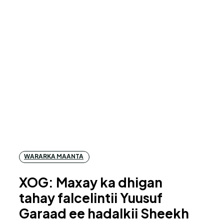
WARARKA MAANTA
XOG: Maxay ka dhigan
tahay falcelintii Yuusuf
Garaad ee hadalkii Sheekh