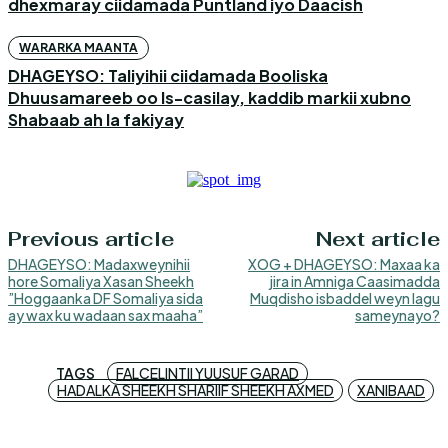
dhexmaray ciidamada Puntland iyo Daacish
WARARKA MAANTA
DHAGEYSO: Taliyihii ciidamada Booliska
Dhuusamareeb oo Is-casilay, kaddib markii xubno
Shabaab ah la fakiyay
Previous article
Next article
DHAGEYSO: Madaxweynihii
XOG + DHAGEYSO: Maxaa ka
hore Somaliya Xasan Sheekh
jira in Amniga Caasimadda
”Hoggaanka DF Somaliya sida
Muqdisho isbaddel weyn lagu
ay wax ku wadaan sax maaha”
sameynayo?
TAGS
FALCELINTII YUUSUF GARAD
HADALKA SHEEKH SHARIIF SHEEKH AXMED
XANIBAAD