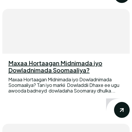
Maxaa Hortaagan Midnimada iyo
Dowladnimada Soomaaliya?
Maxaa Hortaagan Midnimada iyo Dowladnimada
Soomaaliya? Tan iyo markii Dowladdii Dhaxe ee ugu
awooda badneyd dowladaha Soomaray dhulka...