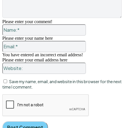
Please enter your comment!
Name:*
Please enter your name here
Email:*
You have entered an incorrect email address!
Please enter your email address here
Website:
Save my name, email, and website in this browser for the next
time I comment.