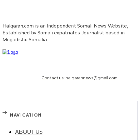
Halqaran.com is an Independent Somali News Website,
Established by Somali expatriates Journalist based in
Mogadishu Somalia.
Need to know more?
Contact us: halqarannews@gmail.com
NAVIGATION
ABOUT US