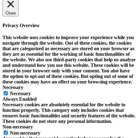
Close
Privacy Overview
This website uses cookies to improve your experience while you
navigate through the website. Out of these cookies, the cookies
that are categorized as necessary are stored on your browser as
they are as essential for the working of basic functionalities of
the website. We also use third-party cookies that help us analyze
and understand how you use this website. These cookies will be
stored in your browser only with your consent. You also have
the option to opt-out of these cookies. But opting out of some of
these cookies may have an effect on your browsing experience.
Necessary
Necessary
Always Enabled
Necessary cookies are absolutely essential for the website to
function properly. This category only includes cookies that
ensures basic functionalities and security features of the website.
These cookies do not store any personal information.
Non-necessary
Non-necessary