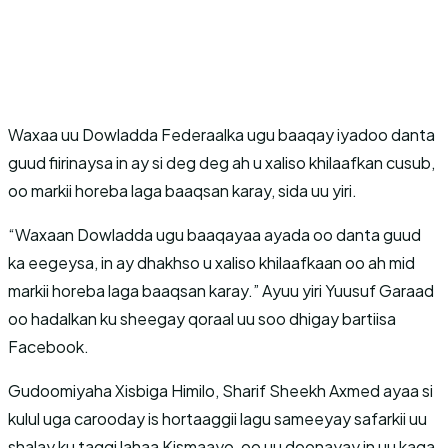
Waxaa uu Dowladda Federaalka ugu baaqay iyadoo danta
guud fiirinaysa in ay si deg deg ah u xaliso khilaafkan cusub,
oo markii horeba laga baaqsan karay, sida uu yiri.
“Waxaan Dowladda ugu baaqayaa ayada oo danta guud
ka eegeysa, in ay dhakhso u xaliso khilaafkaan oo ah mid
markii horeba laga baaqsan karay.” Ayuu yiri Yuusuf Garaad
oo hadalkan ku sheegay qoraal uu soo dhigay bartiisa
Facebook.
Gudoomiyaha Xisbiga Himilo, Sharif Sheekh Axmed ayaa si
kulul uga carooday is hortaaggii lagu sameeyay safarkii uu
shalay ku taggi lahaa Kismaayo, oo uu doonayay in uu kaga