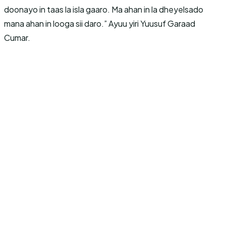
doonayo in taas la isla gaaro. Ma ahan in la dheyelsado
mana ahan in looga sii daro.” Ayuu yiri Yuusuf Garaad
Cumar.