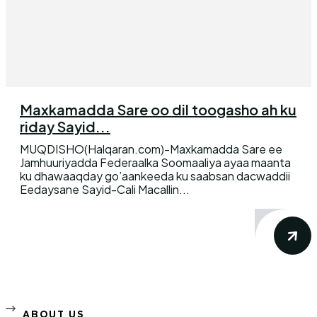
Maxkamadda Sare oo dil toogasho ah ku
riday Sayid...
MUQDISHO(Halqaran.com)-Maxkamadda Sare ee
Jamhuuriyadda Federaalka Soomaaliya ayaa maanta
ku dhawaaqday go’aankeeda ku saabsan dacwaddii
Eedaysane Sayid-Cali Macallin...
ABOUT US