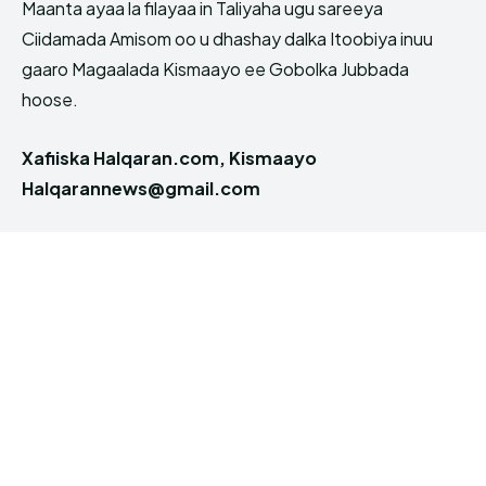
Maanta ayaa la filayaa in Taliyaha ugu sareeya
Ciidamada Amisom oo u dhashay dalka Itoobiya inuu
gaaro Magaalada Kismaayo ee Gobolka Jubbada
hoose.
Xafiiska Halqaran.com, Kismaayo
Halqarannews@gmail.com