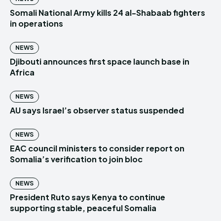
Somali National Army kills 24 al-Shabaab fighters
in operations
NEWS
Djibouti announces first space launch base in
Africa
NEWS
AU says Israel’s observer status suspended
NEWS
EAC council ministers to consider report on
Somalia’s verification to join bloc
NEWS
President Ruto says Kenya to continue
supporting stable, peaceful Somalia