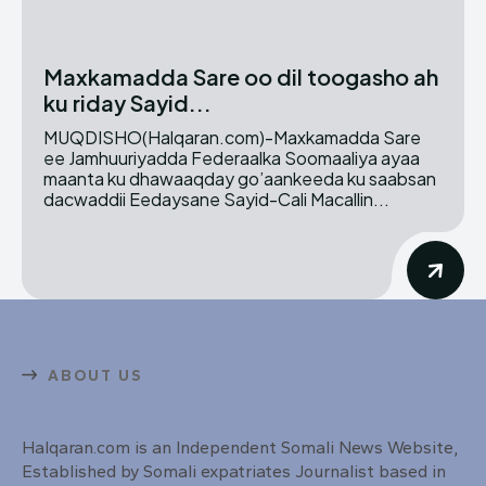
Maxkamadda Sare oo dil toogasho ah
ku riday Sayid...
MUQDISHO(Halqaran.com)-Maxkamadda Sare
ee Jamhuuriyadda Federaalka Soomaaliya ayaa
maanta ku dhawaaqday go’aankeeda ku saabsan
dacwaddii Eedaysane Sayid-Cali Macallin...
ABOUT US
Halqaran.com is an Independent Somali News Website,
Established by Somali expatriates Journalist based in