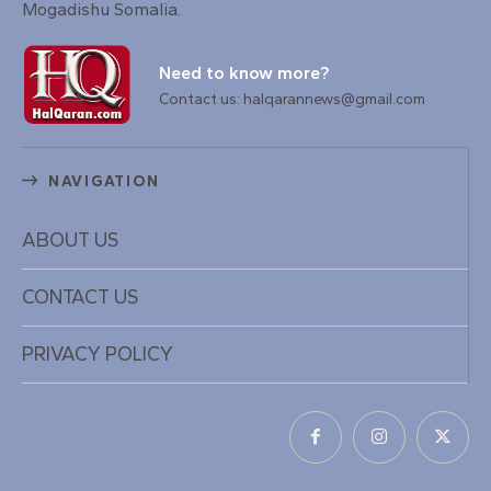
Mogadishu Somalia.
Need to know more?
Contact us: halqarannews@gmail.com
NAVIGATION
ABOUT US
CONTACT US
PRIVACY POLICY