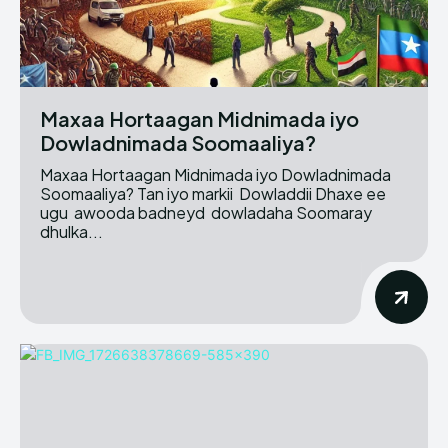
Maxaa Hortaagan Midnimada iyo
Dowladnimada Soomaaliya?
Maxaa Hortaagan Midnimada iyo Dowladnimada
Soomaaliya? Tan iyo markii Dowladdii Dhaxe ee
ugu awooda badneyd dowladaha Soomaray
dhulka...