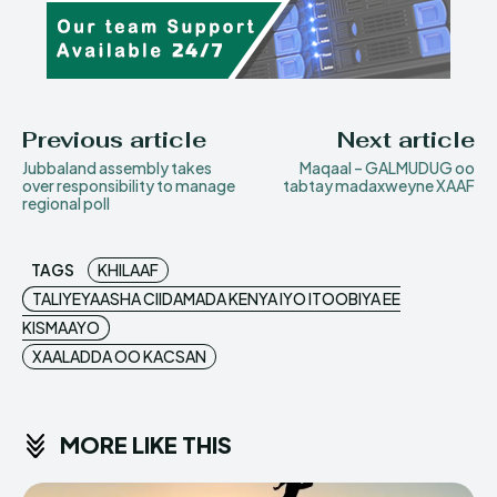
Previous article
Next article
Jubbaland assembly takes
Maqaal – GALMUDUG oo
over responsibility to manage
tabtay madaxweyne XAAF
regional poll
TAGS
KHILAAF
TALIYEYAASHA CIIDAMADA KENYA IYO ITOOBIYA EE
KISMAAYO
XAALADDA OO KACSAN
MORE LIKE THIS