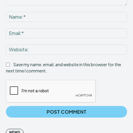
Comment:
Na
Ema
Web
Save my name, email, and website in this browser for the
next time I comment.
NEWS