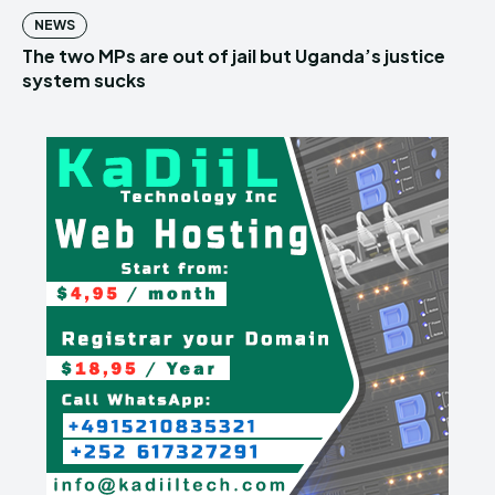
NEWS
The two MPs are out of jail but Uganda’s justice
system sucks