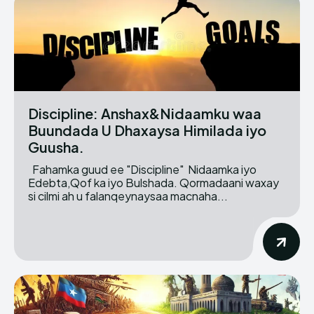
Discipline: Anshax&Nidaamku waa
Buundada U Dhaxaysa Himilada iyo
Guusha.
Fahamka guud ee "Discipline" Nidaamka iyo
Edebta,Qof ka iyo Bulshada. Qormadaani waxay
si cilmi ah u falanqeynaysaa macnaha...