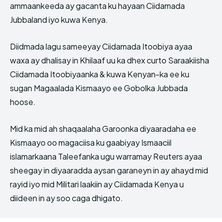
ammaankeeda ay gacanta ku hayaan Ciidamada
Jubbaland iyo kuwa Kenya.
Diidmada lagu sameeyay Ciidamada Itoobiya ayaa
waxa ay dhalisay in Khilaaf uu ka dhex curto Saraakiisha
Ciidamada Itoobiyaanka & kuwa Kenyan-ka ee ku
sugan Magaalada Kismaayo ee Gobolka Jubbada
hoose.
Mid ka mid ah shaqaalaha Garoonka diyaaradaha ee
Kismaayo oo magaciisa ku gaabiyay Ismaaciil
islamarkaana Taleefanka ugu warramay Reuters ayaa
sheegay in diyaaradda aysan garaneyn in ay ahayd mid
rayid iyo mid Militari laakiin ay Ciidamada Kenya u
diideen in ay soo caga dhigato.