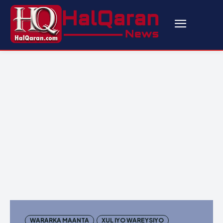
WARARKA MAANTA
XUL IYO WAREYSIYO