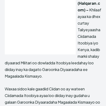
(Halqaran.c
om) –
Khilaaf
ayaa ka dhex
curtay
Taliyeyaasha
Ciidamada
Itoobiya iyo
Kenya, kadib
markii shalay
diyaarad Militari oo dowladda Itoobiya leedahay loo
diiday inay ka dagato Garoonka Diyaaradaha ee
Magaalada Kismaayo.
Waxaa sidoo kale gaadiid Ciidan oo ay wateen
Ciidamada Itoobiya ayaa loo diiday inay gudaha u
galaan Garoonka Diyaaradaha Magaalada Kismaayo oo