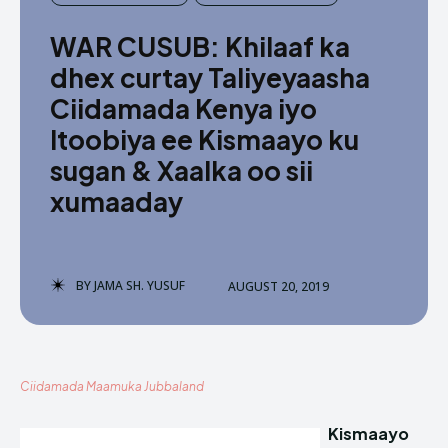
WAR CUSUB: Khilaaf ka
dhex curtay Taliyeyaasha
Ciidamada Kenya iyo
Itoobiya ee Kismaayo ku
sugan & Xaalka oo sii
xumaaday
BY
JAMA SH. YUSUF
AUGUST 20, 2019
Ciidamada Maamuka Jubbaland
Kismaayo