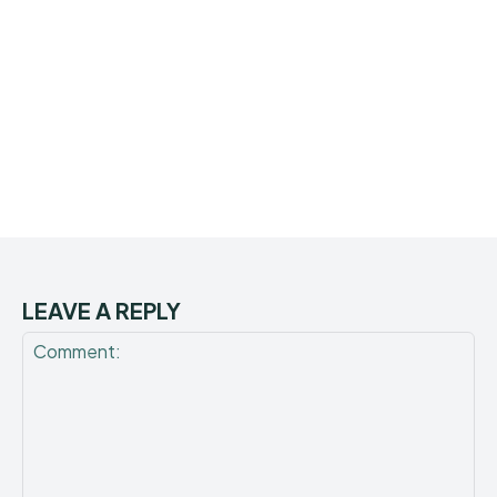
LEAVE A REPLY