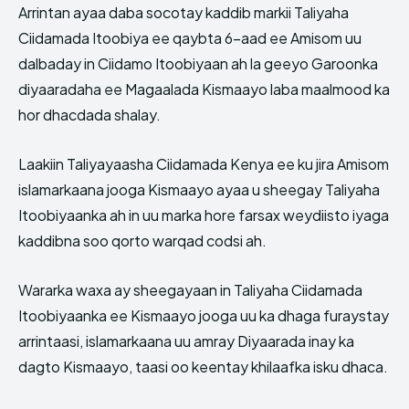
Arrintan ayaa daba socotay kaddib markii Taliyaha
Ciidamada Itoobiya ee qaybta 6-aad ee Amisom uu
dalbaday in Ciidamo Itoobiyaan ah la geeyo Garoonka
diyaaradaha ee Magaalada Kismaayo laba maalmood ka
hor dhacdada shalay.
Laakiin Taliyayaasha Ciidamada Kenya ee ku jira Amisom
islamarkaana jooga Kismaayo ayaa u sheegay Taliyaha
Itoobiyaanka ah in uu marka hore farsax weydiisto iyaga
kaddibna soo qorto warqad codsi ah.
Wararka waxa ay sheegayaan in Taliyaha Ciidamada
Itoobiyaanka ee Kismaayo jooga uu ka dhaga furaystay
arrintaasi, islamarkaana uu amray Diyaarada inay ka
dagto Kismaayo, taasi oo keentay khilaafka isku dhaca.