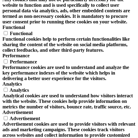
website to function and is used specifically to collect user
personal data via analytics, ads, other embedded contents are
termed as non-necessary cookies. It is mandatory to procure
user consent prior to running these cookies on your website.
Functional
Functional
Functional cookies help to perform certain functionalities like
sharing the content of the website on social media platforms,
collect feedbacks, and other third-party features.
Performance
Performance
Performance cookies are used to understand and analyze the
key performance indexes of the website which helps in
delivering a better user experience for the visitors.
Analytics
Analytics
Analytical cookies are used to understand how visitors interact
with the website. These cookies help provide information on
metrics the number of visitors, bounce rate, traffic source, etc.
Advertisement
Advertisement
Advertisement cookies are used to provide visitors with relevant
ads and marketing campaigns. These cookies track visitors
across websites and collect information to provide customized