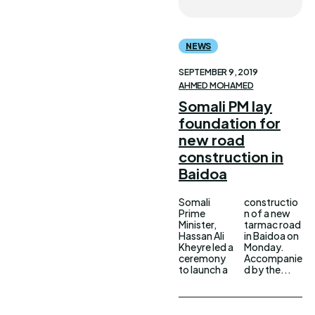
NEWS
SEPTEMBER 9, 2019
AHMED MOHAMED
Somali PM lay
foundation for
new road
construction in
Baidoa
Somali
constructio
Prime
n of a new
Minister,
tarmac road
Hassan Ali
in Baidoa on
Kheyre led a
Monday.
ceremony
Accompanie
to launch a
d by the...