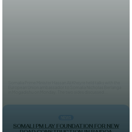
NEWS
Somali PM and EU discuss
elections and security reforms
EDITOR
Somalia Prime Minister Hassan Ali Kheyre held talks with the
European Union ambassador to Somalia Nicholas Berlanga
in Mogadishu on Monday. The two sides discussed...
NEWS
SOMALI PM LAY FOUNDATION FOR NEW