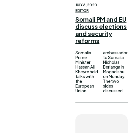
JULY 6, 2020
EDITOR
Somali PM and EU
discuss elections
and security
reforms
Somalia
ambassador
Prime
to Somalia
Minister
Nicholas
Hassan Ali
Berlanga in
Kheyre held
Mogadishu
talks with
on Monday.
the
The two
European
sides
Union
discussed...