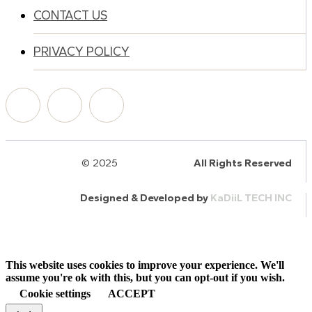
CONTACT US
PRIVACY POLICY
© 2025
HalQaran.com
All Rights Reserved
Designed & Developed by
KaDiiL TECH INC
This website uses cookies to improve your experience. We'll
assume you're ok with this, but you can opt-out if you wish.
Cookie settings
ACCEPT