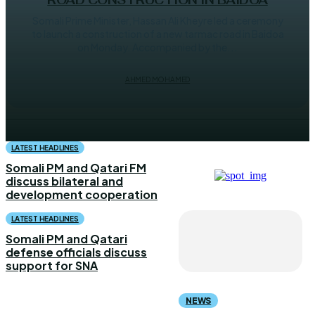
ROAD CONSTRUCTION IN BAIDOA
Somali Prime Minister, Hassan Ali Kheyre led a ceremony
to launch a construction of a new tarmac road in Baidoa
on Monday. Accompanied by the...
AHMED MOHAMED
LATEST HEADLINES
Somali PM and Qatari FM
discuss bilateral and
development cooperation
LATEST HEADLINES
Somali PM and Qatari
defense officials discuss
support for SNA
NEWS