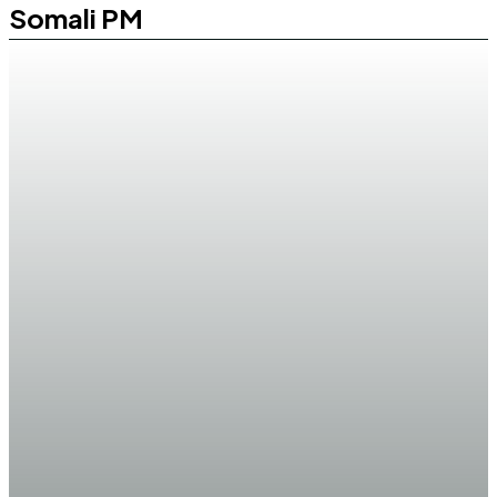
Somali PM