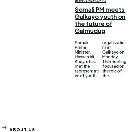
AHMED MOHAMED
Somali PM meets
Galkayo youth on
the future of
Galmudug
Somali
organizatio
Prime
ns in
Minister,
Galkayo on
Hassan Ali
Monday.
Kheyre has
The meeting
met the
focused on
representati
the role of
ve of youth
the...
ABOUT US