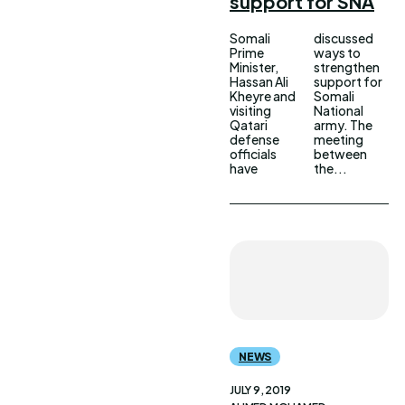
support for SNA
Somali
discussed
Prime
ways to
Minister,
strengthen
Hassan Ali
support for
Kheyre and
Somali
visiting
National
Qatari
army. The
defense
meeting
officials
between
have
the...
NEWS
JULY 9, 2019