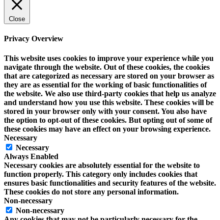
Close
Privacy Overview
This website uses cookies to improve your experience while you
navigate through the website. Out of these cookies, the cookies
that are categorized as necessary are stored on your browser as
they are as essential for the working of basic functionalities of
the website. We also use third-party cookies that help us analyze
and understand how you use this website. These cookies will be
stored in your browser only with your consent. You also have
the option to opt-out of these cookies. But opting out of some of
these cookies may have an effect on your browsing experience.
Necessary
Necessary
Always Enabled
Necessary cookies are absolutely essential for the website to
function properly. This category only includes cookies that
ensures basic functionalities and security features of the website.
These cookies do not store any personal information.
Non-necessary
Non-necessary
Any cookies that may not be particularly necessary for the