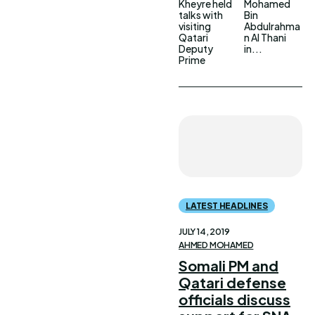
Kheyre held
Mohamed
talks with
Bin
visiting
Abdulrahma
Qatari
n Al Thani
Deputy
in...
Prime
LATEST HEADLINES
JULY 14, 2019
AHMED MOHAMED
Somali PM and
Qatari defense
officials discuss