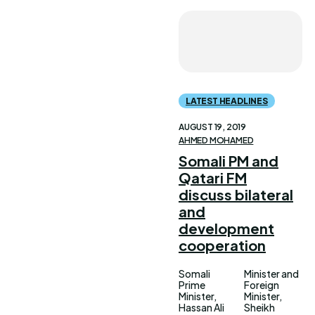
LATEST HEADLINES
AUGUST 19, 2019
AHMED MOHAMED
Somali PM and
Qatari FM
discuss bilateral
and
development
cooperation
Somali
Minister and
Prime
Foreign
Minister,
Minister,
Hassan Ali
Sheikh