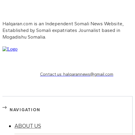
Halqaran.com is an Independent Somali News Website,
Established by Somali expatriates Journalist based in
Mogadishu Somalia.
Need to know more?
Contact us: halqarannews@gmail.com
NAVIGATION
ABOUT US