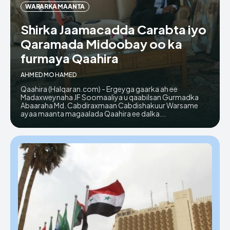
WARARKA MAANTA
Shirka Jaamacadda Carabta iyo
Qaramada Midoobay oo ka
furmaya Qaahira
AHMED MOHAMED
Qaahira (Halqaran.com) - Ergeyga gaarka ah ee
Madaxweynaha JF Soomaaliya u qaabilsan Gurmadka
Abaaraha Md. Cabdiraxmaan Cabdishakuur Warsame
ayaa maanta magaalada Qaahira ee dalka...