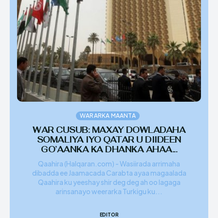
WARARKA MAANTA
WAR CUSUB: MAXAY DOWLADAHA
SOMALIYA IYO QATAR U DIIDEEN
GO’AANKA KA DHANKA AHAA...
Qaahira (Halqaran.com) - Wasiirada arrimaha
dibadda ee Jaamacada Carabta ayaa magaalada
Qaahira ku yeeshay shir deg deg ah oo lagaga
arinsanayo weerarka Turkigu ku...
EDITOR