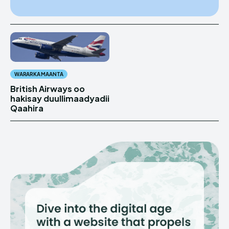
WARARKA MAANTA
British Airways oo
hakisay duullimaadyadii
Qaahira