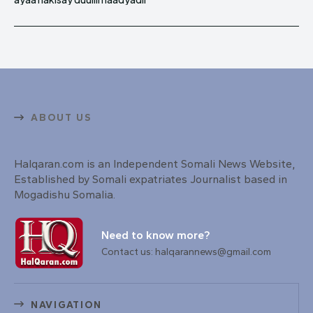
ABOUT US
Halqaran.com is an Independent Somali News Website,
Established by Somali expatriates Journalist based in
Mogadishu Somalia.
Need to know more?
Contact us: halqarannews@gmail.com
NAVIGATION