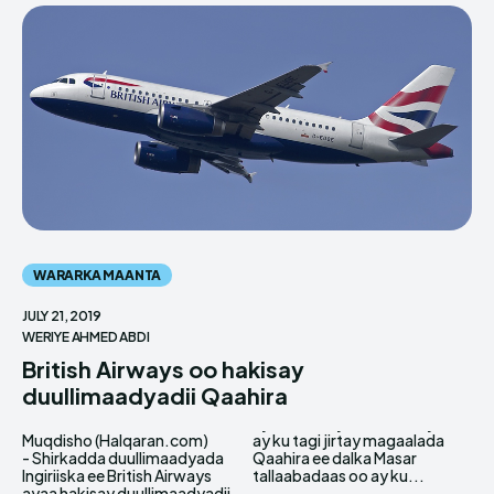
WARARKA MAANTA
JULY 21, 2019
WERIYE AHMED ABDI
British Airways oo hakisay
duullimaadyadii Qaahira
Muqdisho (Halqaran.com)
ay ku tagi jirtay magaalada
- Shirkadda duullimaadyada
Qaahira ee dalka Masar
Ingiriiska ee British Airways
tallaabadaas oo ay ku...
ayaa hakisay duullimaadyadii