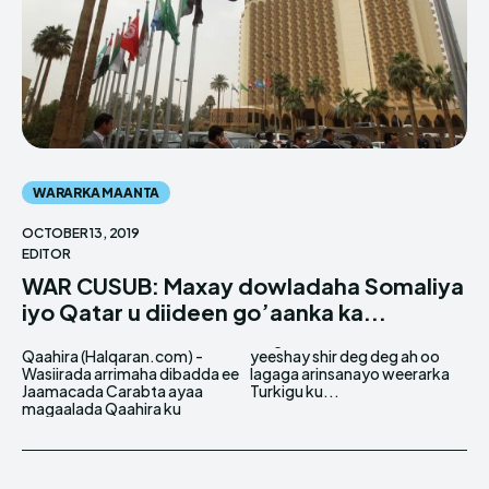
WARARKA MAANTA
OCTOBER 13, 2019
EDITOR
WAR CUSUB: Maxay dowladaha Somaliya
iyo Qatar u diideen go’aanka ka...
Qaahira (Halqaran.com) -
yeeshay shir deg deg ah oo
Wasiirada arrimaha dibadda ee
lagaga arinsanayo weerarka
Jaamacada Carabta ayaa
Turkigu ku...
magaalada Qaahira ku