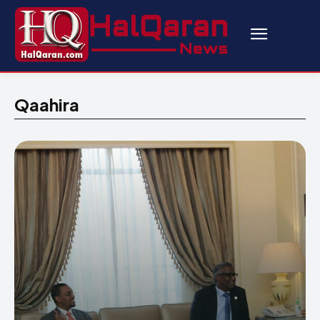
Qaahira