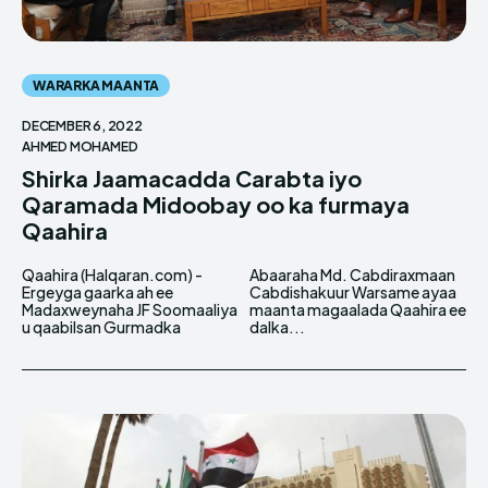
WARARKA MAANTA
DECEMBER 6, 2022
AHMED MOHAMED
Shirka Jaamacadda Carabta iyo
Qaramada Midoobay oo ka furmaya
Qaahira
Qaahira (Halqaran.com) -
Abaaraha Md. Cabdiraxmaan
Ergeyga gaarka ah ee
Cabdishakuur Warsame ayaa
Madaxweynaha JF Soomaaliya
maanta magaalada Qaahira ee
u qaabilsan Gurmadka
dalka...