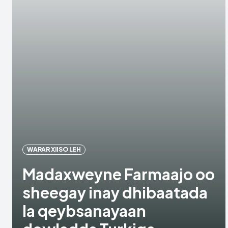
WARAR XIISO LEH
Madaxweyne Farmaajo oo
sheegay inay dhibaatada
la qeybsanayaan