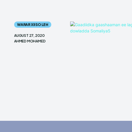
WARAR XIISO LEH
AUGUST 27, 2020
AHMED MOHAMED