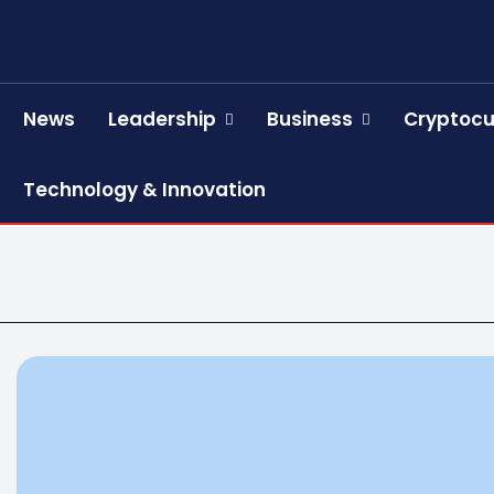
News
Leadership
Business
Cryptocu
Technology & Innovation