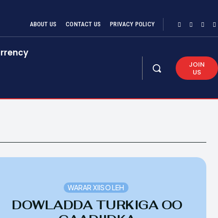
ABOUT US
CONTACT US
PRIVACY POLICY
rrency
JOIN
US
WARAR XIISO LEH
DOWLADDA TURKIGA OO