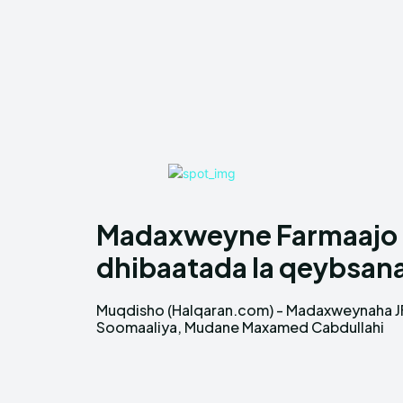
Madaxweyne Farmaajo 
dhibaatada la qeybsan
Muqdisho (Halqaran.com) - Madaxweynaha J
Farmaajo oo war qoraal ah soo dhigay bartiis
Soomaaliya, Mudane Maxamed Cabdullahi