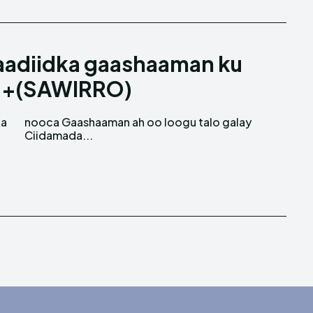
aadiidka gaashaaman ku
a +(SAWIRRO)
ga
ay
Ciidamada...