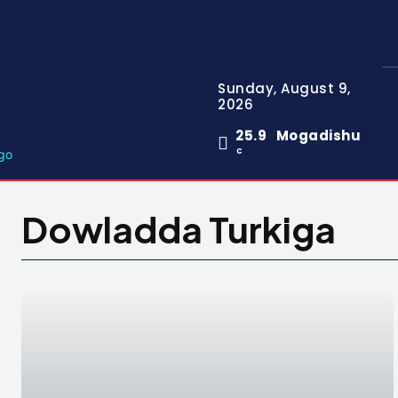
Sunday, August 9,
2026
25.9
Mogadishu
C
Dowladda Turkiga