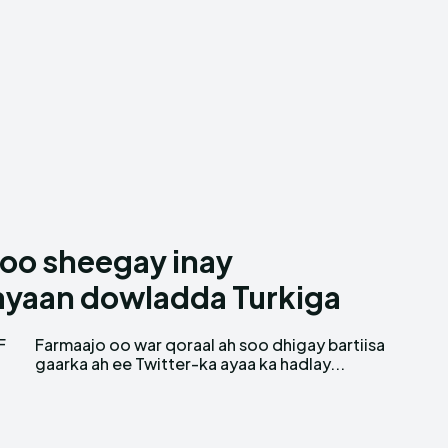
oo sheegay inay
ayaan dowladda Turkiga
F
a
gaarka ah ee Twitter-ka ayaa ka hadlay...