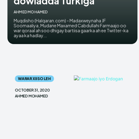
dowladda Turkiga
AHMED MOHAMED
Muqdisho (Halqaran.com) - Madaxweynaha JF
Soomaaliya, Mudane Maxamed Cabdullahi Farmaajo oo
war qoraal ah soo dhigay bartiisa gaarka ah ee Twitter-ka
ayaa ka hadlay...
WARAR XIISO LEH
OCTOBER 31, 2020
AHMED MOHAMED