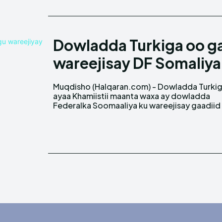
Dowladda Turkiga oo g
wareejisay DF Somaliy
Muqdisho (Halqaran.com) - Dowladda Turki
nooca Gaashaaman ah oo loogu talo gal
ayaa Khamiistii maanta waxa ay dowladda
Federalka Soomaaliya ku wareejisay gaadiid