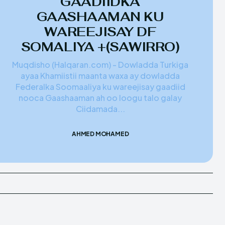
GAADIIDKA
GAASHAAMAN KU
WAREEJISAY DF
SOMALIYA +(SAWIRRO)
Muqdisho (Halqaran.com) - Dowladda Turkiga
ayaa Khamiistii maanta waxa ay dowladda
Federalka Soomaaliya ku wareejisay gaadiid
nooca Gaashaaman ah oo loogu talo galay
Ciidamada...
AHMED MOHAMED