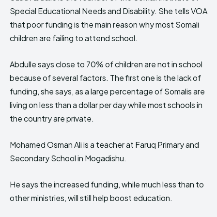
Special Educational Needs and Disability. She tells VOA
that poor funding is the main reason why most Somali
children are failing to attend school.
Abdulle says close to 70% of children are not in school
because of several factors. The first one is the lack of
funding, she says, as a large percentage of Somalis are
living on less than a dollar per day while most schools in
the country are private.
Mohamed Osman Ali is a teacher at Faruq Primary and
Secondary School in Mogadishu.
He says the increased funding, while much less than to
other ministries, will still help boost education.