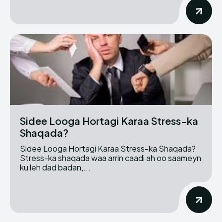
Sidee Looga Hortagi Karaa Stress-ka
Shaqada?
Sidee Looga Hortagi Karaa Stress-ka Shaqada?
Stress-ka shaqada waa arrin caadi ah oo saameyn
ku leh dad badan,...