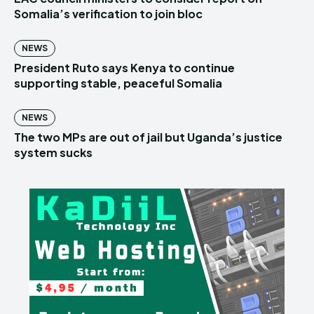
Somalia’s verification to join bloc
NEWS
President Ruto says Kenya to continue
supporting stable, peaceful Somalia
NEWS
The two MPs are out of jail but Uganda’s justice
system sucks