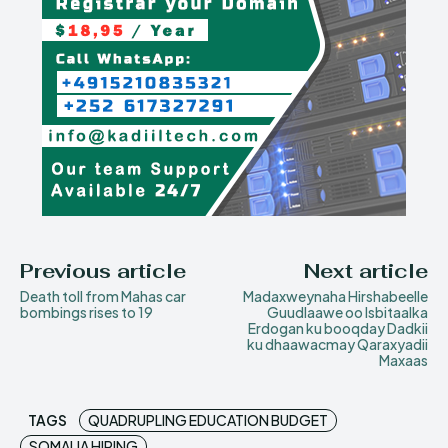
Previous article
Next article
Death toll from Mahas car
Madaxweynaha Hirshabeelle
bombings rises to 19
Guudlaawe oo Isbitaalka
Erdogan ku booqday Dadkii
ku dhaawacmay Qaraxyadii
Maxaas
TAGS
QUADRUPLING EDUCATION BUDGET
SOMALIA HIRING