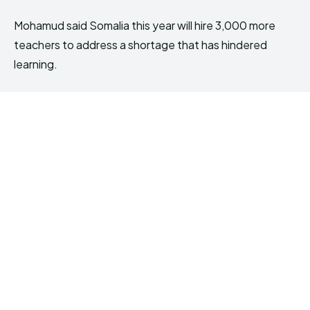
Mohamud said Somalia this year will hire 3,000 more
teachers to address a shortage that has hindered
learning.