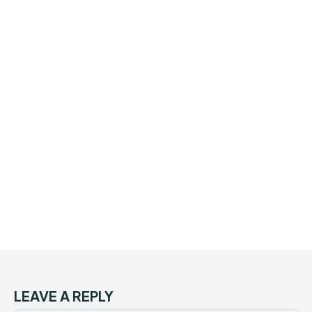
LEAVE A REPLY