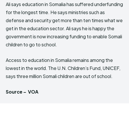
Ali says education in Somalia has suffered underfunding
for the longest time. He says ministries such as
defense and security get more than ten times what we
get in the education sector. Ali says he is happy the
government is now increasing funding to enable Somali
children to go to school.
Access to education in Somalia remains among the
lowest in the world. The U.N. Children’s Fund, UNICEF,
says three million Somali children are out of school.
Source – VOA