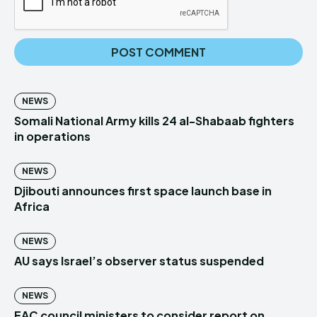
NEWS
Somali National Army kills 24 al-Shabaab fighters
in operations
NEWS
Djibouti announces first space launch base in
Africa
NEWS
AU says Israel’s observer status suspended
NEWS
EAC council ministers to consider report on