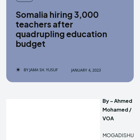
Somalia hiring 3,000
teachers after
quadrupling education
budget
BY
JAMA SH. YUSUF
JANUARY 4, 2023
By – Ahmed
Mohamed /
VOA
MOGADISHU