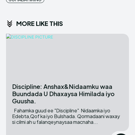
MORE LIKE THIS
Discipline: Anshax&Nidaamku waa
Buundada U Dhaxaysa Himilada iyo
Guusha.
Fahamka guud ee "Discipline" Nidaamka iyo
Edebta,Qof ka iyo Bulshada. Qormadaani waxay
si cilmi ah u falanqeynaysaa macnaha...