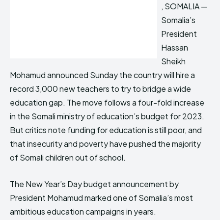
, SOMALIA —
Somalia’s
President
Hassan
Sheikh
Mohamud announced Sunday the country will hire a
record 3,000 new teachers to try to bridge a wide
education gap. The move follows a four-fold increase
in the Somali ministry of education’s budget for 2023.
But critics note funding for education is still poor, and
that insecurity and poverty have pushed the majority
of Somali children out of school.
The New Year’s Day budget announcement by
President Mohamud marked one of Somalia’s most
ambitious education campaigns in years.