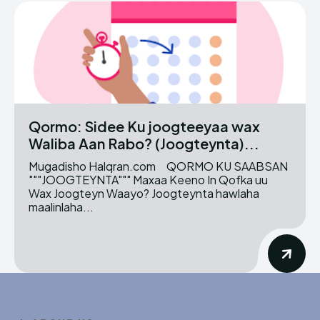
Qormo: Sidee Ku joogteeyaa wax
Waliba Aan Rabo? (Joogteynta)...
Mugadisho Halqran.com QORMO KU SAABSAN
"""JOOGTEYNTA""" Maxaa Keeno In Qofka uu
Wax Joogteyn Waayo? Joogteynta hawlaha
maalinlaha...