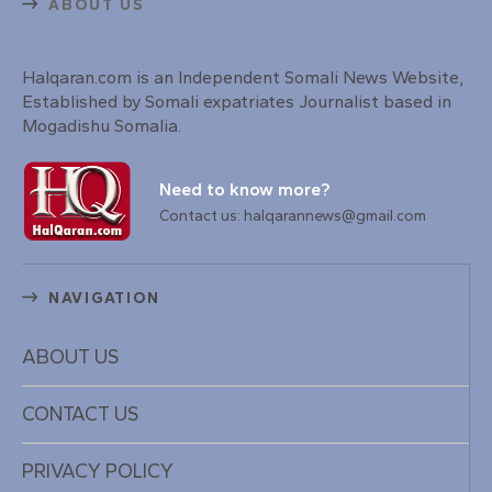
ABOUT US
Halqaran.com is an Independent Somali News Website,
Established by Somali expatriates Journalist based in
Mogadishu Somalia.
Need to know more?
Contact us: halqarannews@gmail.com
NAVIGATION
ABOUT US
CONTACT US
PRIVACY POLICY