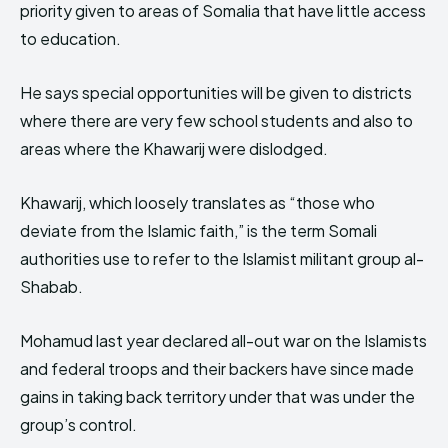
priority given to areas of Somalia that have little access
to education.
He says special opportunities will be given to districts
where there are very few school students and also to
areas where the Khawarij were dislodged.
Khawarij, which loosely translates as “those who
deviate from the Islamic faith,” is the term Somali
authorities use to refer to the Islamist militant group al-
Shabab.
Mohamud last year declared all-out war on the Islamists
and federal troops and their backers have since made
gains in taking back territory under that was under the
group’s control.