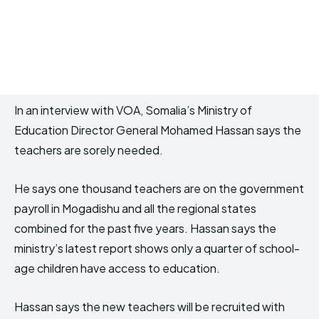
In an interview with VOA, Somalia’s Ministry of
Education Director General Mohamed Hassan says the
teachers are sorely needed.
He says one thousand teachers are on the government
payroll in Mogadishu and all the regional states
combined for the past five years. Hassan says the
ministry’s latest report shows only a quarter of school-
age children have access to education.
Hassan says the new teachers will be recruited with