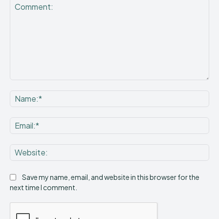
Comment:
Na
Ema
Web
Save my name, email, and website in this browser for the
next time I comment.