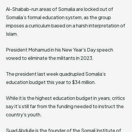
Al-Shabab-run areas of Somalia are locked out of
Somalia’s formal education system, as the group
imposes a curriculum based on a harsh interpretation of
Islam.
President Mohamud in his New Year’s Day speech
vowed to eliminate the militants in 2023.
The president last week quadrupled Somalia’s
education budget this year to $34 million.
While it is the highest education budget in years, critics
say it’s still far from the funding needed to instruct the
country’s youth.
Suad Abdulle is the founder of the Somali Institute of