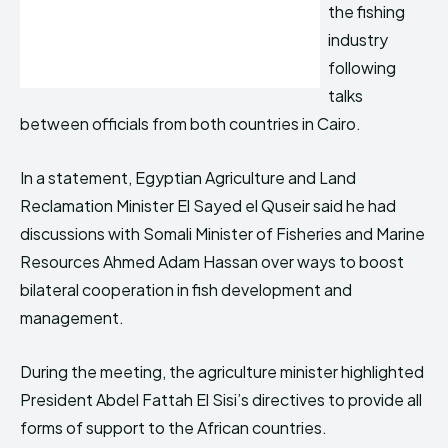
the fishing
industry
following
talks
between officials from both countries in Cairo.
In a statement, Egyptian Agriculture and Land
Reclamation Minister El Sayed el Quseir said he had
discussions with Somali Minister of Fisheries and Marine
Resources Ahmed Adam Hassan over ways to boost
bilateral cooperation in fish development and
management.
During the meeting, the agriculture minister highlighted
President Abdel Fattah El Sisi’s directives to provide all
forms of support to the African countries.