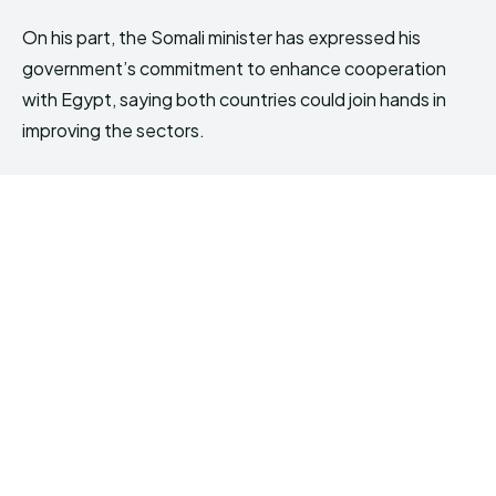
On his part, the Somali minister has expressed his
government’s commitment to enhance cooperation
with Egypt, saying both countries could join hands in
improving the sectors.