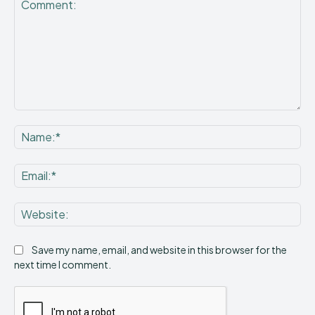
Comment:
Na
Ema
Web
Save my name, email, and website in this browser for the
next time I comment.