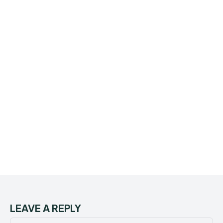
LEAVE A REPLY