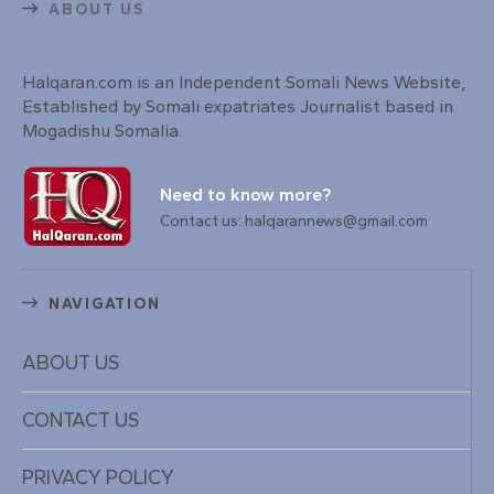
ABOUT US
Halqaran.com is an Independent Somali News Website,
Established by Somali expatriates Journalist based in
Mogadishu Somalia.
Need to know more?
Contact us: halqarannews@gmail.com
NAVIGATION
ABOUT US
CONTACT US
PRIVACY POLICY