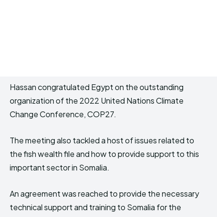
Hassan congratulated Egypt on the outstanding
organization of the 2022 United Nations Climate
Change Conference, COP27.
The meeting also tackled a host of issues related to
the fish wealth file and how to provide support to this
important sector in Somalia.
An agreement was reached to provide the necessary
technical support and training to Somalia for the