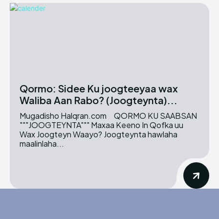
Qormo: Sidee Ku joogteeyaa wax
Waliba Aan Rabo? (Joogteynta)...
Mugadisho Halqran.com QORMO KU SAABSAN
"""JOOGTEYNTA""" Maxaa Keeno In Qofka uu
Wax Joogteyn Waayo? Joogteynta hawlaha
maalinlaha...