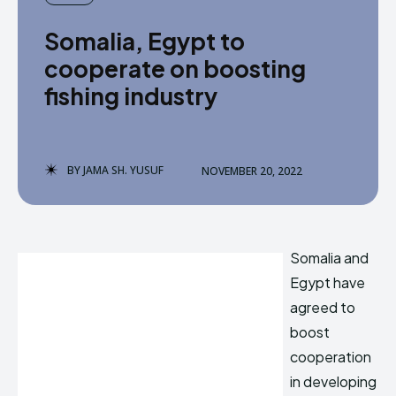
Somalia, Egypt to
cooperate on boosting
fishing industry
BY
JAMA SH. YUSUF
NOVEMBER 20, 2022
Somalia and
Egypt have
agreed to
boost
cooperation
in developing