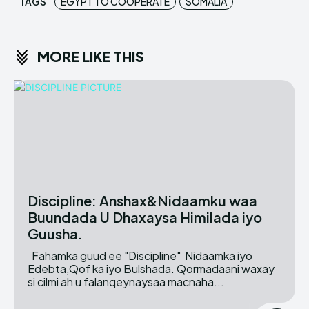
TAGS
EGYPT TO COOPERATE
SOMALIA
MORE LIKE THIS
Discipline: Anshax&Nidaamku waa
Buundada U Dhaxaysa Himilada iyo
Guusha.
Fahamka guud ee "Discipline" Nidaamka iyo
Edebta,Qof ka iyo Bulshada. Qormadaani waxay
si cilmi ah u falanqeynaysaa macnaha...