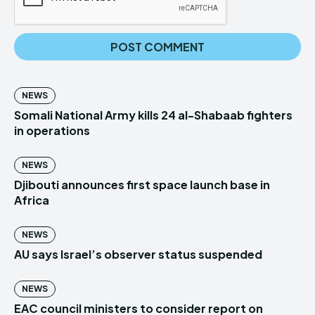
NEWS
Somali National Army kills 24 al-Shabaab fighters
in operations
NEWS
Djibouti announces first space launch base in
Africa
NEWS
AU says Israel’s observer status suspended
NEWS
EAC council ministers to consider report on