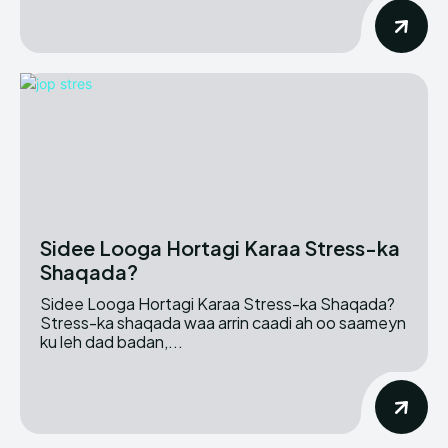
Sidee Looga Hortagi Karaa Stress-ka
Shaqada?
Sidee Looga Hortagi Karaa Stress-ka Shaqada?
Stress-ka shaqada waa arrin caadi ah oo saameyn
ku leh dad badan,...