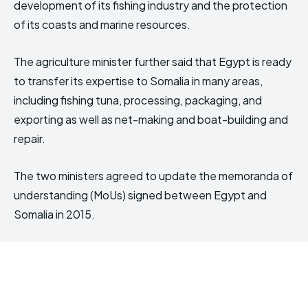
development of its fishing industry and the protection
of its coasts and marine resources.
The agriculture minister further said that Egypt is ready
to transfer its expertise to Somalia in many areas,
including fishing tuna, processing, packaging, and
exporting as well as net-making and boat-building and
repair.
The two ministers agreed to update the memoranda of
understanding (MoUs) signed between Egypt and
Somalia in 2015.