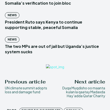
Somalia’s verification to join bloc
NEWS
President Ruto says Kenya to continue
supporting stable, peaceful Somalia
NEWS
The two MPs are out of jail but Uganda’s justice
system sucks
Previous article
Next article
UN climate summit adopts
Duqa Muqdisho oo maanta
loss and damage fund
kulan la qaatay Madaxda
Hay’adda Qatar Charity