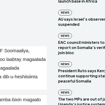
launch base in Africa
NEWS
AU says Israel’s observe
suspended
NEWS
EAC council ministers to
report on Somalia’s verif
 Soomaaliya,
join bloc
oo laabtay magaalada
NEWS
magaalada
President Ruto says Ken
continue supporting sta
ib-u-heshiisiinta
peaceful Somalia
NEWS
The two MPs are out of ja
amba-bixin magaalo
Uganda’s justice system