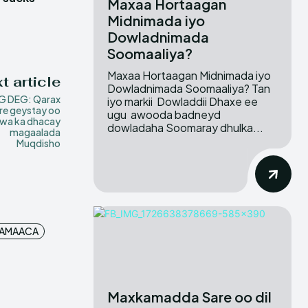
Maxaa Hortaagan
Midnimada iyo
Dowladnimada
Soomaaliya?
Maxaa Hortaagan Midnimada iyo
t article
Dowladnimada Soomaaliya? Tan
G DEG: Qarax
iyo markii Dowladdii Dhaxe ee
re geystay oo
ugu awooda badneyd
wa ka dhacay
dowladaha Soomaray dhulka...
magaalada
Muqdisho
JAMAACA
Maxkamadda Sare oo dil