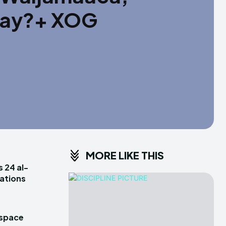
yay?+ XOG
MORE LIKE THIS
s 24 al-
rations
 space