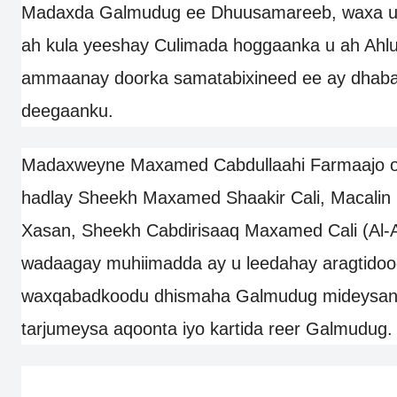
Madaxda Galmudug ee Dhuusamareeb, waxa uu
ah kula yeeshay Culimada hoggaanka u ah Ahl
ammaanay doorka samatabixineed ee ay dhabar
deegaanku.
Madaxweyne Maxamed Cabdullaahi Farmaajo oo
hadlay Sheekh Maxamed Shaakir Cali, Macali
Xasan, Sheekh Cabdirisaaq Maxamed Cali (Al-A
wadaagay muhiimadda ay u leedahay aragtidoo
waxqabadkoodu dhismaha Galmudug mideysan,
tarjumeysa aqoonta iyo kartida reer Galmudug.