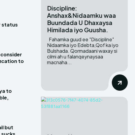
Discipline:
Anshax&Nidaamku waa
Buundada U Dhaxaysa
r status
Himilada iyo Guusha.
Fahamka guud ee "Discipline"
Nidaamka iyo Edebta,Qof ka iyo
Bulshada. Qormadaani waxay si
 consider
cilmi ah u falanqeynaysaa
ication to
macnaha...
ya to
ble,
il but
 sucks