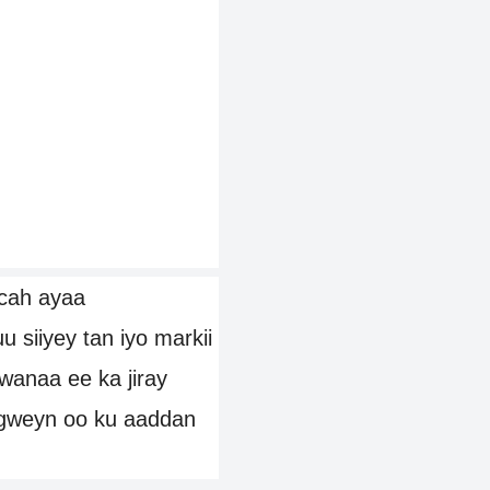
cah ayaa
siiyey tan iyo markii
duwanaa ee ka jiray
gweyn oo ku aaddan