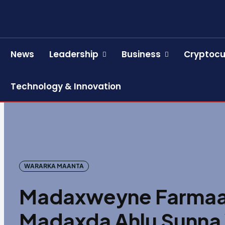
News
Leadership
Business
Cryptocu
Technology & Innovation
WARARKA MAANTA
Madaxweyne Farmaaj
Madaxda Ahlu Sunna