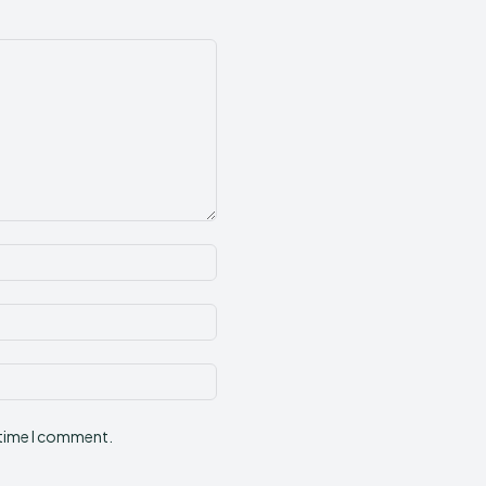
Name:*
Email:*
Website:
 time I comment.