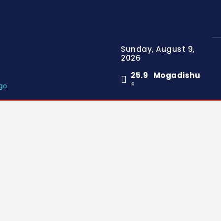
Sunday, August 9,
2026
25.9
Mogadishu
C