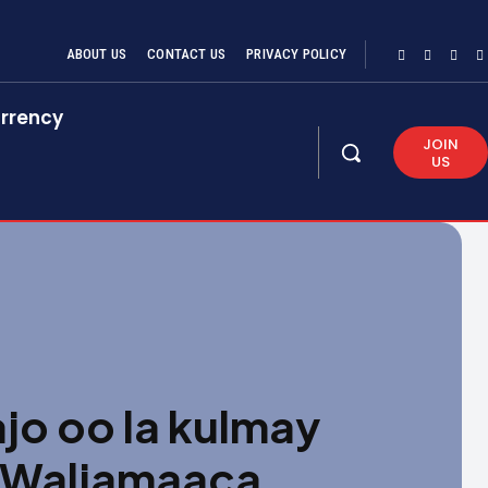
ABOUT US
CONTACT US
PRIVACY POLICY
rrency
JOIN
US
o oo la kulmay
 Waljamaaca,