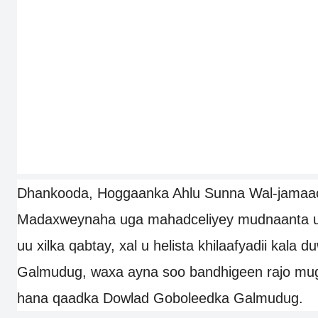
Dhankooda, Hoggaanka Ahlu Sunna Wal-jamaa
Madaxweynaha uga mahadceliyey mudnaanta uu 
uu xilka qabtay, xal u helista khilaafyadii kala 
Galmudug, waxa ayna soo bandhigeen rajo mu
hana qaadka Dowlad Goboleedka Galmudug.