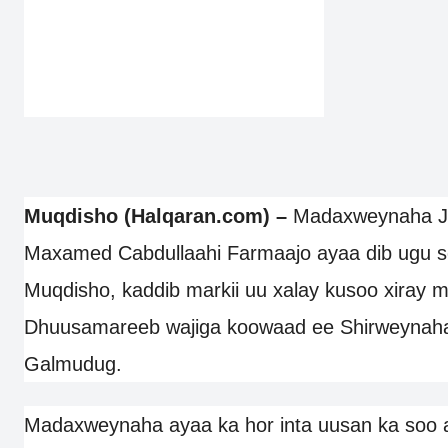
Muqdisho (Halqaran.com) –
Madaxweynaha JF
Maxamed Cabdullaahi Farmaajo ayaa dib ugu s
Muqdisho, kaddib markii uu xalay kusoo xiray 
Dhuusamareeb wajiga koowaad ee Shirweynaha d
Galmudug.
Madaxweynaha ayaa ka hor inta uusan ka soo 