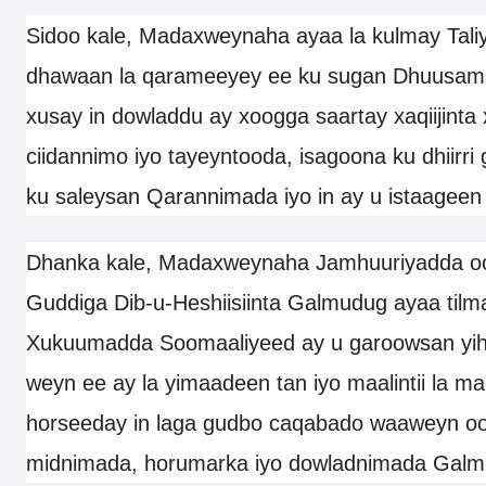
Sidoo kale, Madaxweynaha ayaa la kulmay Tal
dhawaan la qarameeyey ee ku sugan Dhuusam
xusay in dowladdu ay xoogga saartay xaqiijint
ciidannimo iyo tayeyntooda, isagoona ku dhiirri
ku saleysan Qarannimada iyo in ay u istaageen
Dhanka kale, Madaxweynaha Jamhuuriyadda o
Guddiga Dib-u-Heshiisiinta Galmudug ayaa til
Xukuumadda Soomaaliyeed ay u garoowsan yih
weyn ee ay la yimaadeen tan iyo maalintii la 
horseeday in laga gudbo caqabado waaweyn o
midnimada, horumarka iyo dowladnimada Galm