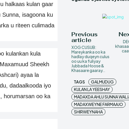
 halkaas kulan gaar
u Sunna, isagoona ku
ka u riteen culimada
Previous
Nex
article
DE
khasaa
XOG CUSUB:
caa
Mareykanka oo ka
 kulankan kula
hadlay duqeyn culus
oo uu ka fuliyay
n Maxamuud Sheekh
Jubbada Hoose &
Khasaare gaaray..
shcari) ayaa la
TAGS
GALMUDUG
du, dadaalkooda iyo
KULAN LA YEESHAY
 horumarsan oo ka
MADAXDA AHLU SUNNA WAL
MADAXWEYNE FARMAAJO
SHIRWEYNAHA