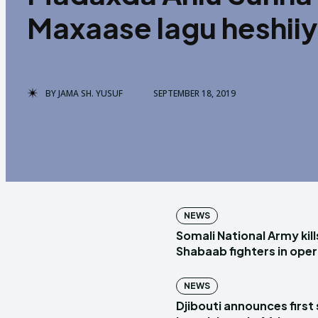
Maxaase lagu heshii
BY
JAMA SH. YUSUF
SEPTEMBER 18, 2019
NEWS
Somali National Army kill
Shabaab fighters in ope
NEWS
Djibouti announces first