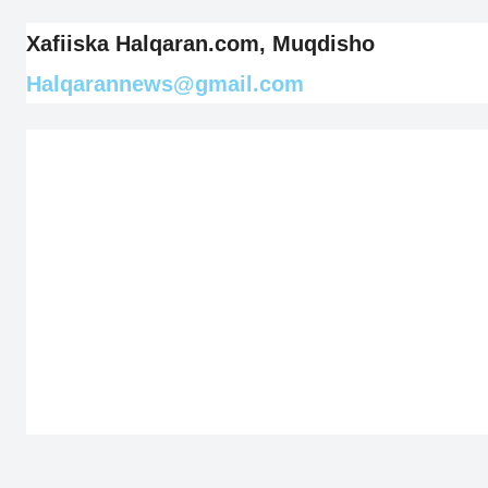
Xafiiska Halqaran.com, Muqdisho
Halqarannews@gmail.com