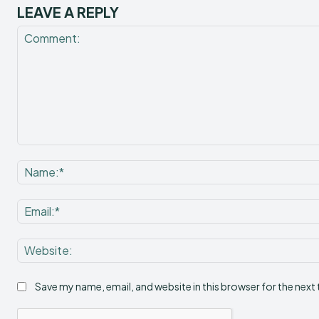
LEAVE A REPLY
Comment:
Save my name, email, and website in this browser for the next