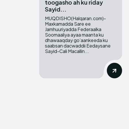
toogasho ah ku riday
Sayid...
MUQDISHO(Halqaran.com)-
Maxkamadda Sare ee
Jamhuuriyadda Federaalka
Soomaaliya ayaa maanta ku
dhawaaqday go’aankeeda ku
saabsan dacwaddii Eedaysane
Sayid-Cali Macallin...