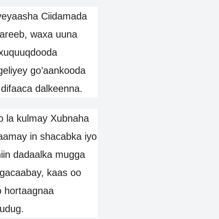
iyeyaasha Ciidamada
areeb, waxa uuna
a xuquuqdooda
 geliyey go’aankooda
 difaaca dalkeenna.
o la kulmay Xubnaha
maamay in shacabka iyo
iin dadaalka mugga
magacaabay, kaas oo
o hortaagnaa
udug.