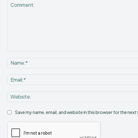
Comment:
Save my name, email, and website in this browser for the next