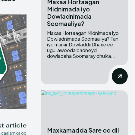
Maxaa Hortaagan
Midnimada iyo
Dowladnimada
Soomaaliya?
Maxaa Hortaagan Midnimada iyo
Dowladnimada Soomaaliya? Tan
iyo markii Dowladdii Dhaxe ee
ugu awooda badneyd
dowladaha Soomaray dhulka...
t article
Maxkamadda Sare oo dil
 caalamka oo