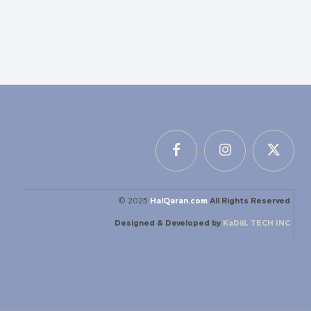
© 2025
HalQaran.com
All Rights Reserved
Designed & Developed by
KaDiiL TECH INC