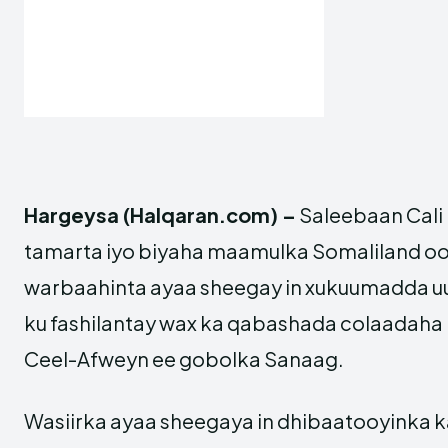
Hargeysa (Halqaran.com) –
Saleebaan Cali 
tamarta iyo biyaha maamulka Somaliland oo
warbaahinta ayaa sheegay in xukuumadda uu 
ku fashilantay wax ka qabashada colaadaha
Ceel-Afweyn ee gobolka Sanaag.
Wasiirka ayaa sheegaya in dhibaatooyinka k