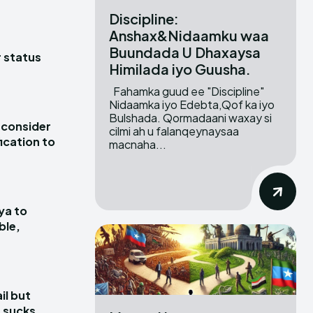
Discipline:
Anshax&Nidaamku waa
Buundada U Dhaxaysa
r status
Himilada iyo Guusha.
Fahamka guud ee "Discipline"
Nidaamka iyo Edebta,Qof ka iyo
Bulshada. Qormadaani waxay si
 consider
cilmi ah u falanqeynaysaa
ication to
macnaha...
ya to
ble,
il but
 sucks