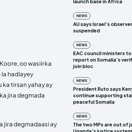
launch base in Africa
NEWS
AU says Israel’s observe
suspended
NEWS
EAC council ministers to
report on Somalia’s verif
Koore, oo wasiirka
join bloc
 la hadlayey
NEWS
ka tirsan yahay ay
President Ruto says Ken
 ka jira degmada
continue supporting sta
peaceful Somalia
NEWS
a jira degmadaasi ay
The two MPs are out of ja
Uganda’s justice system