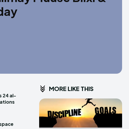
aday
MORE LIKE THIS
s 24 al-
rations
 space