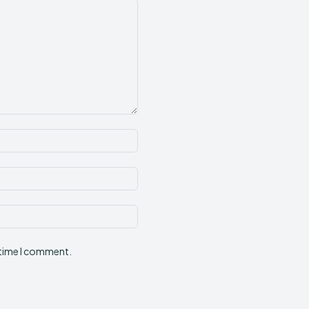
Name:*
Email:*
Website:
 time I comment.