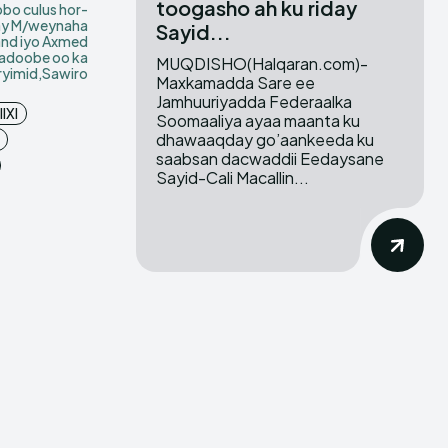
toogasho ah ku riday
bo culus hor-
ay M/weynaha
Sayid...
and iyo Axmed
adoobe oo ka
MUQDISHO(Halqaran.com)-
ryimid,Sawiro
Maxkamadda Sare ee
Jamhuuriyadda Federaalka
IXI
Soomaaliya ayaa maanta ku
dhawaaqday go’aankeeda ku
saabsan dacwaddii Eedaysane
Sayid-Cali Macallin...