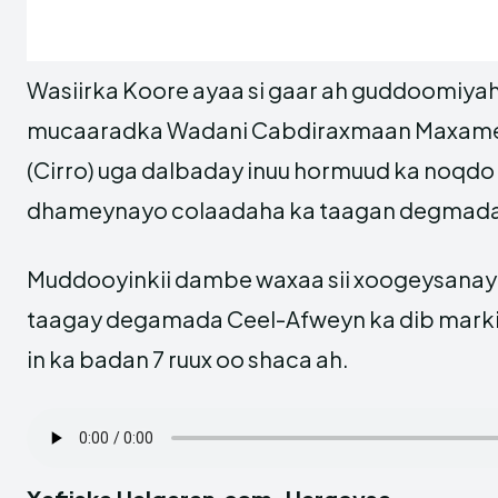
Wasiirka Koore ayaa si gaar ah guddoomiyah
mucaaradka Wadani Cabdiraxmaan Maxame
(Cirro) uga dalbaday inuu hormuud ka noqdo
dhameynayo colaadaha ka taagan degmada
Muddooyinkii dambe waxaa sii xoogeysanaya
taagay degamada Ceel-Afweyn ka dib markii
in ka badan 7 ruux oo shaca ah.