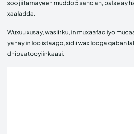
soo jiitamayeen muddo 5 sano ah, balse ay ha
xaaladda.
Wuxuu xusay, wasiirku, in muxaafad iyo muc
yahay in loo istaago, sidii wax looga qaban l
dhibaatooyiinkaasi.