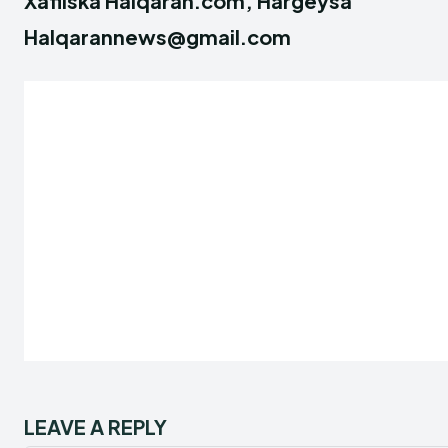
Xafiiska Halqaran.com, Hargeysa
Halqarannews@gmail.com
LEAVE A REPLY