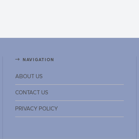
NAVIGATION
ABOUT US
CONTACT US
PRIVACY POLICY