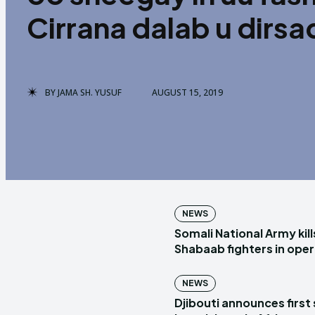
Cirrana dalab u dirs
BY
JAMA SH. YUSUF
AUGUST 15, 2019
NEWS
Somali National Army kill
Shabaab fighters in ope
NEWS
Djibouti announces first