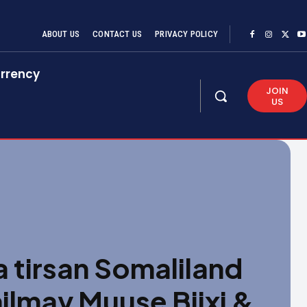
ABOUT US
CONTACT US
PRIVACY POLICY
rrency
JOIN
US
 tirsan Somaliland
ilmay Muuse Biixi &