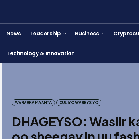
News
Leadership
Business
Cryptocu
Technology & Innovation
WARARKA MAANTA
XUL IYO WAREYSIYO
DHAGEYSO: Wasiir ka
oo sheegay in uu fash