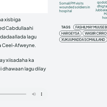
qodob
Somali PM visits
dhigt
wounded soldiers in
Jubbal
hospital
M
ho
a xisbiga
TAGS
FASHILMAY MUUSE BI
d Cabdullaahi
HARGEYSA
WASIIR CIRRO
 dadaallada lagu
XUKUUMADDA SOMALILAND
 Ceel-Afweyne.
y xiisadaha ka
 dhawaan lagu dilay