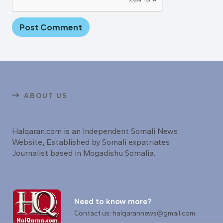
ABOUT US
Halqaran.com is an Independent Somali News
Website, Established by Somali expatriates
Journalist based in Mogadishu Somalia.
Need to know more?
Contact us: halqarannews@gmail.com