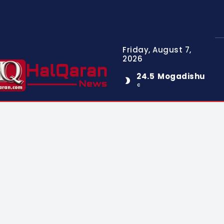
Friday, August 7,
2026
24.5
Mogadishu
C