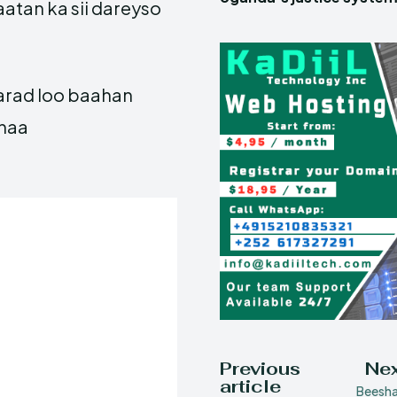
atan ka sii dareyso
aarad loo baahan
ahaa
Previous
Nex
article
Beesha