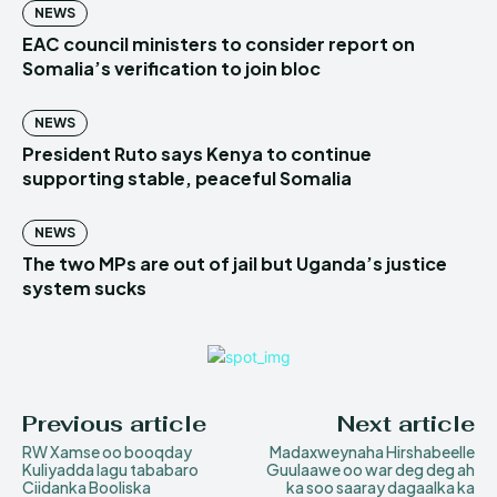
NEWS
EAC council ministers to consider report on
Somalia’s verification to join bloc
NEWS
President Ruto says Kenya to continue
supporting stable, peaceful Somalia
NEWS
The two MPs are out of jail but Uganda’s justice
system sucks
Previous article
Next article
RW Xamse oo booqday
Madaxweynaha Hirshabeelle
Kuliyadda lagu tababaro
Guulaawe oo war deg deg ah
Ciidanka Booliska
ka soo saaray dagaalka ka