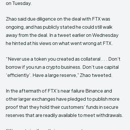
on Tuesday.
Zhao said due diligence on the deal with FTX was
ongoing, and has publicly stated he could still walk
away from the deal. In a tweet earlier on Wednesday
he hinted at his views on what went wrong at FTX.
“Never use a token you created as collateral . . . Don’t
borrow if you run a crypto business. Don’t use capital
‘efficiently’. Have a large reserve,” Zhao tweeted.
In the aftermath of FTX’s near failure Binance and
other larger exchanges have pledged to publish more
proof that they hold their customers’ funds in secure
reserves that are readily available to meet withdrawals.