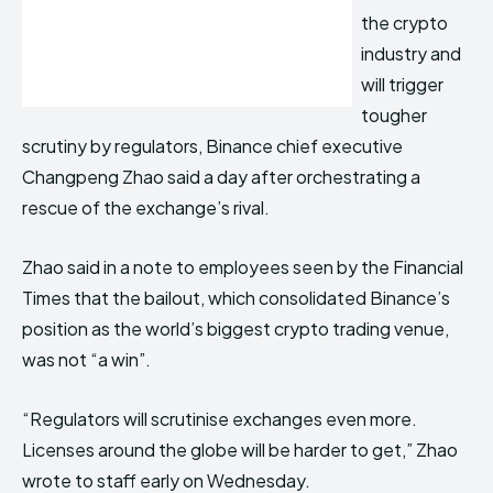
the crypto
industry and
will trigger
tougher
scrutiny by regulators, Binance chief executive
Changpeng Zhao said a day after orchestrating a
rescue of the exchange’s rival.
Zhao said in a note to employees seen by the Financial
Times that the bailout, which consolidated Binance’s
position as the world’s biggest crypto trading venue,
was not “a win”.
“Regulators will scrutinise exchanges even more.
Licenses around the globe will be harder to get,” Zhao
wrote to staff early on Wednesday.