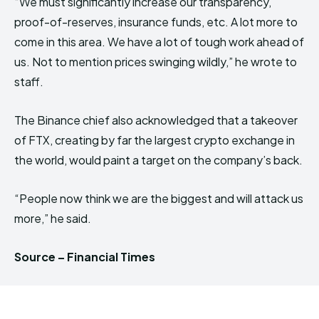
“We must significantly increase our transparency,
proof-of-reserves, insurance funds, etc. A lot more to
come in this area. We have a lot of tough work ahead of
us. Not to mention prices swinging wildly,” he wrote to
staff.
The Binance chief also acknowledged that a takeover
of FTX, creating by far the largest crypto exchange in
the world, would paint a target on the company’s back.
“People now think we are the biggest and will attack us
more,” he said.
Source – Financial Times