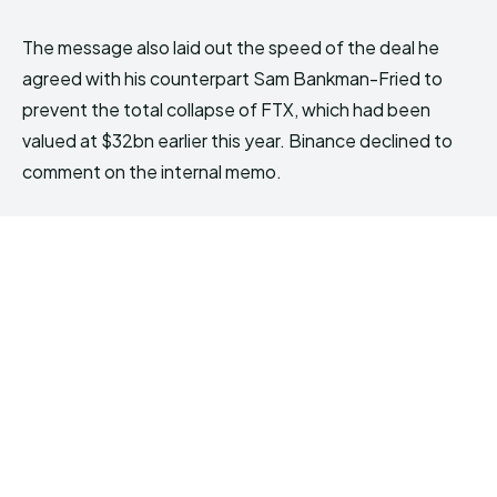
The message also laid out the speed of the deal he
agreed with his counterpart Sam Bankman-Fried to
prevent the total collapse of FTX, which had been
valued at $32bn earlier this year. Binance declined to
comment on the internal memo.