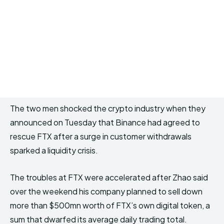
The two men shocked the crypto industry when they
announced on Tuesday that Binance had agreed to
rescue FTX after a surge in customer withdrawals
sparked a liquidity crisis.
The troubles at FTX were accelerated after Zhao said
over the weekend his company planned to sell down
more than $500mn worth of FTX’s own digital token, a
sum that dwarfed its average daily trading total.