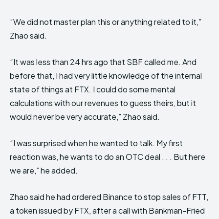
“We did not master plan this or anything related to it,”
Zhao said.
“It was less than 24 hrs ago that SBF called me. And
before that, I had very little knowledge of the internal
state of things at FTX. I could do some mental
calculations with our revenues to guess theirs, but it
would never be very accurate,” Zhao said.
“I was surprised when he wanted to talk. My first
reaction was, he wants to do an OTC deal . . . But here
we are,” he added.
Zhao said he had ordered Binance to stop sales of FTT,
a token issued by FTX, after a call with Bankman-Fried