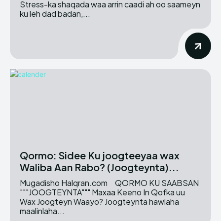
Stress-ka shaqada waa arrin caadi ah oo saameyn
ku leh dad badan,...
Qormo: Sidee Ku joogteeyaa wax
Waliba Aan Rabo? (Joogteynta)...
Mugadisho Halqran.com QORMO KU SAABSAN
"""JOOGTEYNTA""" Maxaa Keeno In Qofka uu
Wax Joogteyn Waayo? Joogteynta hawlaha
maalinlaha...