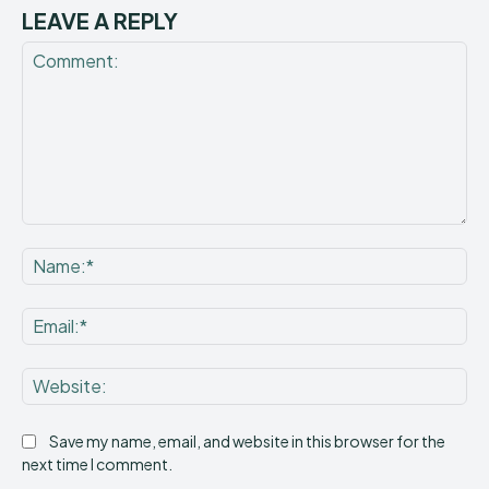
LEAVE A REPLY
Comment:
Na
Ema
Web
Save my name, email, and website in this browser for the
next time I comment.