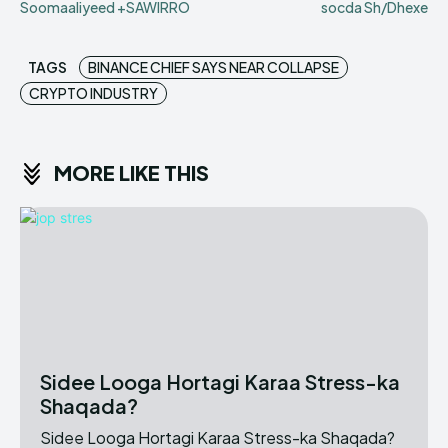
Soomaaliyeed +SAWIRRO
socda Sh/Dhexe
TAGS
BINANCE CHIEF SAYS NEAR COLLAPSE
CRYPTO INDUSTRY
MORE LIKE THIS
Sidee Looga Hortagi Karaa Stress-ka
Shaqada?
Sidee Looga Hortagi Karaa Stress-ka Shaqada?