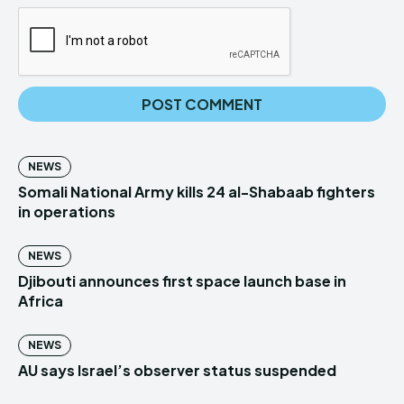
NEWS
Somali National Army kills 24 al-Shabaab fighters
in operations
NEWS
Djibouti announces first space launch base in
Africa
NEWS
AU says Israel’s observer status suspended