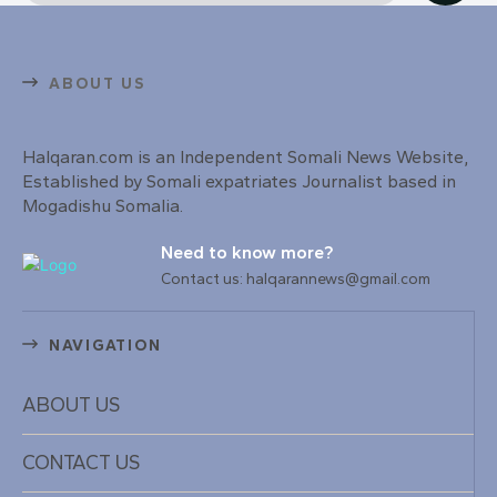
ABOUT US
Halqaran.com is an Independent Somali News Website,
Established by Somali expatriates Journalist based in
Mogadishu Somalia.
Need to know more?
Contact us: halqarannews@gmail.com
NAVIGATION
ABOUT US
CONTACT US