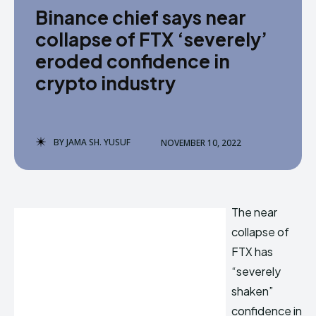
Binance chief says near
collapse of FTX ‘severely’
eroded confidence in
crypto industry
BY
JAMA SH. YUSUF
NOVEMBER 10, 2022
The near
collapse of
FTX has
“severely
shaken”
confidence in