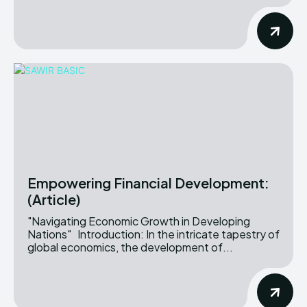
Empowering Financial Development:
(Article)
"Navigating Economic Growth in Developing
Nations" Introduction: In the intricate tapestry of
global economics, the development of...