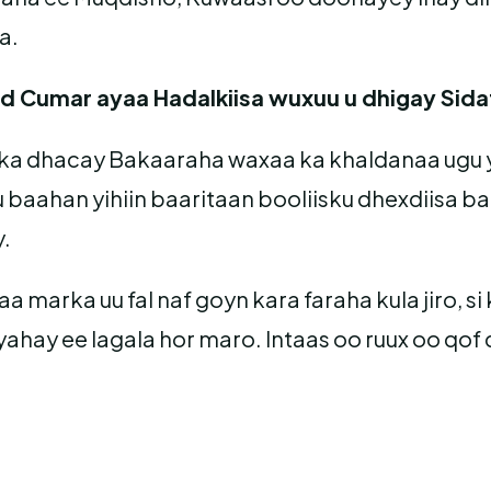
a.
d Cumar ayaa Hadalkiisa wuxuu u dhigay Sida
y ka dhacay Bakaaraha waxaa ka khaldanaa ugu
 baahan yihiin baaritaan booliisku dhexdiisa b
y.
 marka uu fal naf goyn kara faraha kula jiro, s
ahay ee lagala hor maro. Intaas oo ruux oo qof d