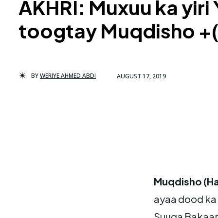
AKHRI: Muxuu ka yiri
toogtay Muqdisho +(
BY
WERIYE AHMED ABDI
AUGUST 17, 2019
Muqdisho (Ha
ayaa dood ka 
Suuqa Bakaara