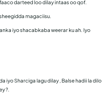
aaco darteed loo dilay intaas oo qof.
 sheegidda magaciisu.
danka iyo shacabkaba weerar ku ah. Iyo
.
yo Sharciga lagu dilay , Balse hadii la dilo
y ?.