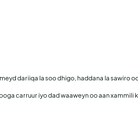
eyd dariiqa la soo dhigo, haddana la sawiro oo
ooga carruur iyo dad waaweyn oo aan xammili 