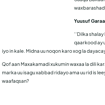
waxbarashad
Yuusuf Garaa
‘‘Dilka shala
qaarkood ay u
iyo in kale. Midna uu noqon karo xog la dayaca
Qof aan Maxakamadi xukumin waxaa la dili karaa
marka uu isagu xabbad ridayo ama uu rid is leey
waafaqsan?