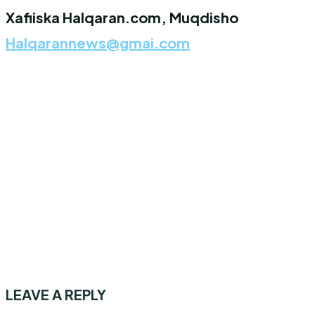
Xafiiska Halqaran.com, Muqdisho
Halqarannews@gmai.com
LEAVE A REPLY