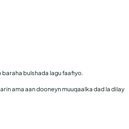
 baraha bulshada lagu faafiyo.
karin ama aan dooneyn muuqaalka dad la dilay