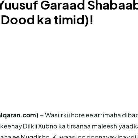
 Yuusuf Garaad Shabaab
Dood ka timid)!
lqaran.com) –
Wasiirkii hore ee arrimaha dib
keenay Dilkii Xubno ka tirsanaa maleeshiyaadka
ha ee Muqdisho, Kuwaasi oo doonayey inay dil