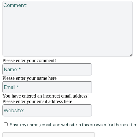
C
Please enter your comment!
Name:*
Please enter your name here
Email:*
You have entered an incorrect email address!
Please enter your email address here
Website:
Save my name, email, and website in this browser for the next t