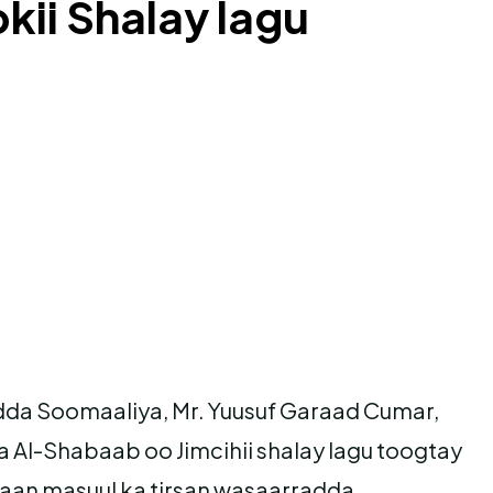
kii Shalay lagu
adda Soomaaliya, Mr. Yuusuf Garaad Cumar,
 Al-Shabaab oo Jimcihii shalay lagu toogtay
aan masuul ka tirsan wasaarradda