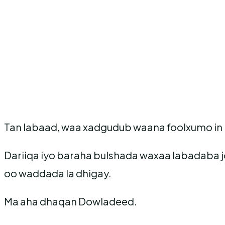
Tan labaad, waa xadgudub waana foolxumo in m
Dariiqa iyo baraha bulshada waxaa labadaba j
oo waddada la dhigay.
Ma aha dhaqan Dowladeed.