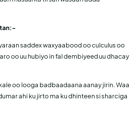
tan:-
 yaraan saddex waxyaabood oo culculus oo
aaro oo uu hubiyo in fal dembiyeed uu dhacay
i kale oo looga badbaadaana aanay jirin. Waa
umar ahi ku jirto ma ku dhinteen si sharciga