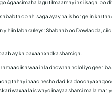
o Agaasimaha lagu tilmaamay in si isaga loo dif
babta oo ah isaga ayay halis hor gelin kartaa
n yihiin laba culeys: Shabaab oo Dowladda, cii
habaab ay ka baxaan xadka sharciga.
amaadiisa waa in la dhowraa nolol iyo geeriba
 adag tahay inaad hesho dad ka doodaya xaqooda i
ari waxaa la is waydiinayaa sharci ma la mariye