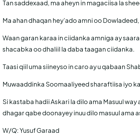
Tan saddexaad, ma aheyn in magaciisa la sheeg
Ma ahan dhaqan hey’ado amni oo Dowladeed, sa
Waan garan karaa in ciidanka amniga ay saara
shacabka oo dhaliil la daba taagan ciidanka.
Taasi qiil uma siineyso in caro ay u qabaan S
Muwaaddinka Soomaaliyeed sharaftiisa iyo kar
Si kastaba hadii Askari la dilo ama Masuul way
dhagar qabe doonayey inuu dilo masuul ama ask
W/Q: Yusuf Garaad