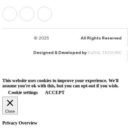
© 2025
HalQaran.com
All Rights Reserved
Designed & Developed by
KaDiiL TECH INC
This website uses cookies to improve your experience. We'll
assume you're ok with this, but you can opt-out if you wish.
Cookie settings
ACCEPT
Close
Privacy Overview