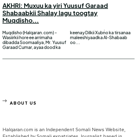
AKHRI: Muxuu ka yiri Yuusuf Garaad
Shabaabkii Shalay lagu toogtay
Muqdisho...
Muqdisho (Halqaran.com) -
keenay Dilkii Xubno ka tirsanaa
Wasiirkii hore ee arrimaha
maleeshiyaadka Al-Shabaab
dibadda Soomaaliya, Mr. Yuusuf
oo...
Garaad Cumar, ayaa dood ka
ABOUT US
Halqaran.com is an Independent Somali News Website,
Established by Somali expatriates Journalist based in