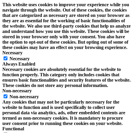
This website uses cookies to improve your experience while you
navigate through the website. Out of these cookies, the cookies
that are categorized as necessary are stored on your browser as
they are as essential for the working of basic functionalities of
the website. We also use third-party cookies that help us analyze
and understand how you use this website. These cookies will be
stored in your browser only with your consent. You also have
the option to opt-out of these cookies. But opting out of some of
these cookies may have an effect on your browsing experience.
Necessary
Necessary
Always Enabled
Necessary cookies are absolutely essential for the website to
function properly. This category only includes cookies that
ensures basic functionalities and security features of the website.
These cookies do not store any personal information.
Non-necessary
Non-necessary
Any cookies that may not be particularly necessary for the
website to function and is used specifically to collect user
personal data via analytics, ads, other embedded contents are
termed as non-necessary cookies. It is mandatory to procure
user consent prior to running these cookies on your website.
Functional