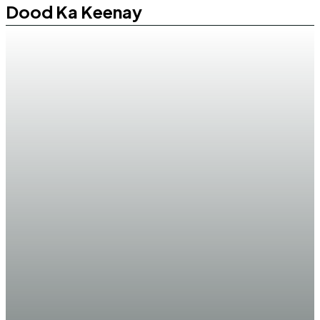
Dood Ka Keenay