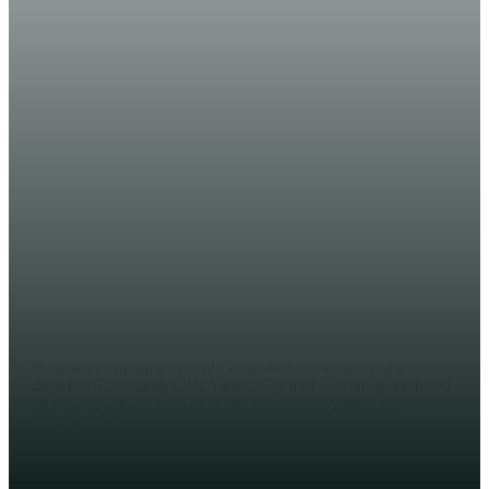
WARARKA MAANTA
AKHRI: Muxuu ka yiri Yuusuf
Garaad Shabaabkii Shalay lagu
toogtay Muqdisho +(Dood ka
timid)!
WERIYE AHMED ABDI
Muqdisho (Halqaran.com) - Wasiirkii hore ee arrimaha
dibadda Soomaaliya, Mr. Yuusuf Garaad Cumar, ayaa dood
ka keenay Dilkii Xubno ka tirsanaa maleeshiyaadka Al-
Shabaab oo...