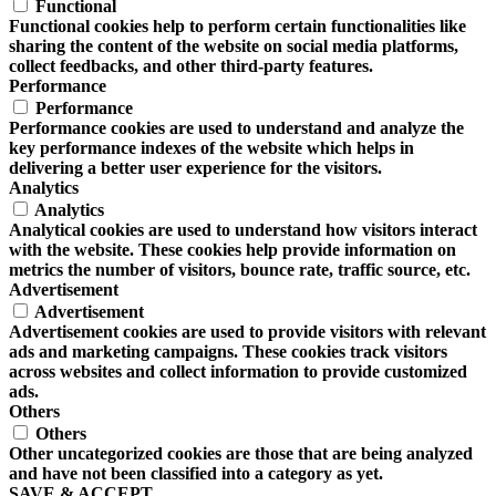
Functional
Functional cookies help to perform certain functionalities like
sharing the content of the website on social media platforms,
collect feedbacks, and other third-party features.
Performance
Performance
Performance cookies are used to understand and analyze the
key performance indexes of the website which helps in
delivering a better user experience for the visitors.
Analytics
Analytics
Analytical cookies are used to understand how visitors interact
with the website. These cookies help provide information on
metrics the number of visitors, bounce rate, traffic source, etc.
Advertisement
Advertisement
Advertisement cookies are used to provide visitors with relevant
ads and marketing campaigns. These cookies track visitors
across websites and collect information to provide customized
ads.
Others
Others
Other uncategorized cookies are those that are being analyzed
and have not been classified into a category as yet.
SAVE & ACCEPT