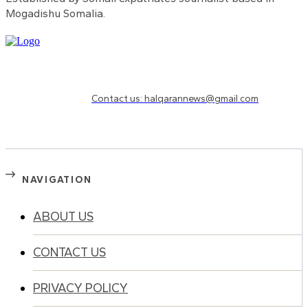
Mogadishu Somalia.
Need to know more?
Contact us: halqarannews@gmail.com
NAVIGATION
ABOUT US
CONTACT US
PRIVACY POLICY