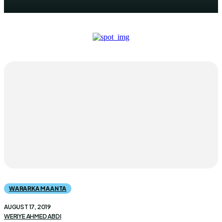
WARARKA MAANTA
AUGUST 17, 2019
WERIYE AHMED ABDI