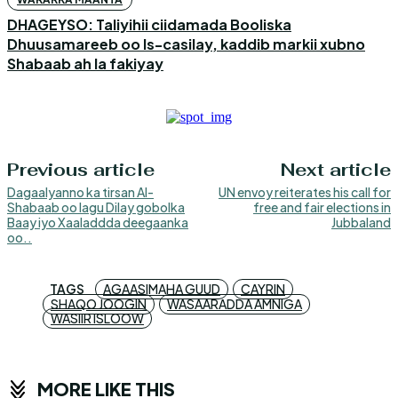
DHAGEYSO: Taliyihii ciidamada Booliska
Dhuusamareeb oo Is-casilay, kaddib markii xubno
Shabaab ah la fakiyay
Previous article
Next article
Dagaalyanno ka tirsan Al-
UN envoy reiterates his call for
Shabaab oo lagu Dilay gobolka
free and fair elections in
Baay iyo Xaaladdda deegaanka
Jubbaland
oo..
TAGS
AGAASIMAHA GUUD
CAYRIN
SHAQO JOOGIN
WASAARADDA AMNIGA
WASIIR ISLOOW
MORE LIKE THIS