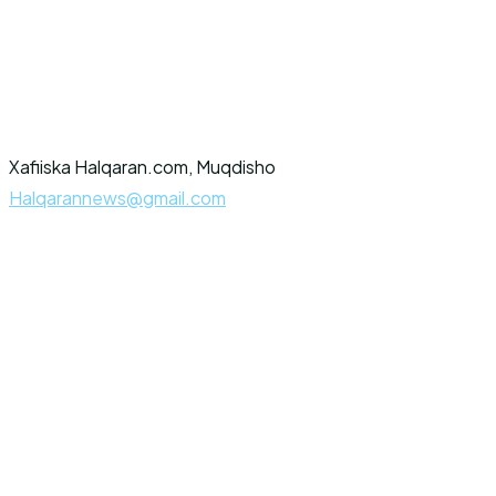
Xafiiska Halqaran.com, Muqdisho
Halqarannews@gmail.com