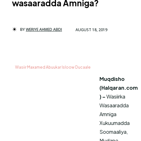
wasaaradda Amniga?
BY
WERIYE AHMED ABDI
AUGUST 18, 2019
Wasiir Maxamed Abuukar Isloow Ducaale
Muqdisho
(Halqaran.com
) –
Wasiirka
Wasaaradda
Amniga
Xukuumadda
Soomaaliya,
Mudane