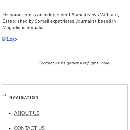
Halqaran.com is an Independent Somali News Website,
Established by Somali expatriates Journalist based in
Mogadishu Somalia.
Need to know more?
Contact us: halqarannews@gmail.com
NAVIGATION
ABOUT US
CONTACT US