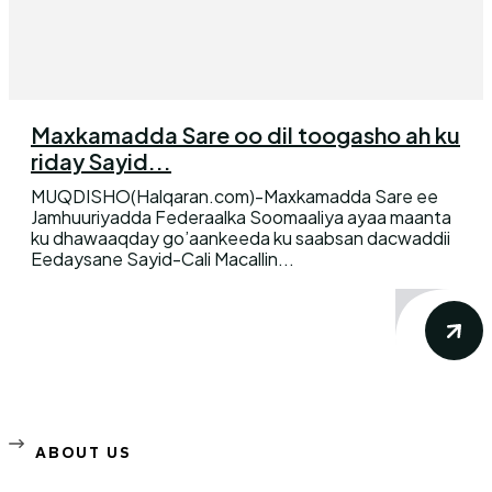
Maxkamadda Sare oo dil toogasho ah ku
riday Sayid...
MUQDISHO(Halqaran.com)-Maxkamadda Sare ee
Jamhuuriyadda Federaalka Soomaaliya ayaa maanta
ku dhawaaqday go’aankeeda ku saabsan dacwaddii
Eedaysane Sayid-Cali Macallin...
ABOUT US