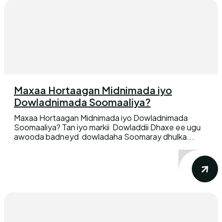
Maxaa Hortaagan Midnimada iyo
Dowladnimada Soomaaliya?
Maxaa Hortaagan Midnimada iyo Dowladnimada
Soomaaliya? Tan iyo markii Dowladdii Dhaxe ee ugu
awooda badneyd dowladaha Soomaray dhulka...