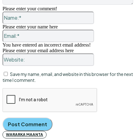
Please enter your comment!
Name:*
Please enter your name here
Email:*
You have entered an incorrect email address!
Please enter your email address here
Website:
Save my name, email, and website in this browser for the next
time I comment.
WARARKA MAANTA