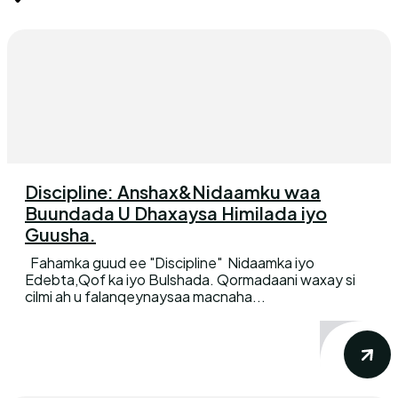
Discipline: Anshax&Nidaamku waa
Buundada U Dhaxaysa Himilada iyo
Guusha.
Fahamka guud ee "Discipline" Nidaamka iyo
Edebta,Qof ka iyo Bulshada. Qormadaani waxay si
cilmi ah u falanqeynaysaa macnaha...