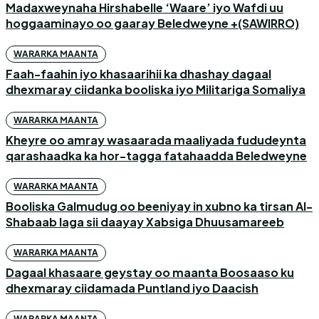
Madaxweynaha Hirshabelle ‘Waare’ iyo Wafdi uu
hoggaaminayo oo gaaray Beledweyne +(SAWIRRO)
WARARKA MAANTA
Faah-faahin iyo khasaarihii ka dhashay dagaal
dhexmaray ciidanka booliska iyo Militariga Somaliya
WARARKA MAANTA
Kheyre oo amray wasaarada maaliyada fududeynta
qarashaadka ka hor-tagga fatahaadda Beledweyne
WARARKA MAANTA
Booliska Galmudug oo beeniyay in xubno ka tirsan Al-
Shabaab laga sii daayay Xabsiga Dhuusamareeb
WARARKA MAANTA
Dagaal khasaare geystay oo maanta Boosaaso ku
dhexmaray ciidamada Puntland iyo Daacish
WARARKA MAANTA