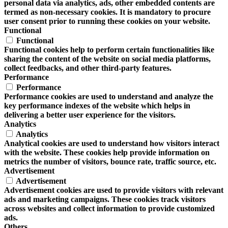
personal data via analytics, ads, other embedded contents are
termed as non-necessary cookies. It is mandatory to procure
user consent prior to running these cookies on your website.
Functional
Functional
Functional cookies help to perform certain functionalities like
sharing the content of the website on social media platforms,
collect feedbacks, and other third-party features.
Performance
Performance
Performance cookies are used to understand and analyze the
key performance indexes of the website which helps in
delivering a better user experience for the visitors.
Analytics
Analytics
Analytical cookies are used to understand how visitors interact
with the website. These cookies help provide information on
metrics the number of visitors, bounce rate, traffic source, etc.
Advertisement
Advertisement
Advertisement cookies are used to provide visitors with relevant
ads and marketing campaigns. These cookies track visitors
across websites and collect information to provide customized
ads.
Others