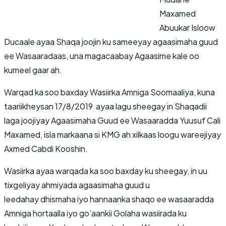
Maxamed
Abuukar Isloow
Ducaale ayaa Shaqa joojin ku sameeyay agaasimaha guud
ee Wasaaradaas, una magacaabay Agaasime kale oo
kumeel gaar ah.
Warqad ka soo baxday Wasiirka Amniga Soomaaliya, kuna
taariikheysan 17/8/2019 ayaa lagu sheegay in Shaqadii
laga joojiyay Agaasimaha Guud ee Wasaaradda Yuusuf Cali
Maxamed, isla markaana si KMG ah xilkaas loogu wareejiyay
Axmed Cabdi Kooshin.
Wasiirka ayaa warqada ka soo baxday ku sheegay, in uu
tixgeliyay ahmiyada agaasimaha guud u
leedahay dhismaha iyo hannaanka shaqo ee wasaaradda
Amniga hortaalla iyo go’aankii Golaha wasiirada ku