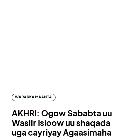
WARARKA MAANTA
AKHRI: Ogow Sababta uu
Wasiir Isloow uu shaqada
uga cayriyay Agaasimaha