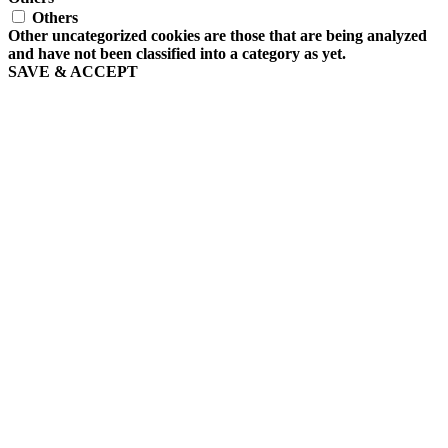
Others
Other uncategorized cookies are those that are being analyzed
and have not been classified into a category as yet.
SAVE & ACCEPT