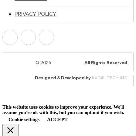
PRIVACY POLICY
© 2025
HalQaran.com
All Rights Reserved
Designed & Developed by
KaDiiL TECH INC
This website uses cookies to improve your experience. We'll
assume you're ok with this, but you can opt-out if you wish.
Cookie settings
ACCEPT