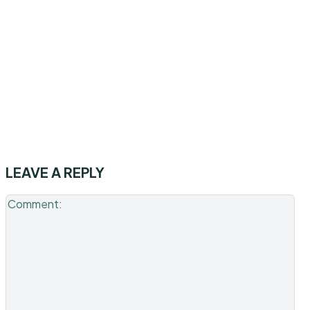
LEAVE A REPLY
Co