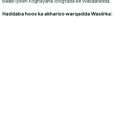
baabi’iyeen Xoghayaha Joogtada ee Wasaaradda.
Haddaba hoos ka akhariso warqadda Wasiirka: