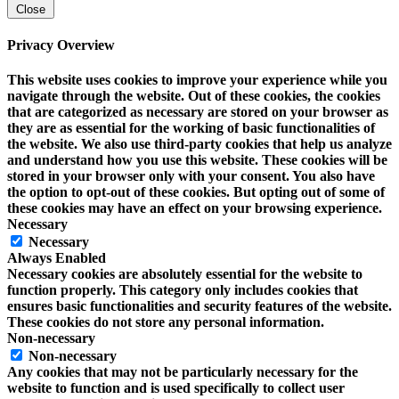
Close
Privacy Overview
This website uses cookies to improve your experience while you
navigate through the website. Out of these cookies, the cookies
that are categorized as necessary are stored on your browser as
they are as essential for the working of basic functionalities of
the website. We also use third-party cookies that help us analyze
and understand how you use this website. These cookies will be
stored in your browser only with your consent. You also have
the option to opt-out of these cookies. But opting out of some of
these cookies may have an effect on your browsing experience.
Necessary
Necessary
Always Enabled
Necessary cookies are absolutely essential for the website to
function properly. This category only includes cookies that
ensures basic functionalities and security features of the website.
These cookies do not store any personal information.
Non-necessary
Non-necessary
Any cookies that may not be particularly necessary for the
website to function and is used specifically to collect user