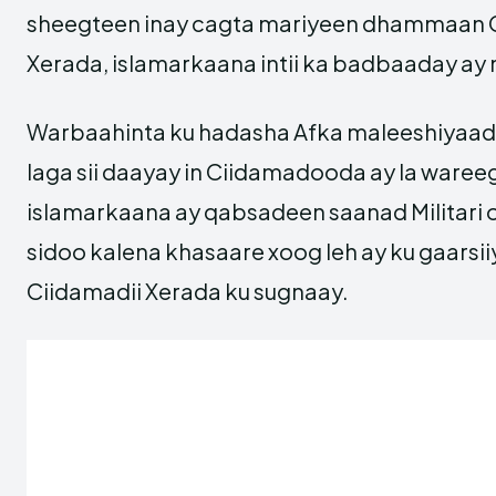
sheegteen inay cagta mariyeen dhammaan C
Xerada, islamarkaana intii ka badbaaday ay
Warbaahinta ku hadasha Afka maleeshiyaa
laga sii daayay in Ciidamadooda ay la waree
islamarkaana ay qabsadeen saanad Militari o
sidoo kalena khasaare xoog leh ay ku gaarsi
Ciidamadii Xerada ku sugnaay.