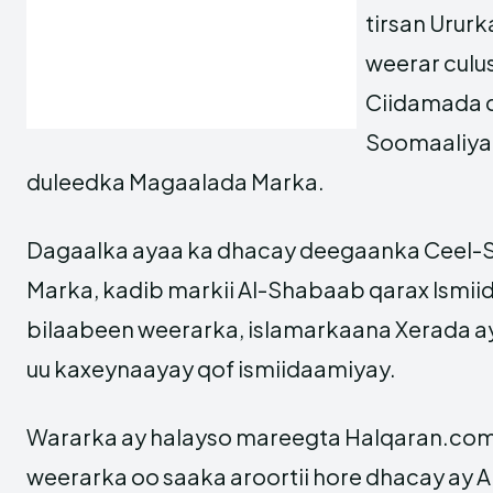
tirsan Urur
weerar culu
Ciidamada 
Soomaaliya a
duleedka Magaalada Marka.
Dagaalka ayaa ka dhacay deegaanka Ceel-Sa
Marka, kadib markii Al-Shabaab qarax Ismii
bilaabeen weerarka, islamarkaana Xerada ay
uu kaxeynaayay qof ismiidaamiyay.
Wararka ay halayso mareegta Halqaran.com,
weerarka oo saaka aroortii hore dhacay ay 