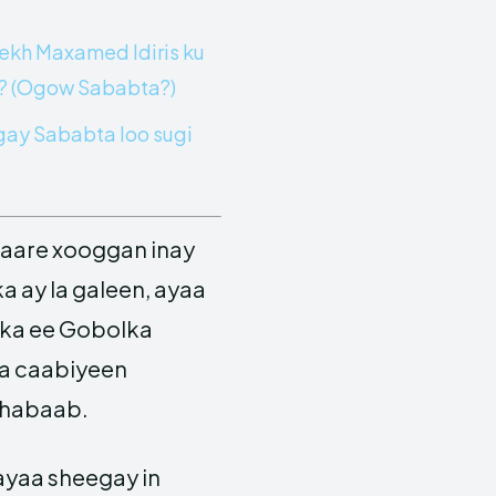
eekh Maxamed Idiris ku
a? (Ogow Sababta?)
ay Sababta loo sugi
aare xooggan inay
 ay la galeen, ayaa
lka ee Gobolka
ka caabiyeen
Shabaab.
ayaa sheegay in