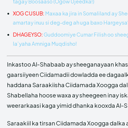
tagay Boosaaso (Ogow Ujeedka!)
XOG CUSUB:
Maxaa ka jira in Somaliland ay Sh
amartay inuu si deg-deg ah uga baxo Hargeys
DHAGEYSO:
Guddoomiye Cumar Filish oo sheeg
la’yaha Amniga Muqdisho!
Inkastoo Al-Shabaab ay sheeganayaan khas
gaarsiiyeen Ciidamadii dowladda ee dagaalka
haddana Saraakiisha Ciidamada Xoogga da
Shabellaha hoose waxa ay sheegeen inay is
weerarkaasi kaga yimid dhanka kooxda Al-
Saraakiil ka tirsan Ciidamada Xoogga dalka 