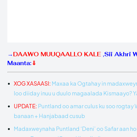
→
DAAWO MUUQAALLO KALE
,
Sii Akhri 
Maanta:
⇓
XOG XASAASI:
Maxaa ka Ogtahay in madaxweynih
loo diiday inuu u duulo magaalada Kismaayo?
UPDATE:
Puntland oo amar culus ku soo rogta
banaan + Hanjabaad cusub
Madaxweynaha Puntland ‘Deni’ oo Safar aan hor