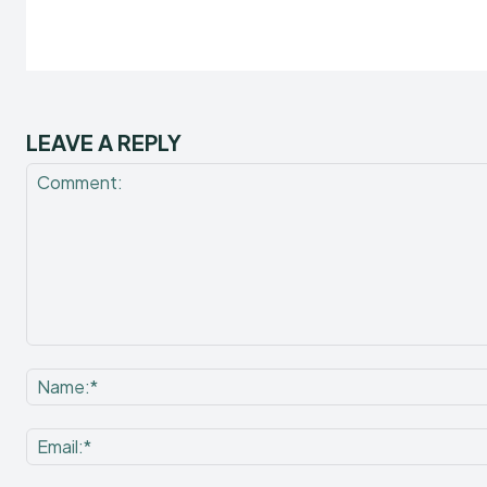
LEAVE A REPLY
Comment: