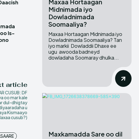
Maxaa Hortaagan
Daacish
Midnimada iyo
Dowladnimada
Soomaaliya?
damada
oo Is-
Maxaa Hortaagan Midnimada iyo
Dowladnimada Soomaaliya? Tan
ubno
iyo markii Dowladdii Dhaxe ee
ugu awooda badneyd
dowladaha Soomaray dhulka...
t article
R CUSUB: DF
a oo mar kale
r dul-dhigtay
diyaaradaha u
aya Kismaayo
Maxaa cusub?)
Maxkamadda Sare oo dil
SAARE