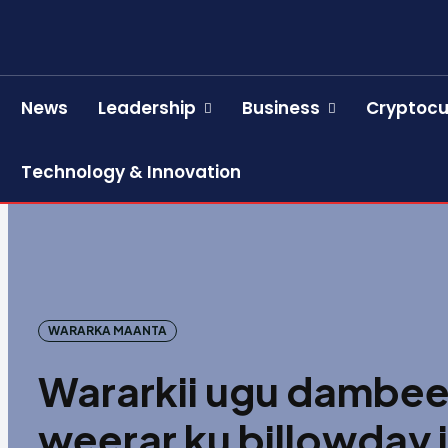
News
Leadership
Business
Cryptocu
Technology & Innovation
WARARKA MAANTA
Wararkii ugu dambee
weerar ku billowday 