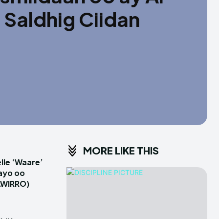
Saldhig Ciidan
MORE LIKE THIS
le ‘Waare’
ayo oo
AWIRRO)