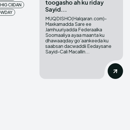
toogasho ah ku riday
HIG CIIDAN
Sayid...
LOWDAY
MUQDISHO(Halqaran.com)-
Maxkamadda Sare ee
Jamhuuriyadda Federaalka
Soomaaliya ayaa maanta ku
dhawaaqday go’aankeeda ku
saabsan dacwaddii Eedaysane
Sayid-Cali Macallin...