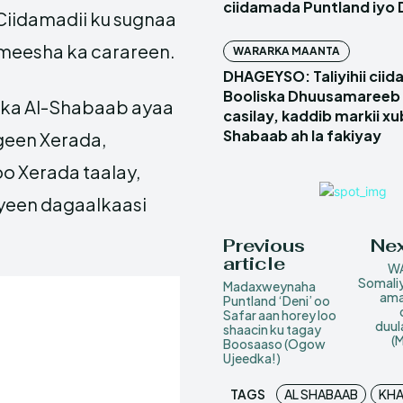
ciidamada Puntland iyo 
iidamadii ku sugnaa
 meesha ka carareen.
WARARKA MAANTA
DHAGEYSO: Taliyihii cii
Booliska Dhuusamareeb 
dka Al-Shabaab ayaa
casilay, kaddib markii x
Shabaab ah la fakiyay
geen Xerada,
o Xerada taalay,
iyeen dagaalkaasi
Previous
Nex
article
WA
Somaliy
Madaxweynaha
ama
Puntland ‘Deni’ oo
Safar aan horey loo
duul
shaacin ku tagay
(
Boosaaso (Ogow
Ujeedka!)
TAGS
AL SHABAAB
KHA