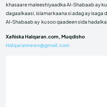
khasaare maleeshiyaadka Al-Shabaab ay ku
dagaalkaasi, islamarkaana si adag ay isaga
Al-Shabaab ay ku soo qaadeen sida hadalka 
Xafiiska Halqaran.com, Muqdisho
Halqarannews@gmail.com