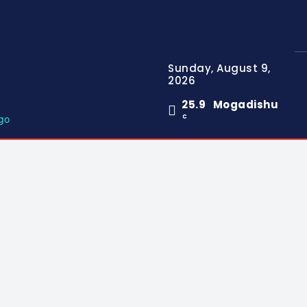
Sunday, August 9,
2026
25.9
Mogadishu
C