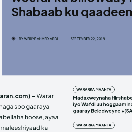
Shabaab ku qaadeen 
BY
WERIYE AHMED ABDI
SEPTEMBER 22, 2019
WARARKA MAANTA
qaran.com) –
Warar
Madaxweynaha Hirshabel
iyo Wafdi uu hoggaamin
naga soo gaaraya
gaaray Beledweyne +(S
bellaha hoose, ayaa
WARARKA MAANTA
 maleeshiyaad ka