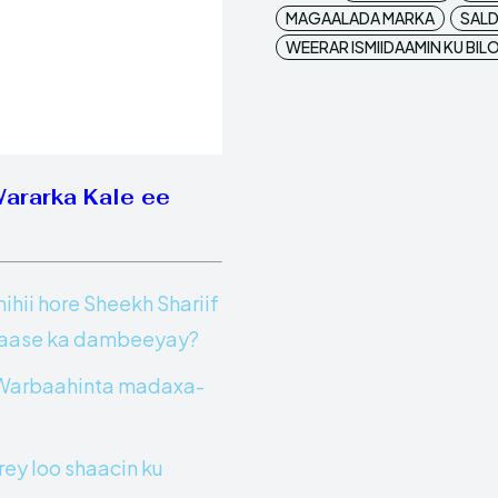
MAGAALADA MARKA
SALD
WEERAR ISMIIDAAMIN KU BI
Wararka Kale ee
ii hore Sheekh Shariif
 Yaase ka dambeeyay?
y Warbaahinta madaxa-
ey loo shaacin ku