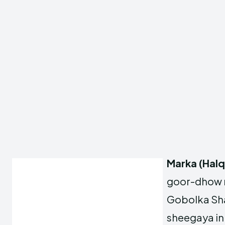
Marka (Hal
goor-dhow 
Gobolka Sha
sheegaya in