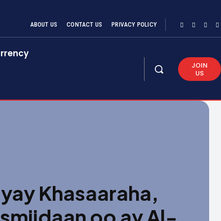
ABOUT US
CONTACT US
PRIVACY POLICY
rrency
JOIN
US
yay Khasaaraha,
ismiidaan oo ay Al-