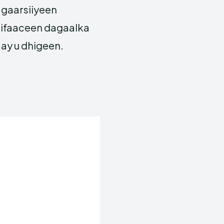
 gaarsiiyeen
 difaaceen dagaalka
ay u dhigeen.