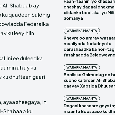
Faah-faahin iyo khasaari
ka Al-Shabaab ay
dhashay dagaal dhexma
ciidanka booliska iyo Mil
s ku qaadeen Saldhig
Somaliya
dowladda Federalka
WARARKA MAANTA
y ku leeyihiin
Kheyre oo amray wasaa
maaliyada fududeynta
qarashaadka ka hor-ta
fatahaadda Beledweyn
liini ee duleedka
daamin ah ay ku
WARARKA MAANTA
Booliska Galmudug oo be
 ku dhufteen gaari
xubno ka tirsan Al-Shaba
daayay Xabsiga Dhuus
WARARKA MAANTA
 ayaa sheegaya, in
Dagaal khasaare geysta
Al-Shabaab ku
maanta Boosaaso ku d