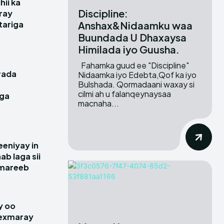
hii ka
Discipline:
ray
Anshax&Nidaamku waa
itariga
Buundada U Dhaxaysa
Himilada iyo Guusha.
Fahamka guud ee "Discipline"
rada
Nidaamka iyo Edebta,Qof ka iyo
Bulshada. Qormadaani waxay si
cilmi ah u falanqeynaysaa
gga
macnaha...
e
eniyay in
ab laga sii
amareeb
y oo
hexmaray