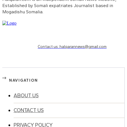
Established by Somali expatriates Journalist based in
Mogadishu Somalia.
Need to know more?
Contact us: halqarannews@gmail.com
NAVIGATION
ABOUT US
CONTACT US
PRIVACY POLICY