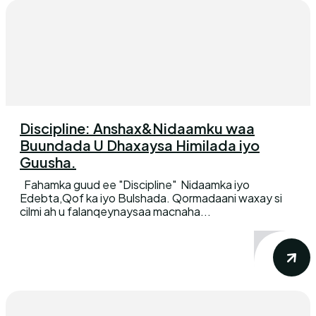
Discipline: Anshax&Nidaamku waa
Buundada U Dhaxaysa Himilada iyo
Guusha.
Fahamka guud ee "Discipline" Nidaamka iyo
Edebta,Qof ka iyo Bulshada. Qormadaani waxay si
cilmi ah u falanqeynaysaa macnaha...