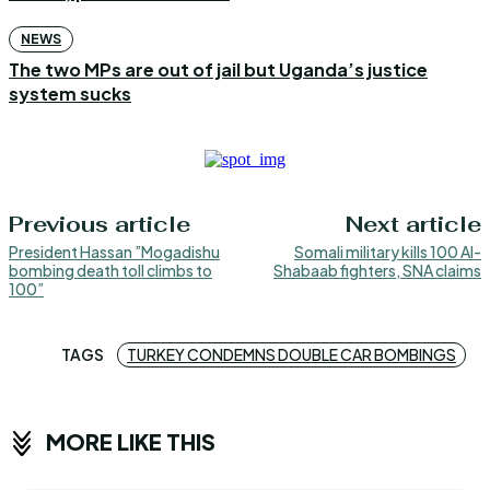
NEWS
The two MPs are out of jail but Uganda’s justice
system sucks
Previous article
Next article
President Hassan ”Mogadishu
Somali military kills 100 Al-
bombing death toll climbs to
Shabaab fighters, SNA claims
100”
TAGS
TURKEY CONDEMNS DOUBLE CAR BOMBINGS
MORE LIKE THIS