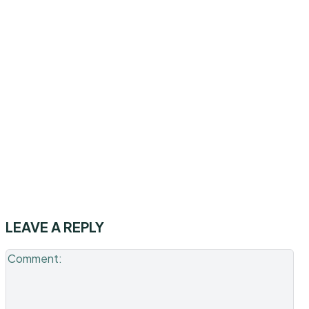
LEAVE A REPLY
Co