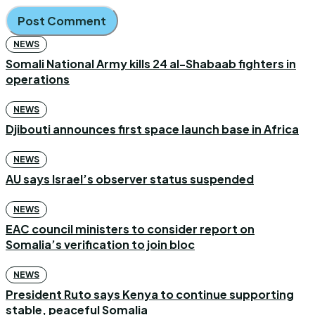
NEWS
Somali National Army kills 24 al-Shabaab fighters in
operations
NEWS
Djibouti announces first space launch base in Africa
NEWS
AU says Israel’s observer status suspended
NEWS
EAC council ministers to consider report on
Somalia’s verification to join bloc
NEWS
President Ruto says Kenya to continue supporting
stable, peaceful Somalia