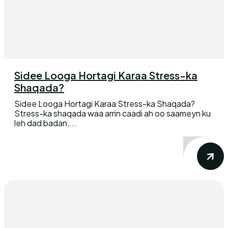
Sidee Looga Hortagi Karaa Stress-ka
Shaqada?
Sidee Looga Hortagi Karaa Stress-ka Shaqada?
Stress-ka shaqada waa arrin caadi ah oo saameyn ku
leh dad badan,...