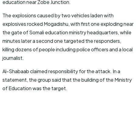
education near Zobe Junction.
The explosions caused by two vehicles laden with
explosives rocked Mogadishu, with first one exploding near
the gate of Somali education ministry headquarters, while
minutes later a second one targeted the responders,
killing dozens of people including police officers and a local
journalist.
Al-Shabaab claimed responsibility for the attack. In a
statement, the group said that the building of the Ministry
of Education was the target.