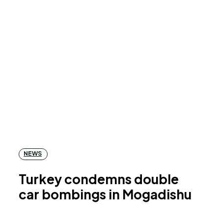
NEWS
Turkey condemns double
car bombings in Mogadishu