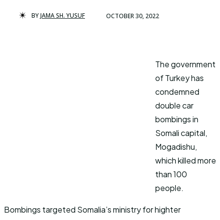
BY
JAMA SH. YUSUF
OCTOBER 30, 2022
The government
of Turkey has
condemned
double car
bombings in
Somali capital,
Mogadishu,
which killed more
than 100
people.
Bombings targeted Somalia’s ministry for highter