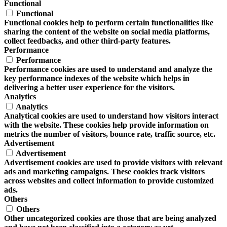
Functional
Functional
Functional cookies help to perform certain functionalities like
sharing the content of the website on social media platforms,
collect feedbacks, and other third-party features.
Performance
Performance
Performance cookies are used to understand and analyze the
key performance indexes of the website which helps in
delivering a better user experience for the visitors.
Analytics
Analytics
Analytical cookies are used to understand how visitors interact
with the website. These cookies help provide information on
metrics the number of visitors, bounce rate, traffic source, etc.
Advertisement
Advertisement
Advertisement cookies are used to provide visitors with relevant
ads and marketing campaigns. These cookies track visitors
across websites and collect information to provide customized
ads.
Others
Others
Other uncategorized cookies are those that are being analyzed