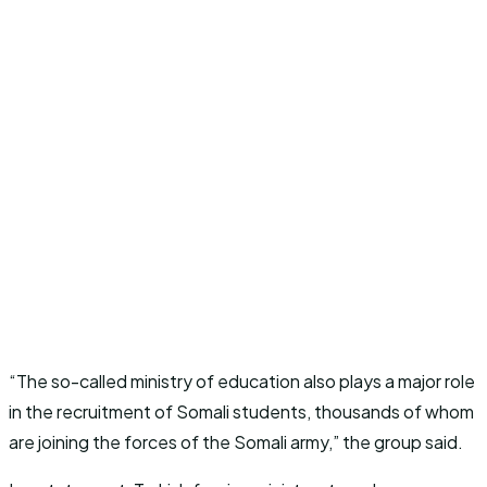
“The so-called ministry of education also plays a major role
in the recruitment of Somali students, thousands of whom
are joining the forces of the Somali army,” the group said.