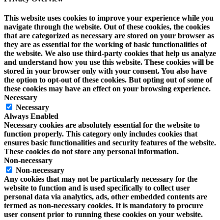
This website uses cookies to improve your experience while you
navigate through the website. Out of these cookies, the cookies
that are categorized as necessary are stored on your browser as
they are as essential for the working of basic functionalities of
the website. We also use third-party cookies that help us analyze
and understand how you use this website. These cookies will be
stored in your browser only with your consent. You also have
the option to opt-out of these cookies. But opting out of some of
these cookies may have an effect on your browsing experience.
Necessary
Necessary
Always Enabled
Necessary cookies are absolutely essential for the website to
function properly. This category only includes cookies that
ensures basic functionalities and security features of the website.
These cookies do not store any personal information.
Non-necessary
Non-necessary
Any cookies that may not be particularly necessary for the
website to function and is used specifically to collect user
personal data via analytics, ads, other embedded contents are
termed as non-necessary cookies. It is mandatory to procure
user consent prior to running these cookies on your website.