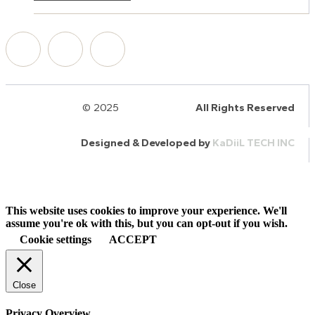
© 2025
HalQaran.com
All Rights Reserved
Designed & Developed by
KaDiiL TECH INC
This website uses cookies to improve your experience. We'll
assume you're ok with this, but you can opt-out if you wish.
Cookie settings
ACCEPT
Close
Privacy Overview