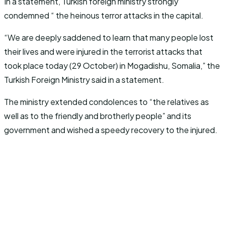
In a statement, Turkish foreign ministry strongly
condemned “ the heinous terror attacks in the capital.
“We are deeply saddened to learn that many people lost
their lives and were injured in the terrorist attacks that
took place today (29 October) in Mogadishu, Somalia,” the
Turkish Foreign Ministry said in a statement.
The ministry extended condolences to “the relatives as
well as to the friendly and brotherly people” and its
government and wished a speedy recovery to the injured.