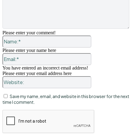
Please enter your comment!
Name:*
Please enter your name here
Email:*
You have entered an incorrect email address!
Please enter your email address here
Website:
Save my name, email, and website in this browser for the next
time I comment.