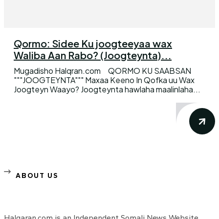
Qormo: Sidee Ku joogteeyaa wax
Waliba Aan Rabo? (Joogteynta)...
Mugadisho Halqran.com QORMO KU SAABSAN
"""JOOGTEYNTA""" Maxaa Keeno In Qofka uu Wax
Joogteyn Waayo? Joogteynta hawlaha maalinlaha...
ABOUT US
Halqaran.com is an Independent Somali News Website,