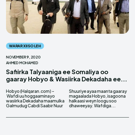
WARAR XIISO LEH
NOVEMBER 9, 2020
AHMED MOHAMED
Safiirka Talyaaniga ee Somaliya oo
gaaray Hobyo & Wasiirka Dekadaha ee...
Hobyo (Halqaran.com) –
Shuuriye ayaa maanta gaaray
Wafdi uu hoggaaminayo
magaalada Hobyo, isagoona
wasiirka Dekadaha maamulka
halkaasi weyn loogu soo
Galmudug Cabdi Saabir Nuur
dhaweeyay. Wafdiga...