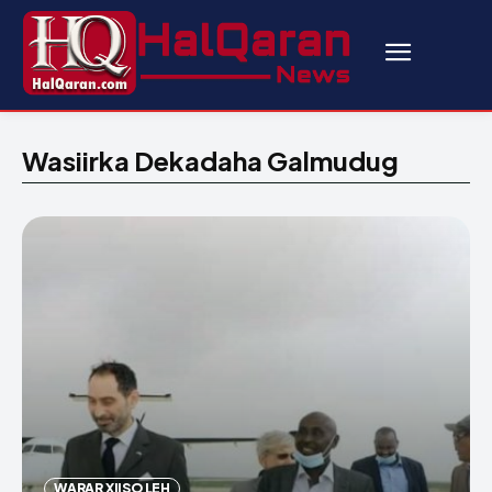
Wasiirka Dekadaha Galmudug
WARAR XIISO LEH