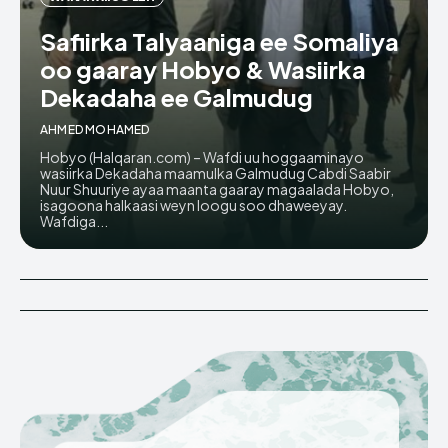
Safiirka Talyaaniga ee Somaliya
oo gaaray Hobyo & Wasiirka
Dekadaha ee Galmudug
AHMED MOHAMED
Hobyo (Halqaran.com) – Wafdi uu hoggaaminayo
wasiirka Dekadaha maamulka Galmudug Cabdi Saabir
Nuur Shuuriye ayaa maanta gaaray magaalada Hobyo,
isagoona halkaasi weyn loogu soo dhaweeyay.
Wafdiga...