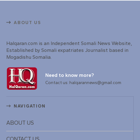
ABOUT US
Halqaran.com is an Independent Somali News Website,
Established by Somali expatriates Journalist based in
Mogadishu Somalia.
Need to know more?
Contact us: halqarannews@gmail.com
NAVIGATION
ABOUT US
CONTACT US