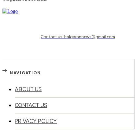
Need to know more?
Contact us: halqarannews@gmail.com
NAVIGATION
ABOUT US
CONTACT US
PRIVACY POLICY