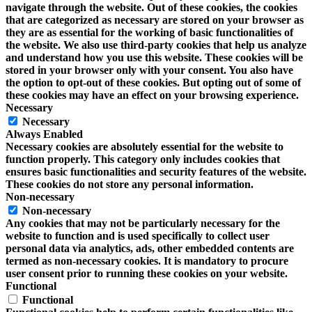
navigate through the website. Out of these cookies, the cookies
that are categorized as necessary are stored on your browser as
they are as essential for the working of basic functionalities of
the website. We also use third-party cookies that help us analyze
and understand how you use this website. These cookies will be
stored in your browser only with your consent. You also have
the option to opt-out of these cookies. But opting out of some of
these cookies may have an effect on your browsing experience.
Necessary
Necessary
Always Enabled
Necessary cookies are absolutely essential for the website to
function properly. This category only includes cookies that
ensures basic functionalities and security features of the website.
These cookies do not store any personal information.
Non-necessary
Non-necessary
Any cookies that may not be particularly necessary for the
website to function and is used specifically to collect user
personal data via analytics, ads, other embedded contents are
termed as non-necessary cookies. It is mandatory to procure
user consent prior to running these cookies on your website.
Functional
Functional