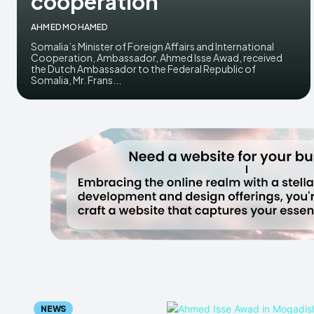
cooperation
AHMED MOHAMED
Somalia’s Minister of Foreign Affairs and International
Cooperation, Ambassador, Ahmed Isse Awad, received
the Dutch Ambassador to the Federal Republic of
Somalia, Mr. Frans...
NEWS