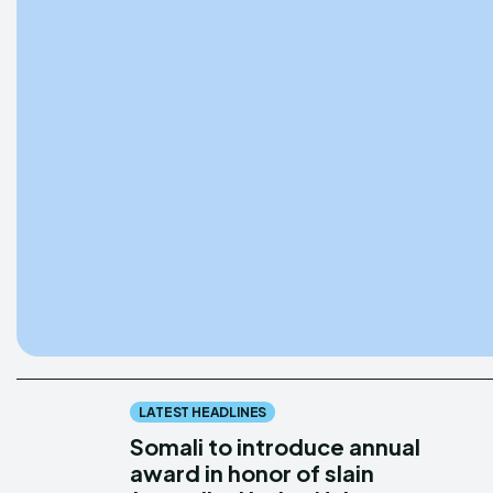
LATEST HEADLINES
Somali to introduce annual
award in honor of slain