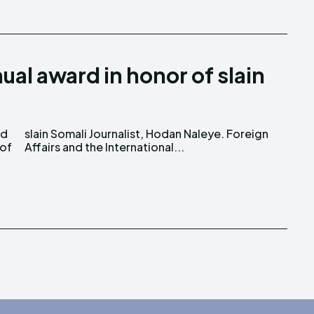
ual award in honor of slain
ed
gn
 of
Affairs and the International...