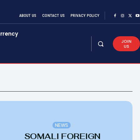
ABOUT US
CONTACT US
PRIVACY POLICY
rrency
JOIN
US
NEWS
SOMALI FOREIGN