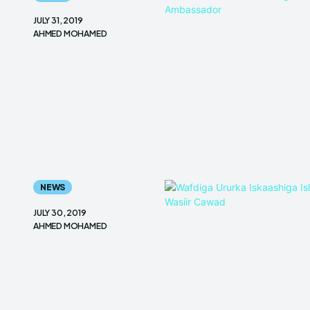
JULY 31, 2019
AHMED MOHAMED
NEWS
JULY 30, 2019
AHMED MOHAMED