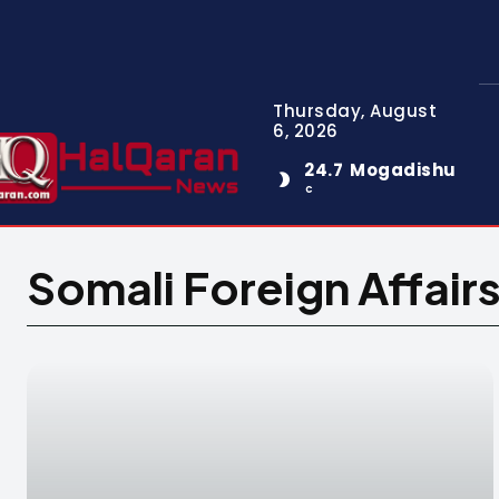
Thursday, August
6, 2026
24.7
Mogadishu
C
Somali Foreign Affair