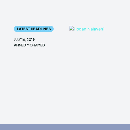
LATEST HEADLINES
JULY 16, 2019
AHMED MOHAMED