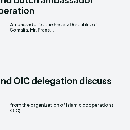
 and Dutch ambassador
peration
Somalia, Mr. Frans...
and OIC delegation discuss
OIC)...