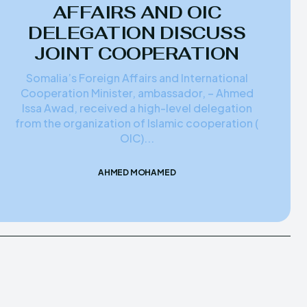
AFFAIRS AND OIC
DELEGATION DISCUSS
JOINT COOPERATION
Somalia’s Foreign Affairs and International
Cooperation Minister, ambassador, – Ahmed
Issa Awad, received a high-level delegation
from the organization of Islamic cooperation (
OIC)...
AHMED MOHAMED