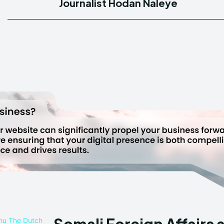
Journalist Hodan Naleye