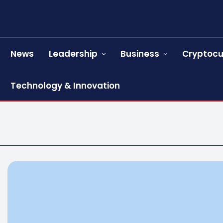
News
Leadership
Business
Cryptocu
Technology & Innovation
s