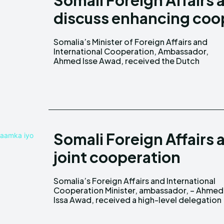
Somali Foreign Affairs
discuss enhancing coo
Somalia’s Minister of Foreign Affairs and
Ambassador to the Federal Republic of
International Cooperation, Ambassador,
Ahmed Isse Awad, received the Dutch
Somali Foreign Affairs 
joint cooperation
Somalia’s Foreign Affairs and International
from the organization of Islamic cooperation (
Cooperation Minister, ambassador, – Ahmed
Issa Awad, received a high-level delegation