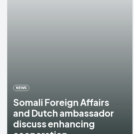
NEWS
Somali Foreign Affairs
and Dutch ambassador
discuss enhancing