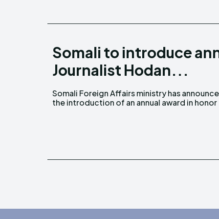
Somali to introduce ann
Journalist Hodan...
Somali Foreign Affairs ministry has announc
slain Somali Journalist, Hodan Naleye. Forei
the introduction of an annual award in honor