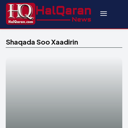
Shaqada Soo Xaadirin