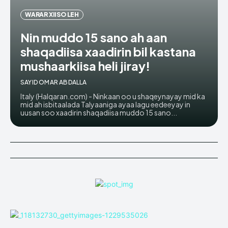
WARAR XIISO LEH
Nin muddo 15 sano ah aan
shaqadiisa xaadirin bil kastana
mushaarkiisa heli jiray!
SAYID OMAR ABDALLA
Italy (Halqaran.com) - Ninkaan oo u shaqeynayay mid ka
mid ah isbitaalada Talyaaniga ayaa lagu eedeeyay in
uusan soo xaadirin shaqadiisa muddo 15 sano...