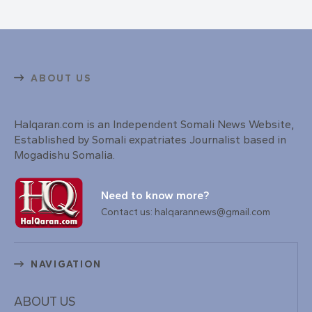
ABOUT US
Halqaran.com is an Independent Somali News Website,
Established by Somali expatriates Journalist based in
Mogadishu Somalia.
Need to know more?
Contact us: halqarannews@gmail.com
NAVIGATION
ABOUT US