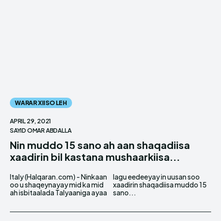
WARAR XIISO LEH
APRIL 29, 2021
SAYID OMAR ABDALLA
Nin muddo 15 sano ah aan shaqadiisa
xaadirin bil kastana mushaarkiisa...
Italy (Halqaran.com) - Ninkaan
lagu eedeeyay in uusan soo
oo u shaqeynayay mid ka mid
xaadirin shaqadiisa muddo 15
ah isbitaalada Talyaaniga ayaa
sano...