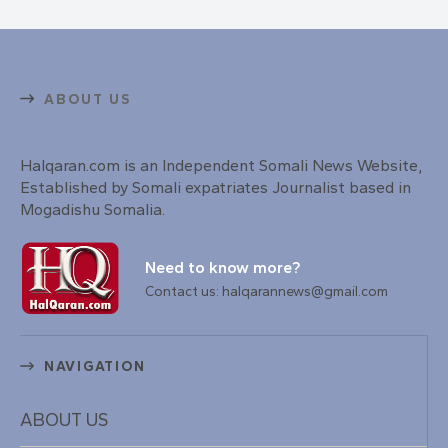
ABOUT US
Halqaran.com is an Independent Somali News Website,
Established by Somali expatriates Journalist based in
Mogadishu Somalia.
Need to know more?
Contact us: halqarannews@gmail.com
NAVIGATION
ABOUT US