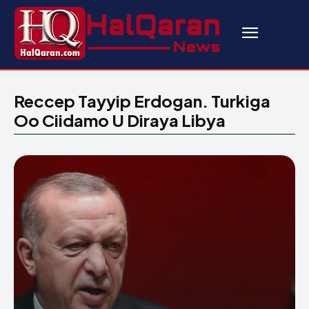
Reccep Tayyip Erdogan. Turkiga
Oo Ciidamo U Diraya Libya