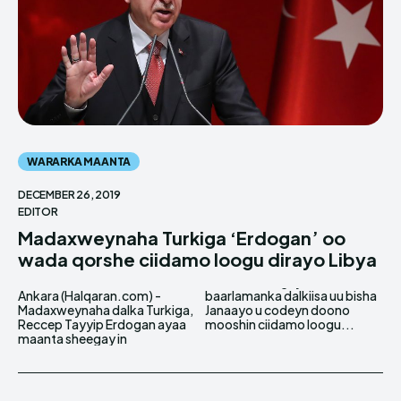
WARARKA MAANTA
DECEMBER 26, 2019
EDITOR
Madaxweynaha Turkiga ‘Erdogan’ oo
wada qorshe ciidamo loogu dirayo Libya
Ankara (Halqaran.com) -
baarlamanka dalkiisa uu bisha
Madaxweynaha dalka Turkiga,
Janaayo u codeyn doono
Reccep Tayyip Erdogan ayaa
mooshin ciidamo loogu...
maanta sheegay in