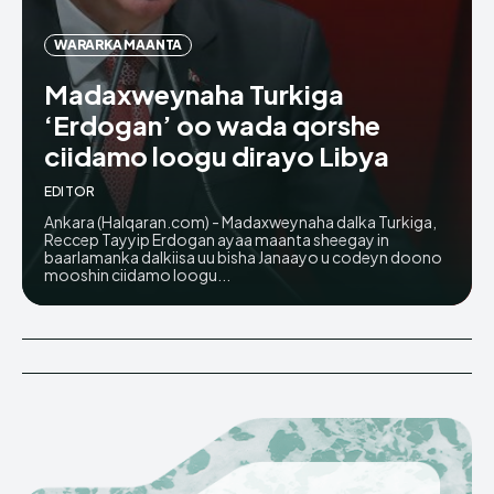
WARARKA MAANTA
Madaxweynaha Turkiga
‘Erdogan’ oo wada qorshe
ciidamo loogu dirayo Libya
EDITOR
Ankara (Halqaran.com) - Madaxweynaha dalka Turkiga,
Reccep Tayyip Erdogan ayaa maanta sheegay in
baarlamanka dalkiisa uu bisha Janaayo u codeyn doono
mooshin ciidamo loogu...