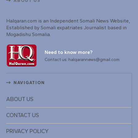
ABOUT US
Halqaran.com is an Independent Somali News Website,
Established by Somali expatriates Journalist based in
Mogadishu Somalia.
Need to know more?
Contact us: halqarannews@gmail.com
NAVIGATION
ABOUT US
CONTACT US
PRIVACY POLICY