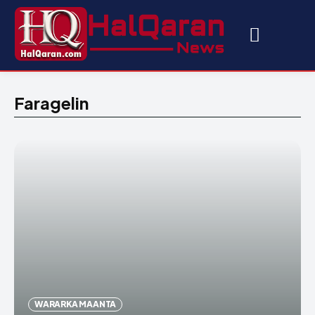
Faragelin
WARARKA MAANTA