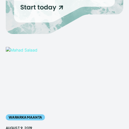
WARARKA MAANTA
AUGUST 9, 2019