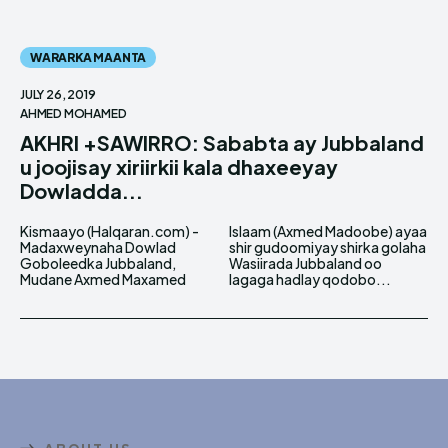
WARARKA MAANTA
JULY 26, 2019
AHMED MOHAMED
AKHRI +SAWIRRO: Sababta ay Jubbaland
u joojisay xiriirkii kala dhaxeeyay
Dowladda...
Kismaayo (Halqaran.com) -
Islaam (Axmed Madoobe) ayaa
Madaxweynaha Dowlad
shir gudoomiyay shirka golaha
Goboleedka Jubbaland,
Wasiirada Jubbaland oo
Mudane Axmed Maxamed
lagaga hadlay qodobo...