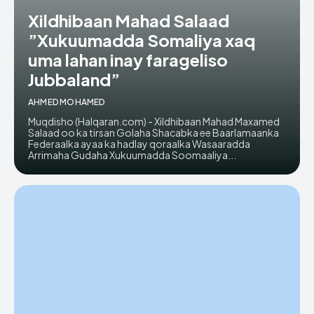
Xildhibaan Mahad Salaad
”Xukuumadda Somaliya xaq
uma lahan inay farageliso
Jubbaland”
AHMED MOHAMED
Muqdisho (Halqaran.com) - Xildhibaan Mahad Maxamed
Salaad oo ka tirsan Golaha Shacabka ee Baarlamaanka
Federaalka ayaa ka hadlay qoraalka Wasaaradda
Arrimaha Gudaha Xukuumadda Soomaaliya...