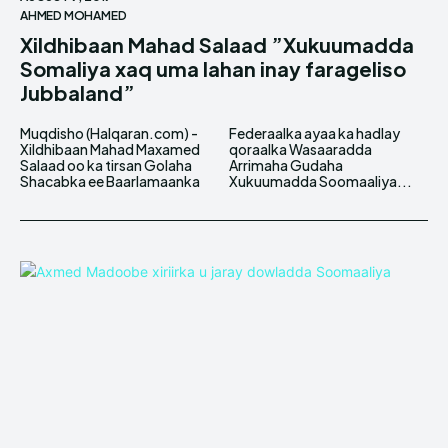
AHMED MOHAMED
Xildhibaan Mahad Salaad ”Xukuumadda
Somaliya xaq uma lahan inay farageliso
Jubbaland”
Muqdisho (Halqaran.com) -
Federaalka ayaa ka hadlay
Xildhibaan Mahad Maxamed
qoraalka Wasaaradda
Salaad oo ka tirsan Golaha
Arrimaha Gudaha
Shacabka ee Baarlamaanka
Xukuumadda Soomaaliya...