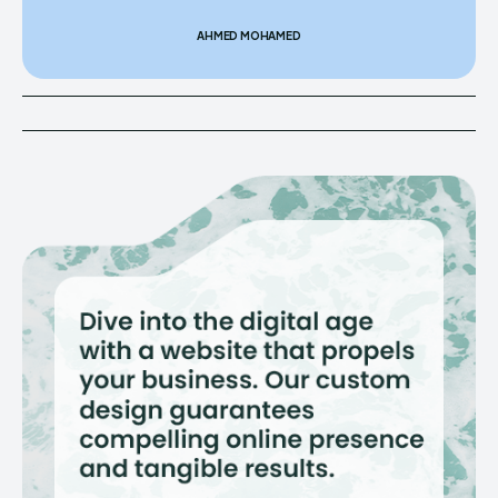
AHMED MOHAMED