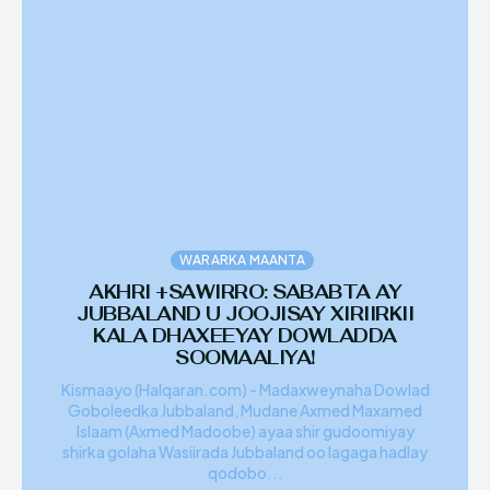
WARARKA MAANTA
AKHRI +SAWIRRO: SABABTA AY
JUBBALAND U JOOJISAY XIRIIRKII
KALA DHAXEEYAY DOWLADDA
SOOMAALIYA!
Kismaayo (Halqaran.com) - Madaxweynaha Dowlad
Goboleedka Jubbaland, Mudane Axmed Maxamed
Islaam (Axmed Madoobe) ayaa shir gudoomiyay
shirka golaha Wasiirada Jubbaland oo lagaga hadlay
qodobo...