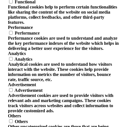
Functional
Functional cookies help to perform certain functionalities
like sharing the content of the website on social media
platforms, collect feedbacks, and other third-party
features.
Performance
Performance
Performance cookies are used to understand and analyze
the key performance indexes of the website which helps in
delivering a better user experience for the visitors.
Analytics
Analytics
Analytical cookies are used to understand how visitors
interact with the website. These cookies help provide
information on metrics the number of visitors, bounce
rate, traffic source, etc.
Advertisement
Advertisement
Advertisement cookies are used to provide visitors with
relevant ads and marketing campaigns. These cookies
track visitors across websites and collect information to
provide customized ads.
Others
Others
Other uncategorized cookies are those that are being