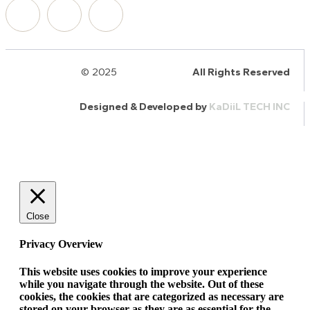
© 2025
HalQaran.com
All Rights Reserved
Designed & Developed by
KaDiiL TECH INC
Close
Privacy Overview
This website uses cookies to improve your experience
while you navigate through the website. Out of these
cookies, the cookies that are categorized as necessary are
stored on your browser as they are as essential for the