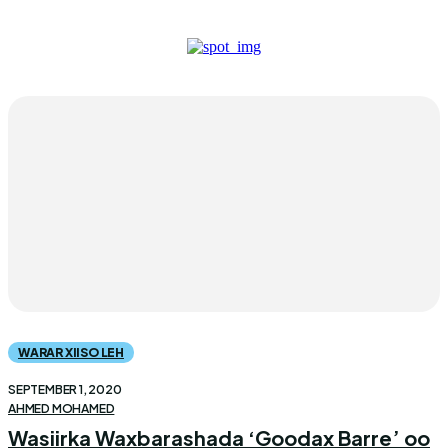
WARAR XIISO LEH
SEPTEMBER 1, 2020
AHMED MOHAMED
Wasiirka Waxbarashada ‘Goodax Barre’ oo