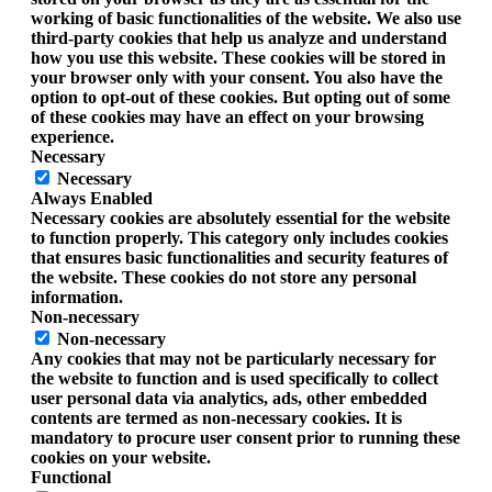
working of basic functionalities of the website. We also use
third-party cookies that help us analyze and understand
how you use this website. These cookies will be stored in
your browser only with your consent. You also have the
option to opt-out of these cookies. But opting out of some
of these cookies may have an effect on your browsing
experience.
Necessary
Necessary
Always Enabled
Necessary cookies are absolutely essential for the website
to function properly. This category only includes cookies
that ensures basic functionalities and security features of
the website. These cookies do not store any personal
information.
Non-necessary
Non-necessary
Any cookies that may not be particularly necessary for
the website to function and is used specifically to collect
user personal data via analytics, ads, other embedded
contents are termed as non-necessary cookies. It is
mandatory to procure user consent prior to running these
cookies on your website.
Functional