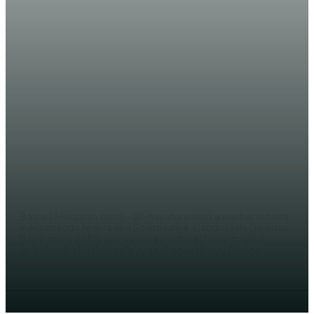
WARAR XIISO LEH
Wasiirka Waxbarashada ‘Goodax
Barre’ oo dhagax dhigay Dugsiga
barashada Cilmiga beeraha
AHMED MOHAMED
Balcad (Halqaran.com) - Sii-hayaha wasiirka waxbarashada
xukuumadda federaalka Soomaaliya, Cabdullaahi Goodax
Barre oo ay wehliyaan wasiirka waxbarashada dowlad
goboleedka Hirshabeelle ayaa dhagax dhigay Dusiga...