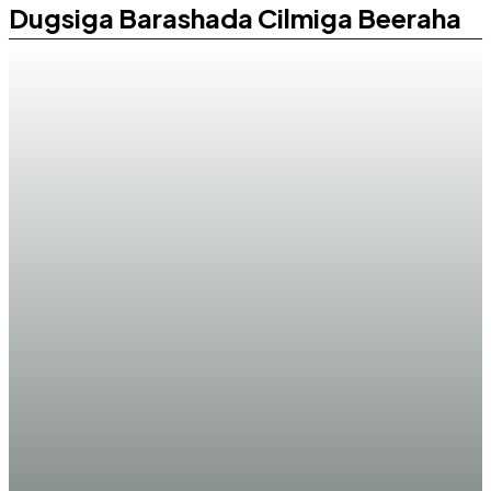
Dugsiga Barashada Cilmiga Beeraha