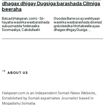
dhagax dhigay Dugsiga barashada Cilmiga
beeraha
Balcad (Halqaran.com) - Sii-
Goodax Barre oo ay wehliyaan
hayaha wasiirka waxbarashada
wasiirka waxbarashada dowlad
xukuumadda federaalka
goboleedka Hirshabeelle ayaa
Soomaaliya, Cabdullaahi
dhagax dhigay Dusiga...
ABOUT US
Halqaran.com is an Independent Somali News Website,
Established by Somali expatriates Journalist based in
Mogadishu Somalia.