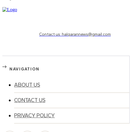
Need to know more?
Contact us: halqarannews@gmail.com
NAVIGATION
ABOUT US
CONTACT US
PRIVACY POLICY