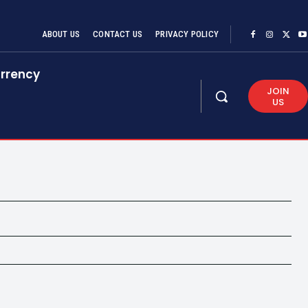
ABOUT US
CONTACT US
PRIVACY POLICY
rrency
JOIN
US