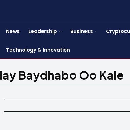
News
Leadership
Business
Cryptocu
Technology & Innovation
day Baydhabo Oo Kale