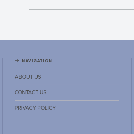
NAVIGATION
ABOUT US
CONTACT US
PRIVACY POLICY