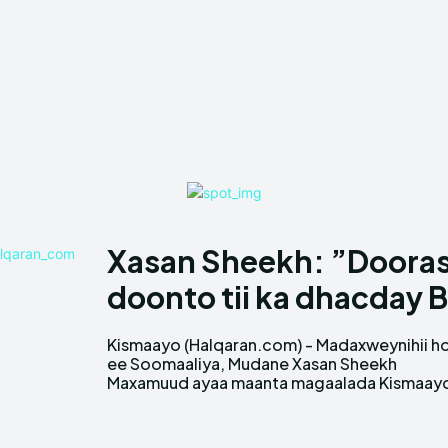
Xasan Sheekh: ”Doora
doonto tii ka dhacday 
Kismaayo (Halqaran.com) - Madaxweynihii h
ka sheegay in dowladda dhexe ee Soomaal
ee Soomaaliya, Mudane Xasan Sheekh
Maxamuud ayaa maanta magaalada Kismaay