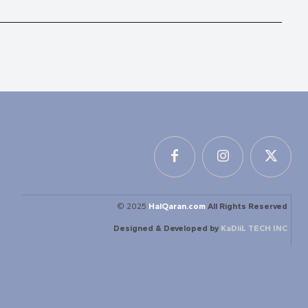
© 2025
HalQaran.com
All Rights Reserved
Designed & Developed by
KaDiiL TECH INC