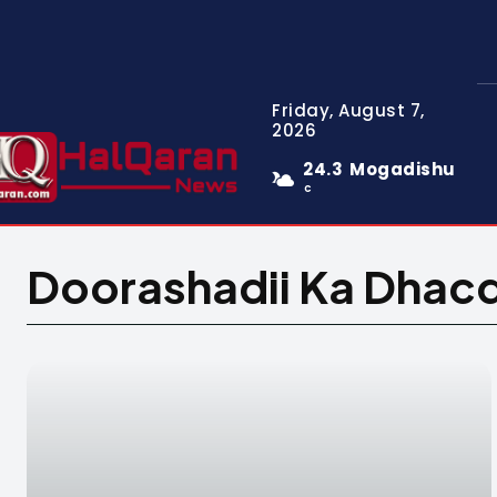
Friday, August 7,
2026
24.3
Mogadishu
C
Doorashadii Ka Dhac