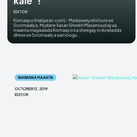
kale”!
EDITOR
Kismaayo (Halqaran.com) - Madaxweynihii hore ee
Soomaaliya, Mudane Xasan Sheekh Maxamuud ayaa
maanta magaalada Kismaayo ka sheegay in dowladda
dhexe ee Soomaaliya aan loogu...
WARARKA MAANTA
OCTOBER 12, 2019
EDITOR