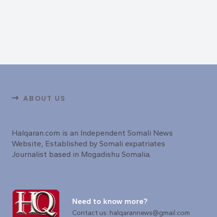
ABOUT US
Halqaran.com is an Independent Somali News
Website, Established by Somali expatriates
Journalist based in Mogadishu Somalia.
Need to know more?
Contact us: halqarannews@gmail.com