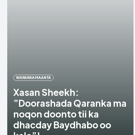
WARARKA MAANTA
Xasan Sheekh:
”Doorashada Qaranka ma
noqon doonto tii ka
dhacday Baydhabo oo