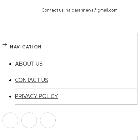
Need to know more?
Contact us: halqarannews@gmail.com
NAVIGATION
ABOUT US
CONTACT US
PRIVACY POLICY