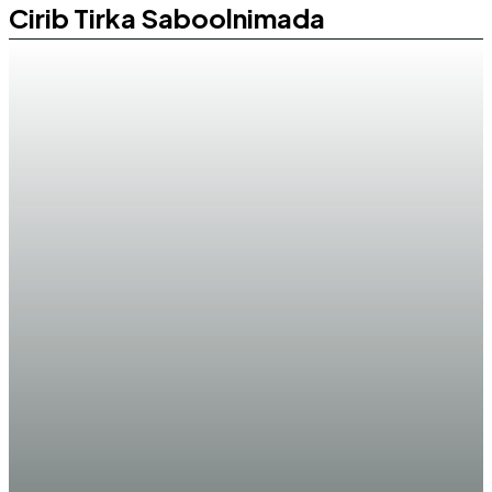
Cirib Tirka Saboolnimada