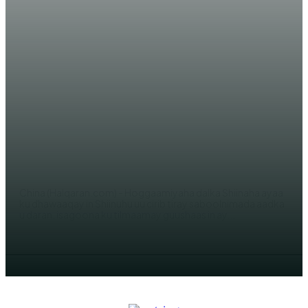
WARAR XIISO LEH
Shiinaha oo laga cirib tiray
saboolnimada aadka u daran!
JAMA SH. YUSUF
China (Halqaran.com) - Hoggaamiyaha dalka Shiinaha ayaa
ku dhawaaqay in Shiinuhu uu cirib tiray saboolnimada aadka
u daran, isagoona ku tilmaamay guushaas in ay...