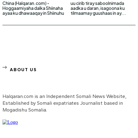
China (Halqaran.com) -
uu cirib tiray saboolnimada
Hoggaamiyaha dalka Shiinaha
aadka u daran, isagoona ku
ayaa ku dhawaaqay in Shiinuhu
tilmaamay guushaas in ay...
ABOUT US
Halqaran.com is an Independent Somali News Website,
Established by Somali expatriates Journalist based in
Mogadishu Somalia.