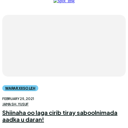
WARAR XIISO LEH
FEBRUARY 25, 2021
JAMA SH. YUSUF
Shiinaha oo laga cirib tiray saboolnimada
aadka u daran!