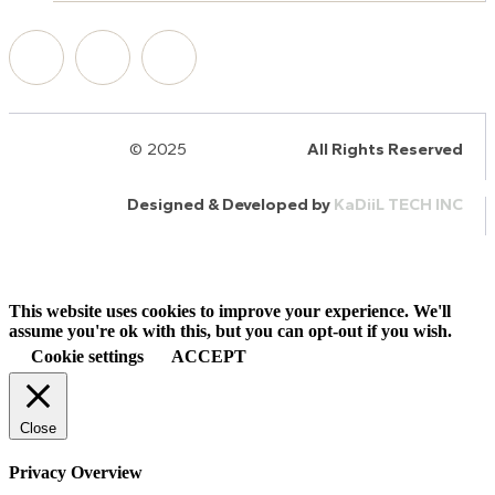
© 2025
HalQaran.com
All Rights Reserved
Designed & Developed by
KaDiiL TECH INC
This website uses cookies to improve your experience. We'll
assume you're ok with this, but you can opt-out if you wish.
Cookie settings
ACCEPT
Close
Privacy Overview