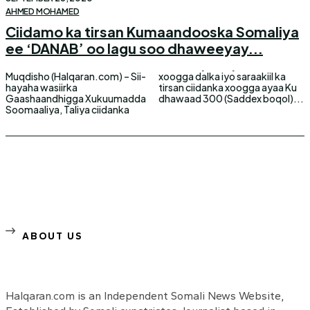
AHMED MOHAMED
Ciidamo ka tirsan Kumaandooska Somaliya
ee ‘DANAB’ oo lagu soo dhaweeyay...
Muqdisho (Halqaran.com) – Sii-
xoogga dalka iyo saraakiil ka
hayaha wasiirka
tirsan ciidanka xoogga ayaa Ku
Gaashaandhigga Xukuumadda
dhawaad 300 (Saddex boqol)...
Soomaaliya, Taliya ciidanka
ABOUT US
Halqaran.com is an Independent Somali News Website,