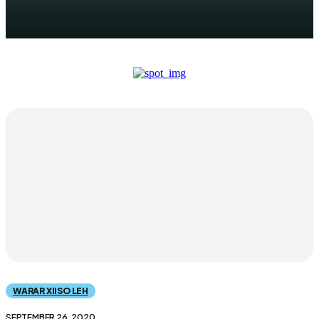
WARAR XIISO LEH
SEPTEMBER 26, 2020