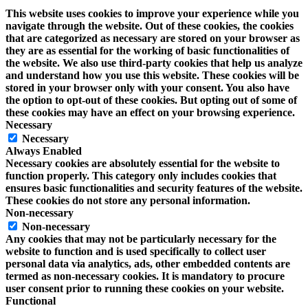
This website uses cookies to improve your experience while you
navigate through the website. Out of these cookies, the cookies
that are categorized as necessary are stored on your browser as
they are as essential for the working of basic functionalities of
the website. We also use third-party cookies that help us analyze
and understand how you use this website. These cookies will be
stored in your browser only with your consent. You also have
the option to opt-out of these cookies. But opting out of some of
these cookies may have an effect on your browsing experience.
Necessary
Necessary
Always Enabled
Necessary cookies are absolutely essential for the website to
function properly. This category only includes cookies that
ensures basic functionalities and security features of the website.
These cookies do not store any personal information.
Non-necessary
Non-necessary
Any cookies that may not be particularly necessary for the
website to function and is used specifically to collect user
personal data via analytics, ads, other embedded contents are
termed as non-necessary cookies. It is mandatory to procure
user consent prior to running these cookies on your website.
Functional