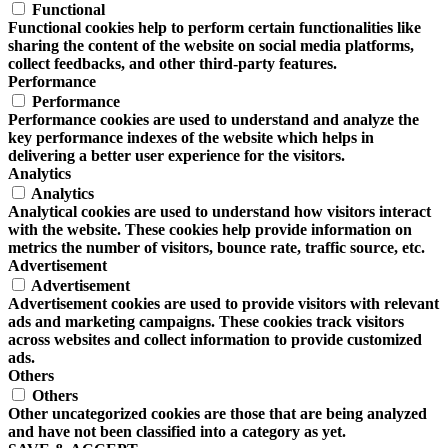
Functional
Functional cookies help to perform certain functionalities like
sharing the content of the website on social media platforms,
collect feedbacks, and other third-party features.
Performance
Performance
Performance cookies are used to understand and analyze the
key performance indexes of the website which helps in
delivering a better user experience for the visitors.
Analytics
Analytics
Analytical cookies are used to understand how visitors interact
with the website. These cookies help provide information on
metrics the number of visitors, bounce rate, traffic source, etc.
Advertisement
Advertisement
Advertisement cookies are used to provide visitors with relevant
ads and marketing campaigns. These cookies track visitors
across websites and collect information to provide customized
ads.
Others
Others
Other uncategorized cookies are those that are being analyzed
and have not been classified into a category as yet.