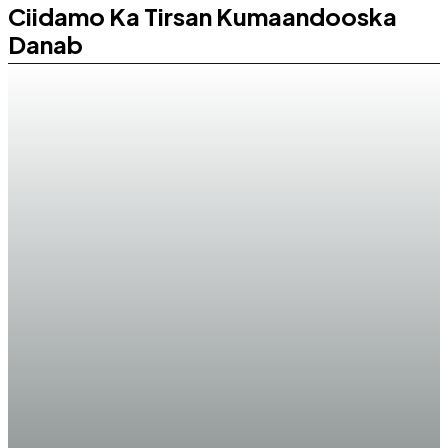
Ciidamo Ka Tirsan Kumaandooska
Danab