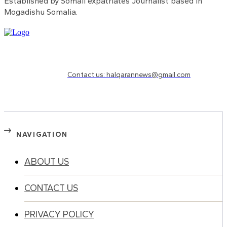
Established by Somali expatriates Journalist based in
Mogadishu Somalia.
Need to know more?
Contact us: halqarannews@gmail.com
NAVIGATION
ABOUT US
CONTACT US
PRIVACY POLICY