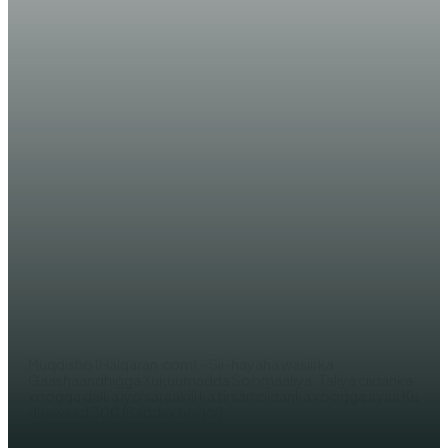
WARAR XIISO LEH
Ciidamo ka tirsan Kumaandooska
Somaliya ee ‘DANAB’ oo lagu soo
dhaweeyay Muqdisho +
(SAWIRRO)
AHMED MOHAMED
Muqdisho (Halqaran.com) – Sii-hayaha wasiirka
Gaashaandhigga Xukuumadda Soomaaliya, Taliya ciidanka
xoogga dalka iyo saraakiil ka tirsan ciidanka xoogga ayaa Ku
dhawaad 300 (Saddex boqol)...