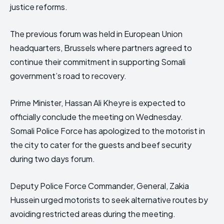
justice reforms.
The previous forum was held in European Union
headquarters, Brussels where partners agreed to
continue their commitment in supporting Somali
government’s road to recovery.
Prime Minister, Hassan Ali Kheyre is expected to
officially conclude the meeting on Wednesday.
Somali Police Force has apologized to the motorist in
the city to cater for the guests and beef security
during two days forum.
Deputy Police Force Commander, General, Zakia
Hussein urged motorists to seek alternative routes by
avoiding restricted areas during the meeting.