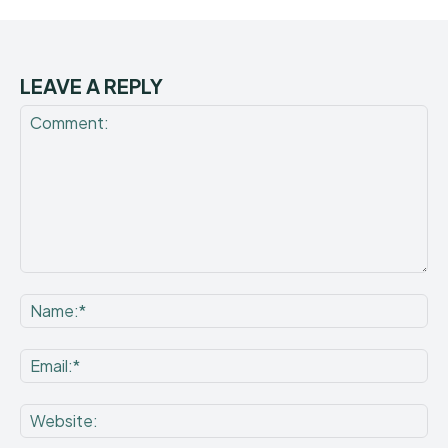
LEAVE A REPLY
Comment:
Na
Ema
Web