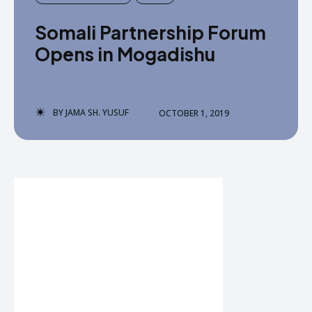
Somali Partnership Forum
Opens in Mogadishu
BY
JAMA SH. YUSUF
OCTOBER 1, 2019