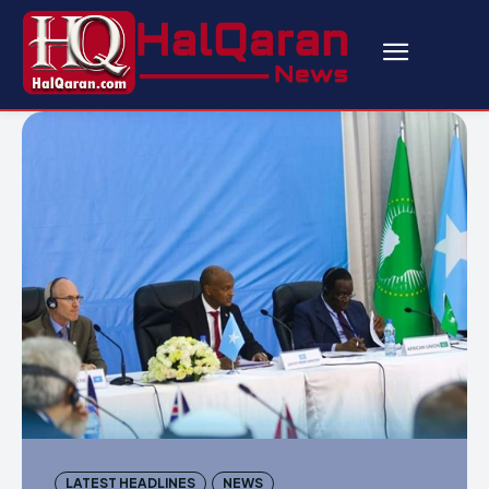
LATEST HEADLINES
NEWS