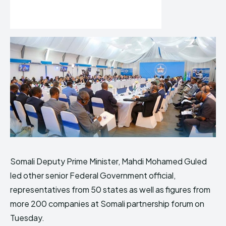
Somali Deputy Prime Minister, Mahdi Mohamed Guled
led other senior Federal Government official,
representatives from 50 states as well as figures from
more 200 companies at Somali partnership forum on
Tuesday.