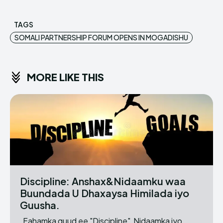
TAGS
SOMALI PARTNERSHIP FORUM OPENS IN MOGADISHU
MORE LIKE THIS
Discipline: Anshax&Nidaamku waa
Buundada U Dhaxaysa Himilada iyo
Guusha.
Fahamka guud ee "Discipline" Nidaamka iyo