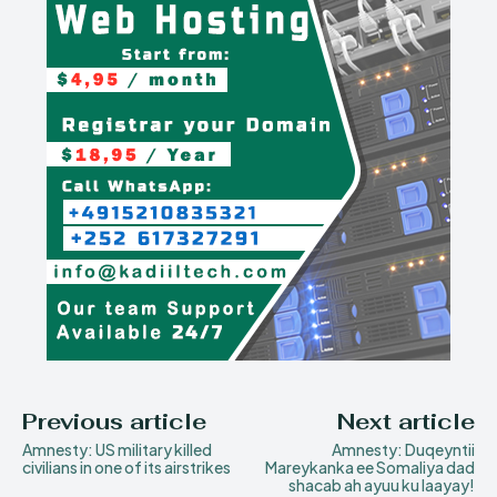
Previous article
Next article
Amnesty: US military killed
Amnesty: Duqeyntii
civilians in one of its airstrikes
Mareykanka ee Somaliya dad
shacab ah ayuu ku laayay!