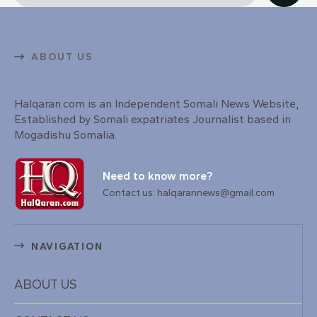
ABOUT US
Halqaran.com is an Independent Somali News Website,
Established by Somali expatriates Journalist based in
Mogadishu Somalia.
Need to know more?
Contact us: halqarannews@gmail.com
NAVIGATION
ABOUT US