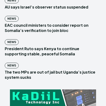
NEWS
AU says Israel’s observer status suspended
NEWS
EAC council ministers to consider report on
Somalia’s verification to join bloc
NEWS
President Ruto says Kenya to continue
supporting stable, peaceful Somalia
NEWS
The two MPs are out of jail but Uganda’s justice
system sucks