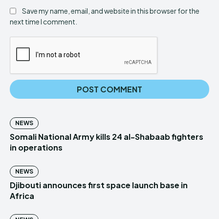
Save my name, email, and website in this browser for the
next time I comment.
NEWS
Somali National Army kills 24 al-Shabaab fighters
in operations
NEWS
Djibouti announces first space launch base in
Africa