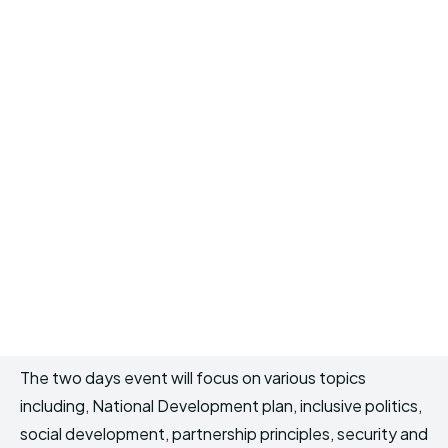
The two days event will focus on various topics
including, National Development plan, inclusive politics,
social development, partnership principles, security and