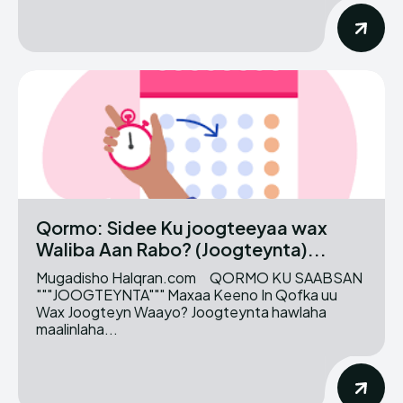
Qormo: Sidee Ku joogteeyaa wax
Waliba Aan Rabo? (Joogteynta)...
Mugadisho Halqran.com QORMO KU SAABSAN
"""JOOGTEYNTA""" Maxaa Keeno In Qofka uu
Wax Joogteyn Waayo? Joogteynta hawlaha
maalinlaha...