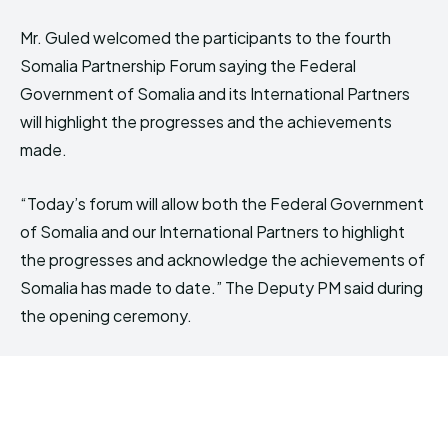
Mr. Guled welcomed the participants to the fourth
Somalia Partnership Forum saying the Federal
Government of Somalia and its International Partners
will highlight the progresses and the achievements
made.
“Today’s forum will allow both the Federal Government
of Somalia and our International Partners to highlight
the progresses and acknowledge the achievements of
Somalia has made to date.” The Deputy PM said during
the opening ceremony.