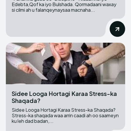
Edebta,Qof ka iyo Bulshada. Qormadaani waxay
si cilmi ah u falanqeynaysaa macnaha...
Sidee Looga Hortagi Karaa Stress-ka
Shaqada?
Sidee Looga Hortagi Karaa Stress-ka Shaqada?
Stress-ka shaqada waa arrin caadi ah oo saameyn
ku leh dad badan,...