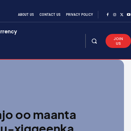
ABOUT US
CONTACT US
PRIVACY POLICY
rrency
JOIN
US
jo oo maanta
Ku-xiggeenka