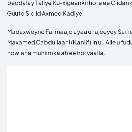
beddalay Taliye Ku-xigeenkii hore ee Ciidan
Guuto Siciid Axmed Kadiye.
Madaxweyne Farmaajo ayaa u rajeeyey Sarr
Maxamed Cabdullaahi (Kaniif) in uu Alle u f
howlaha muhiimka ah ee horyaalla.