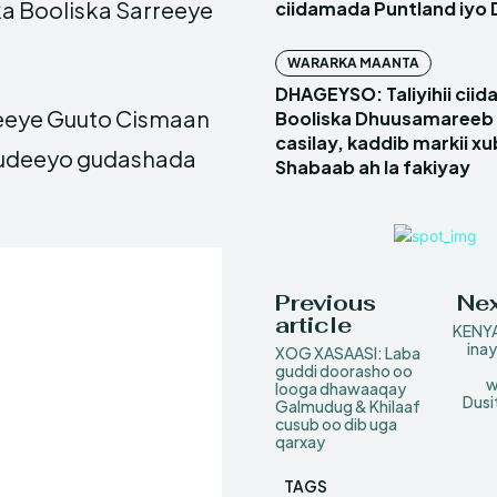
ka Booliska Sarreeye
ciidamada Puntland iyo 
WARARKA MAANTA
DHAGEYSO: Taliyihii cii
eeye Guuto Cismaan
Booliska Dhuusamareeb 
casilay, kaddib markii x
ududeeyo gudashada
Shabaab ah la fakiyay
Previous
Nex
article
KENYA
ina
XOG XASAASI: Laba
guddi doorasho oo
w
looga dhawaaqay
Dusi
Galmudug & Khilaaf
cusub oo dib uga
qarxay
TAGS