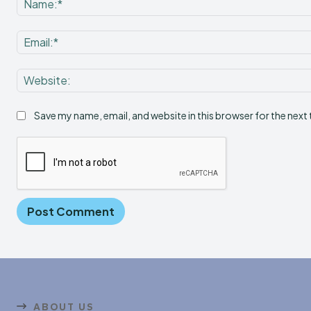
Save my name, email, and website in this browser for the next
ABOUT US