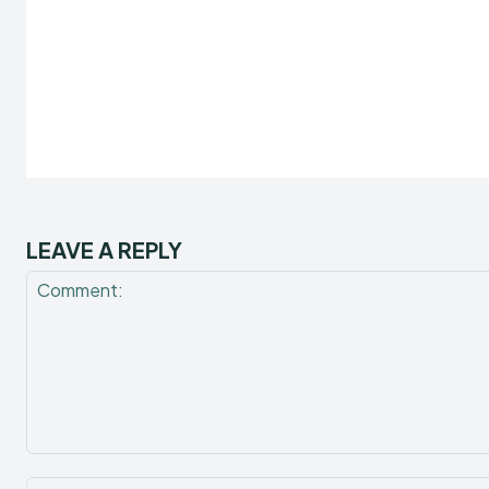
LEAVE A REPLY
Comment: