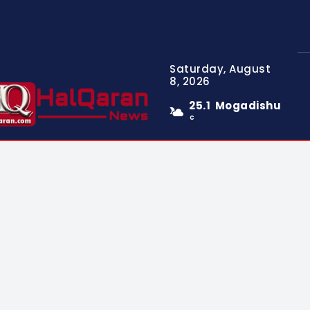
Saturday, August
8, 2026
25.1
Mogadishu
C