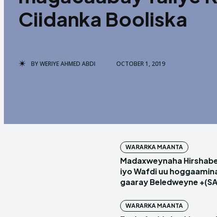
Ciidanka Booliska
BY
WERIYE AHMED ABDI
OCTOBER 1, 2019
WARARKA MAANTA
Madaxweynaha Hirshabel
iyo Wafdi uu hoggaamin
gaaray Beledweyne +(S
WARARKA MAANTA