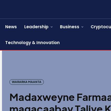
News
Leadership
Business
Cryptocu
Technology & Innovation
WARARKA MAANTA
Madaxweyne Farmaa
magacaabay Taliye 