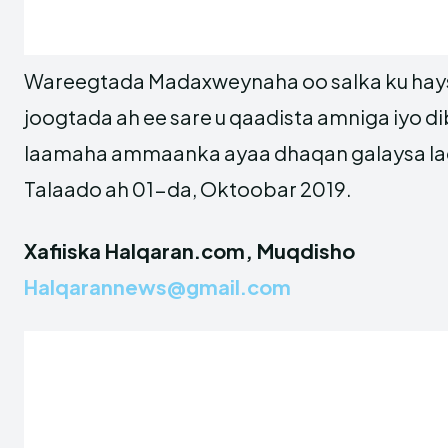
Wareegtada Madaxweynaha oo salka ku hay
joogtada ah ee sare u qaadista amniga iyo d
laamaha ammaanka ayaa dhaqan galaysa la
Talaado ah 01-da, Oktoobar 2019.
Xafiiska Halqaran.com, Muqdisho
Halqarannews@gmail.com