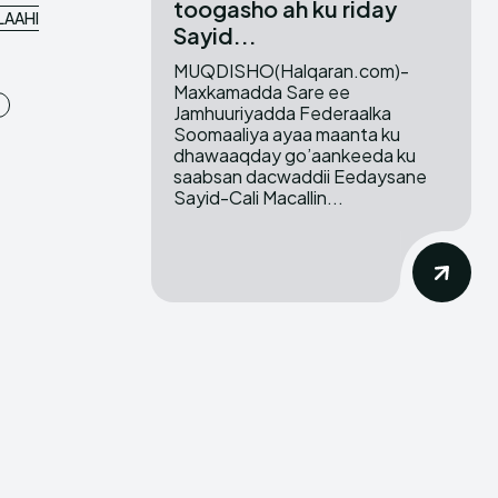
toogasho ah ku riday
LAAHI
Sayid...
MUQDISHO(Halqaran.com)-
Maxkamadda Sare ee
Jamhuuriyadda Federaalka
Soomaaliya ayaa maanta ku
dhawaaqday go’aankeeda ku
saabsan dacwaddii Eedaysane
Sayid-Cali Macallin...