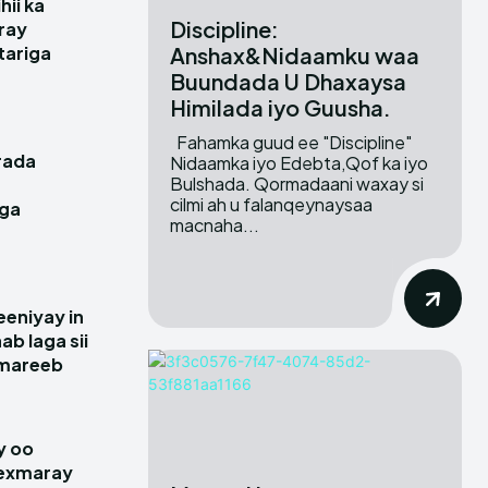
hii ka
Discipline:
ray
Anshax&Nidaamku waa
itariga
Buundada U Dhaxaysa
Himilada iyo Guusha.
Fahamka guud ee "Discipline"
rada
Nidaamka iyo Edebta,Qof ka iyo
Bulshada. Qormadaani waxay si
cilmi ah u falanqeynaysaa
gga
macnaha...
e
eniyay in
ab laga sii
amareeb
y oo
hexmaray