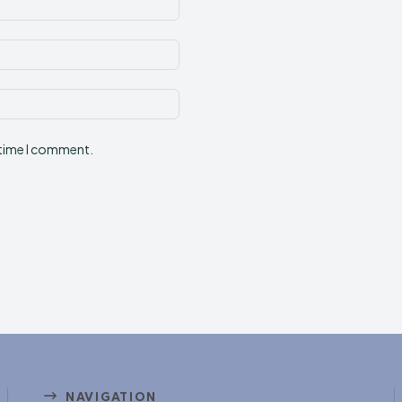
Email:*
Website:
 time I comment.
NAVIGATION