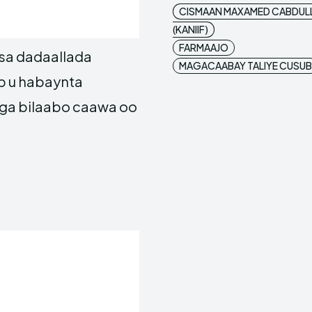
CISMAAN MAXAMED CABDUL
(KANIIF)
FARMAAJO
sa dadaallada
MAGACAABAY TALIYE CUSUB
ib u habaynta
ga bilaabo caawa oo