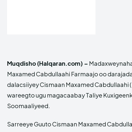
Muqdisho (Halqaran.com) –
Madaxweynaha 
Maxamed Cabdullaahi Farmaajo oo darajada
dalacsiiyey Cismaan Maxamed Cabdullaahi (K
wareegto ugu magacaabay Taliye Kuxigeenk
Soomaaliyeed.
Sarreeye Guuto Cismaan Maxamed Cabdullaah