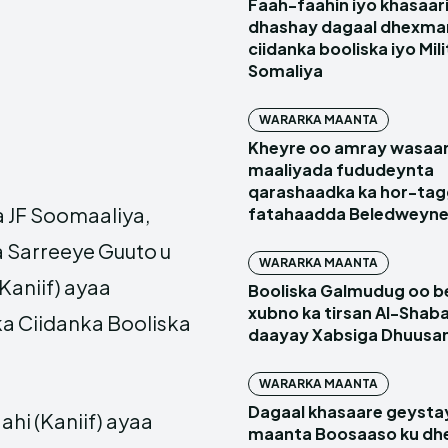
Faah-faahin iyo khasaari
dhashay dagaal dhexma
ciidanka booliska iyo Mil
Somaliya
WARARKA MAANTA
Kheyre oo amray wasaa
maaliyada fududeynta
qarashaadka ka hor-ta
JF Soomaaliya,
fatahaadda Beledweyn
 Sarreeye Guuto u
WARARKA MAANTA
aniif) ayaa
Booliska Galmudug oo be
xubno ka tirsan Al-Shaba
a Ciidanka Booliska
daayay Xabsiga Dhuus
WARARKA MAANTA
Dagaal khasaare geysta
i (Kaniif) ayaa
maanta Boosaaso ku d