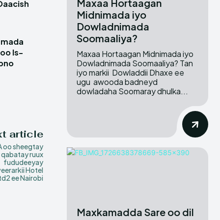
Maxaa Hortaagan
Daacish
Midnimada iyo
Dowladnimada
Soomaaliya?
damada
oo Is-
Maxaa Hortaagan Midnimada iyo
Dowladnimada Soomaaliya? Tan
ubno
iyo markii Dowladdii Dhaxe ee
ugu awooda badneyd
dowladaha Soomaray dhulka...
t article
 oo sheegtay
y qabatay ruux
fududeeyay
eerarkii Hotel
td2 ee Nairobi
Maxkamadda Sare oo dil