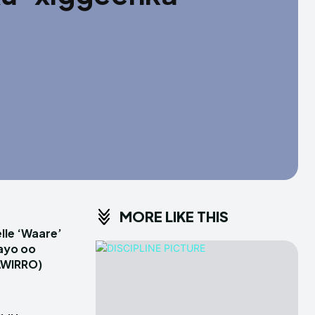
MORE LIKE THIS
le ‘Waare’
ayo oo
AWIRRO)