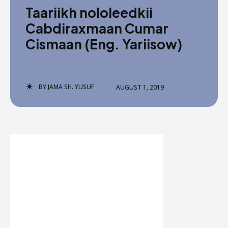
Taariikh nololeedkii
Cabdiraxmaan Cumar
Cismaan (Eng. Yariisow)
BY
JAMA SH. YUSUF
AUGUST 1, 2019