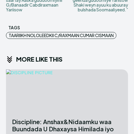
saartay Aaska guddoomiyihii
geerida gudoomiye Yariisow
G/Banaadir Cabdiraxmaan
Shaki weyn ayuu ku abuuray
Yariisow
bulshada Soomaaliyeed.”
TAGS
TAARIIKH NOLOLEEDKII C/RAXMAAN CUMAR CISMAAN
MORE LIKE THIS
Discipline: Anshax&Nidaamku waa
Buundada U Dhaxaysa Himilada iyo