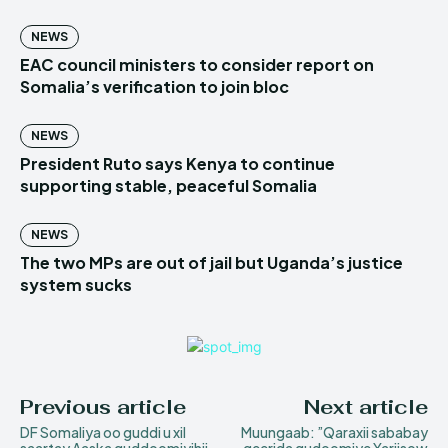
NEWS
EAC council ministers to consider report on
Somalia’s verification to join bloc
NEWS
President Ruto says Kenya to continue
supporting stable, peaceful Somalia
NEWS
The two MPs are out of jail but Uganda’s justice
system sucks
Previous article
Next article
DF Somaliya oo guddi u xil
Muungaab: ”Qaraxii sababay