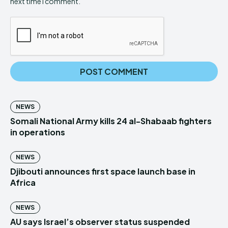
next time I comment.
NEWS
Somali National Army kills 24 al-Shabaab fighters
in operations
NEWS
Djibouti announces first space launch base in
Africa
NEWS
AU says Israel’s observer status suspended