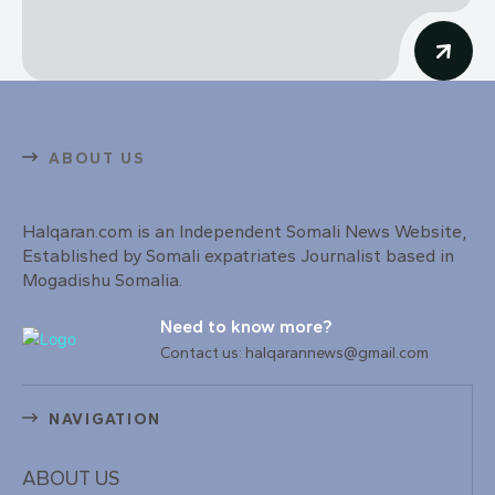
ABOUT US
Halqaran.com is an Independent Somali News Website,
Established by Somali expatriates Journalist based in
Mogadishu Somalia.
Need to know more?
Contact us: halqarannews@gmail.com
NAVIGATION
ABOUT US