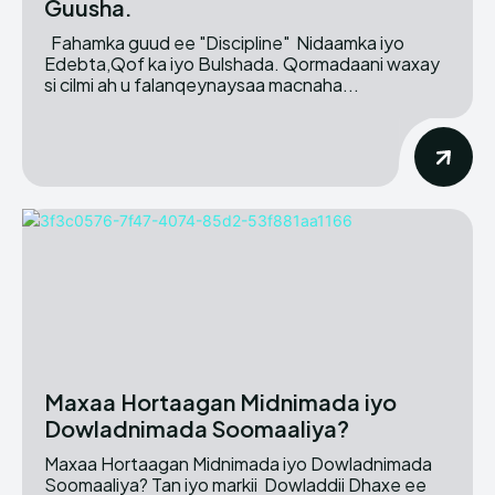
Guusha.
Fahamka guud ee "Discipline" Nidaamka iyo
Edebta,Qof ka iyo Bulshada. Qormadaani waxay
si cilmi ah u falanqeynaysaa macnaha...
Maxaa Hortaagan Midnimada iyo
Dowladnimada Soomaaliya?
Maxaa Hortaagan Midnimada iyo Dowladnimada
Soomaaliya? Tan iyo markii Dowladdii Dhaxe ee