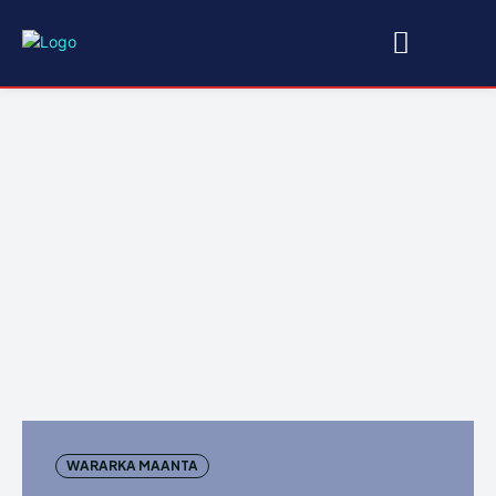
WARARKA MAANTA