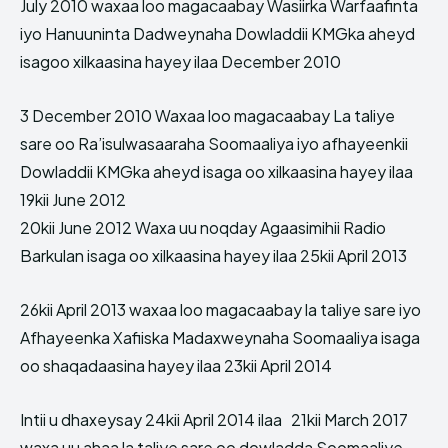
July 2010 waxaa loo magacaabay Wasiirka Warfaafinta
iyo Hanuuninta Dadweynaha Dowladdii KMGka aheyd
isagoo xilkaasina hayey ilaa December 2010
3 December 2010 Waxaa loo magacaabay La taliye
sare oo Ra’isulwasaaraha Soomaaliya iyo afhayeenkii
Dowladdii KMGka aheyd isaga oo xilkaasina hayey ilaa
19kii June 2012
20kii June 2012 Waxa uu noqday Agaasimihii Radio
Barkulan isaga oo xilkaasina hayey ilaa 25kii April 2013
26kii April 2013 waxaa loo magacaabay la taliye sare iyo
Afhayeenka Xafiiska Madaxweynaha Soomaaliya isaga
oo shaqadaasina hayey ilaa 23kii April 2014
Intii u dhaxeysay 24kii April 2014 ilaa 21kii March 2017
waxa uu ahaa la taliye sare oo dowladda Soomaaliye