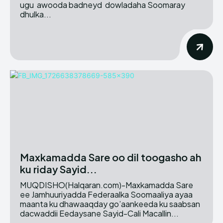
ugu awooda badneyd dowladaha Soomaray
dhulka...
Maxkamadda Sare oo dil toogasho ah
ku riday Sayid...
MUQDISHO(Halqaran.com)-Maxkamadda Sare
ee Jamhuuriyadda Federaalka Soomaaliya ayaa
maanta ku dhawaaqday go’aankeeda ku saabsan
dacwaddii Eedaysane Sayid-Cali Macallin...