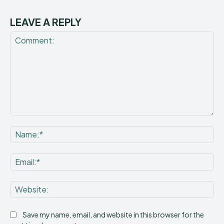
LEAVE A REPLY
Comment:
Na
Ema
Web
Save my name, email, and website in this browser for the