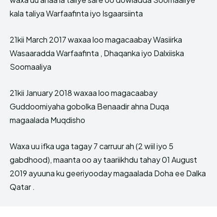
kala taliya Warfaafinta iyo Isgaarsiinta
21kii March 2017 waxaa loo magacaabay Wasiirka
Wasaaradda Warfaafinta , Dhaqanka iyo Dalxiiska
Soomaaliya
21kii January 2018 waxaa loo magacaabay
Guddoomiyaha gobolka Benaadir ahna Duqa
magaalada Muqdisho
Waxa uu ifka uga tagay 7 carruur ah (2 wiil iyo 5
gabdhood), maanta oo ay taariikhdu tahay 01 August
2019 ayuuna ku geeriyooday magaalada Doha ee Dalka
Qatar .