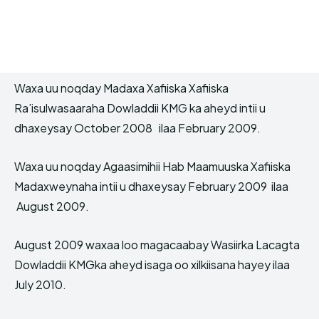
Waxa uu noqday Madaxa Xafiiska Xafiiska
Ra’isulwasaaraha Dowladdii KMG ka aheyd intii u
dhaxeysay October 2008 ilaa February 2009.
Waxa uu noqday Agaasimihii Hab Maamuuska Xafiiska
Madaxweynaha intii u dhaxeysay February 2009 ilaa
August 2009.
August 2009 waxaa loo magacaabay Wasiirka Lacagta
Dowladdii KMGka aheyd isaga oo xilkiisana hayey ilaa
July 2010.