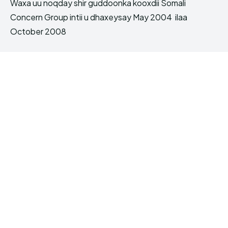
Waxa uu noqday shir guddoonka kooxdii Somali
Concern Group intii u dhaxeysay May 2004 ilaa
October 2008