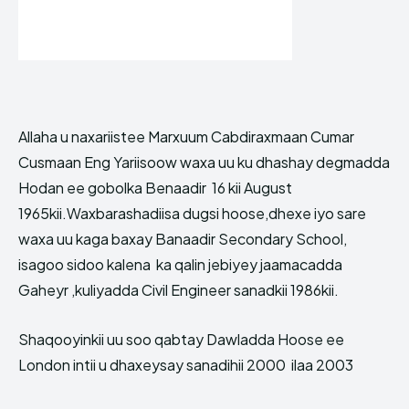
Allaha u naxariistee Marxuum Cabdiraxmaan Cumar
Cusmaan Eng Yariisoow waxa uu ku dhashay degmadda
Hodan ee gobolka Benaadir 16 kii August
1965kii.Waxbarashadiisa dugsi hoose,dhexe iyo sare
waxa uu kaga baxay Banaadir Secondary School,
isagoo sidoo kalena ka qalin jebiyey jaamacadda
Gaheyr ,kuliyadda Civil Engineer sanadkii 1986kii.
Shaqooyinkii uu soo qabtay Dawladda Hoose ee
London intii u dhaxeysay sanadihii 2000 ilaa 2003