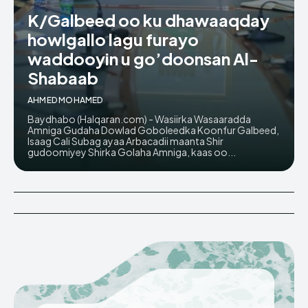
K/Galbeed oo ku dhawaaqday
howlgallo lagu furayo
waddooyin u go’doonsan Al-
Shabaab
AHMED MOHAMED
Baydhabo (Halqaran.com) - Wasiirka Wasaaradda
Amniga Gudaha Dowlad Goboleedka Koonfur Galbeed,
Isaag Cali Subag ayaa Arbacadii maanta Shir
gudoomiyey Shirka Golaha Amniga, kaas oo...