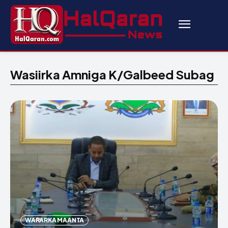
Wasiirka Amniga K/Galbeed Subag
WARARKA MAANTA