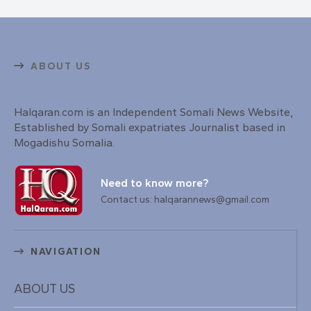
ABOUT US
Halqaran.com is an Independent Somali News Website,
Established by Somali expatriates Journalist based in
Mogadishu Somalia.
Need to know more?
Contact us: halqarannews@gmail.com
NAVIGATION
ABOUT US