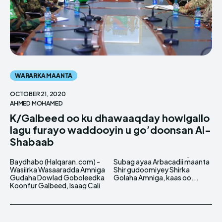
WARARKA MAANTA
OCTOBER 21, 2020
AHMED MOHAMED
K/Galbeed oo ku dhawaaqday howlgallo
lagu furayo waddooyin u go’doonsan Al-
Shabaab
Baydhabo (Halqaran.com) -
Subag ayaa Arbacadii maanta
Wasiirka Wasaaradda Amniga
Shir gudoomiyey Shirka
Gudaha Dowlad Goboleedka
Golaha Amniga, kaas oo...
Koonfur Galbeed, Isaag Cali