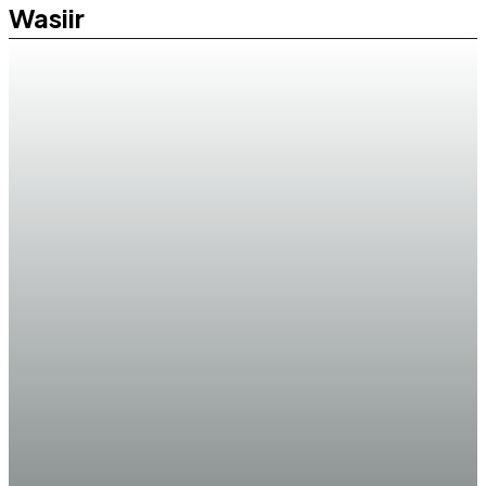
Wasiir