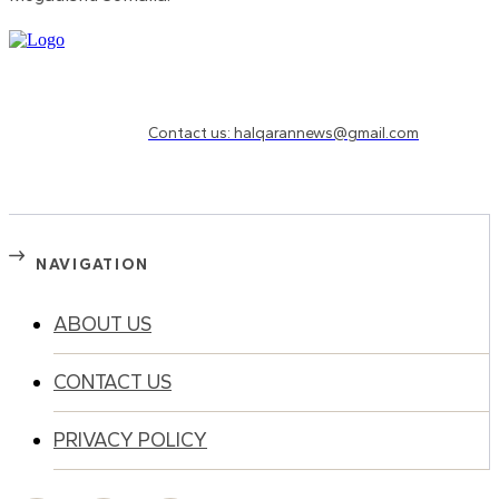
Need to know more?
Contact us: halqarannews@gmail.com
NAVIGATION
ABOUT US
CONTACT US
PRIVACY POLICY