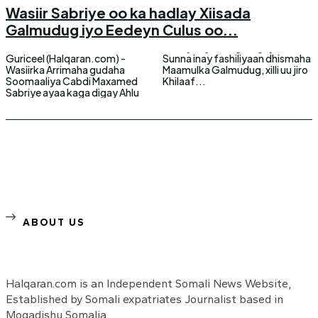
Wasiir Sabriye oo ka hadlay Xiisada
Galmudug iyo Eedeyn Culus oo...
Guriceel (Halqaran.com) -
Sunna inay fashiliyaan dhismaha
Wasiirka Arrimaha gudaha
Maamulka Galmudug, xilli uu jiro
Soomaaliya Cabdi Maxamed
Khilaaf...
Sabriye ayaa kaga digay Ahlu
ABOUT US
Halqaran.com is an Independent Somali News Website,
Established by Somali expatriates Journalist based in
Mogadishu Somalia.