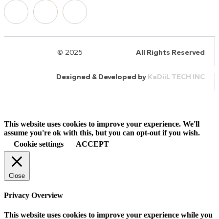
© 2025
HalQaran.com
All Rights Reserved
Designed & Developed by
KaDiiL TECH INC
This website uses cookies to improve your experience. We'll
assume you're ok with this, but you can opt-out if you wish.
Cookie settings
ACCEPT
Close
Privacy Overview
This website uses cookies to improve your experience while you