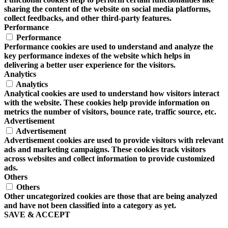
sharing the content of the website on social media platforms,
collect feedbacks, and other third-party features.
Performance
Performance
Performance cookies are used to understand and analyze the
key performance indexes of the website which helps in
delivering a better user experience for the visitors.
Analytics
Analytics
Analytical cookies are used to understand how visitors interact
with the website. These cookies help provide information on
metrics the number of visitors, bounce rate, traffic source, etc.
Advertisement
Advertisement
Advertisement cookies are used to provide visitors with relevant
ads and marketing campaigns. These cookies track visitors
across websites and collect information to provide customized
ads.
Others
Others
Other uncategorized cookies are those that are being analyzed
and have not been classified into a category as yet.
SAVE & ACCEPT