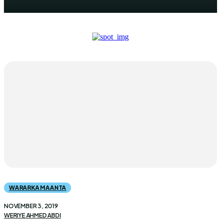
WARARKA MAANTA
NOVEMBER 3, 2019
WERIYE AHMED ABDI