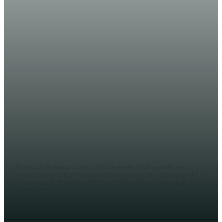
WARARKA MAANTA
Wasiir Sabriye oo ka hadlay
Xiisada Galmudug iyo Eedeyn
Culus oo uu kala Dul-dhacay Ahlu
sunna
WERIYE AHMED ABDI
Guriceel (Halqaran.com) - Wasiirka Arrimaha gudaha
Soomaaliya Cabdi Maxamed Sabriye ayaa kaga digay Ahlu
Sunna inay fashiliyaan dhismaha Maamulka Galmudug, xilli uu
jiro Khilaaf...