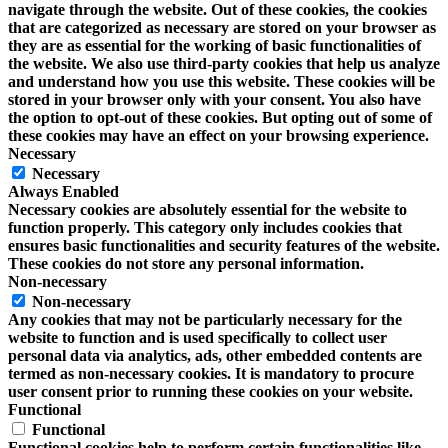
navigate through the website. Out of these cookies, the cookies
that are categorized as necessary are stored on your browser as
they are as essential for the working of basic functionalities of
the website. We also use third-party cookies that help us analyze
and understand how you use this website. These cookies will be
stored in your browser only with your consent. You also have
the option to opt-out of these cookies. But opting out of some of
these cookies may have an effect on your browsing experience.
Necessary
Necessary
Always Enabled
Necessary cookies are absolutely essential for the website to
function properly. This category only includes cookies that
ensures basic functionalities and security features of the website.
These cookies do not store any personal information.
Non-necessary
Non-necessary
Any cookies that may not be particularly necessary for the
website to function and is used specifically to collect user
personal data via analytics, ads, other embedded contents are
termed as non-necessary cookies. It is mandatory to procure
user consent prior to running these cookies on your website.
Functional
Functional
Functional cookies help to perform certain functionalities like