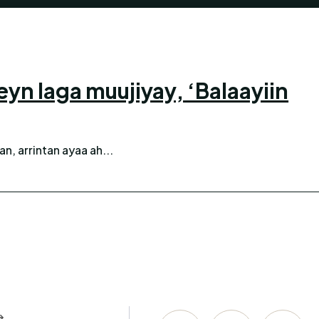
 laga muujiyay, ‘Balaayiin
n, arrintan ayaa ah...