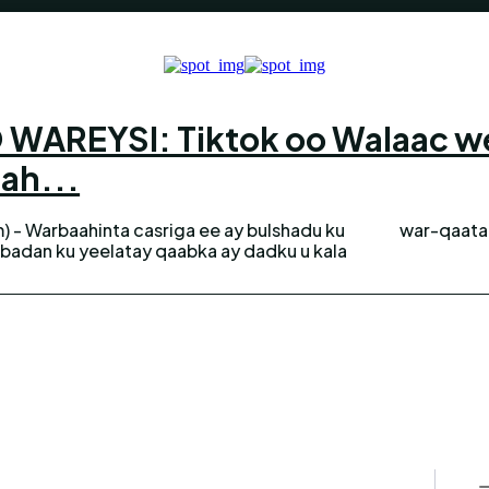
AREYSI: Tiktok oo Walaac weyn
 ah...
) - Warbaahinta casriga ee ay bulshadu ku
war-qaataa
 badan ku yeelatay qaabka ay dadku u kala