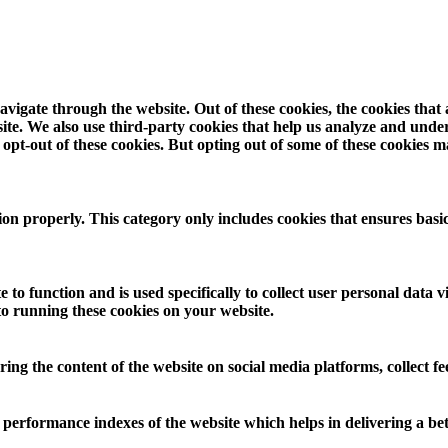
vigate through the website. Out of these cookies, the cookies that
ebsite. We also use third-party cookies that help us analyze and und
opt-out of these cookies. But opting out of some of these cookies 
ion properly. This category only includes cookies that ensures basic
 to function and is used specifically to collect user personal data
to running these cookies on your website.
aring the content of the website on social media platforms, collect f
rformance indexes of the website which helps in delivering a bette