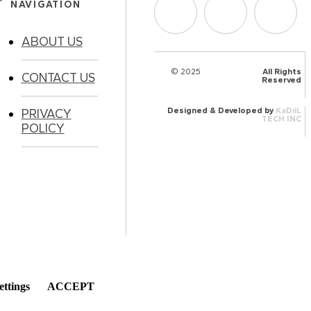
NAVIGATION
ABOUT US
© 2025
HalQaran.com
All Rights
CONTACT US
Reserved
Designed & Developed by
KaDiiL
PRIVACY
TECH INC
POLICY
ettings
ACCEPT