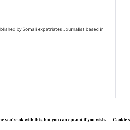
lished by Somali expatriates Journalist based in
e you're ok with this, but you can opt-out if you wish.
Cookie s