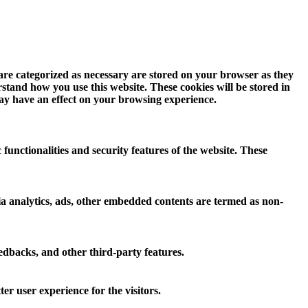
 are categorized as necessary are stored on your browser as they
erstand how you use this website. These cookies will be stored in
may have an effect on your browsing experience.
 functionalities and security features of the website. These
 via analytics, ads, other embedded contents are termed as non-
eedbacks, and other third-party features.
r user experience for the visitors.