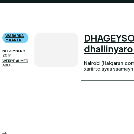
DHAGEYSO W
WARARKA
MAANTA
dhallinyaro
NOVEMBER 9,
2019
WERIYE AHMED
Nairobi (Halqaran.com
ABDI
xariirto ayaa saamayn