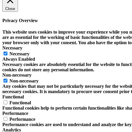
Close
Privacy Overview
This website uses cookies to improve your experience while you na
are as essential for the working of basic functionalities of the w
your browser only with your consent. You also have the option to 
Necessary
Necessary
Always Enabled
Necessary cookies are absolutely essential for the website to funct
cookies do not store any personal information.
Non-necessary
Non-necessary
Any cookies that may not be particularly necessary for the website
necessary cookies. It is mandatory to procure user consent prior 
Functional
Functional
Functional cookies help to perform certain functionalities like sh
Performance
Performance
Performance cookies are used to understand and analyze the key pe
Analytics