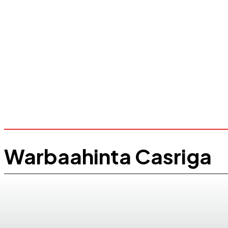
Warbaahinta Casriga