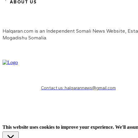
ABOUT US
Halqaran.com is an Independent Somali News Website, Estab
Mogadishu Somalia.
Need to know more?
Contact us: halqarannews@gmail.com
This website uses cookies to improve your experience. We'll assum