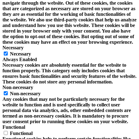
navigate through the website. Out of these cookies, the cookies
that are categorized as necessary are stored on your browser as
they are as essential for the working of basic functionalities of
the website. We also use third-party cookies that help us analyze
and understand how you use this website. These cookies will be
stored in your browser only with your consent. You also have
the option to opt-out of these cookies. But opting out of some of
these cookies may have an effect on your browsing experience.
Necessary
Necessary
Always Enabled
Necessary cookies are absolutely essential for the website to
function properly. This category only includes cookies that
ensures basic functionalities and security features of the website.
These cookies do not store any personal information.
Non-necessary
Non-necessary
Any cookies that may not be particularly necessary for the
website to function and is used specifically to collect user
personal data via analytics, ads, other embedded contents are
termed as non-necessary cookies. It is mandatory to procure
user consent prior to running these cookies on your website.
Functional
Functional
Functional cookies help to perform certain functionalities like