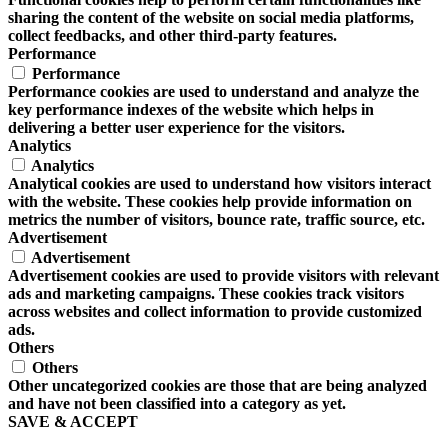
sharing the content of the website on social media platforms,
collect feedbacks, and other third-party features.
Performance
Performance
Performance cookies are used to understand and analyze the
key performance indexes of the website which helps in
delivering a better user experience for the visitors.
Analytics
Analytics
Analytical cookies are used to understand how visitors interact
with the website. These cookies help provide information on
metrics the number of visitors, bounce rate, traffic source, etc.
Advertisement
Advertisement
Advertisement cookies are used to provide visitors with relevant
ads and marketing campaigns. These cookies track visitors
across websites and collect information to provide customized
ads.
Others
Others
Other uncategorized cookies are those that are being analyzed
and have not been classified into a category as yet.
SAVE & ACCEPT