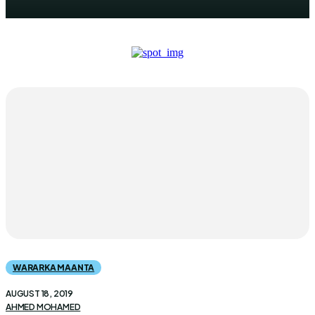
WARARKA MAANTA
AUGUST 18, 2019
AHMED MOHAMED