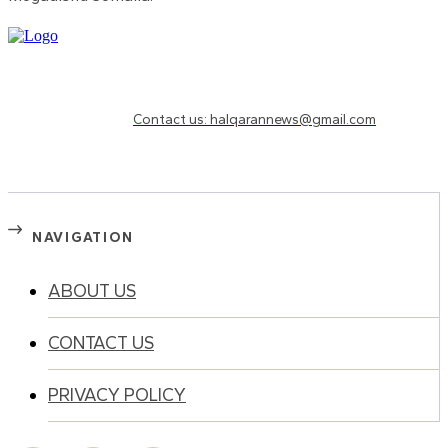
Need to know more?
Contact us: halqarannews@gmail.com
NAVIGATION
ABOUT US
CONTACT US
PRIVACY POLICY