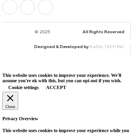
© 2025
HalQaran.com
All Rights Reserved
Designed & Developed by
KaDiiL TECH INC
This website uses cookies to improve your experience. We'll
assume you're ok with this, but you can opt-out if you wish.
Cookie settings
ACCEPT
Close
Privacy Overview
This website uses cookies to improve your experience while you