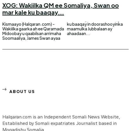
XOG: Wakiilka QM ee Somaliya, Swan oo
mar kale ku baaqay...
Kismaayo (Halqaran.com) -
ku baaqay in doorashooyinka
Wakiilka gaarka ah ee Qaramada
maamulka Jubbalaan ay
Midoobay u qaabilsan arrimaha
ahaadaan...
Soomaaliya, James Swan ayaa
ABOUT US
Halqaran.com is an Independent Somali News Website,
Established by Somali expatriates Journalist based in
Mogadishu Somalia.