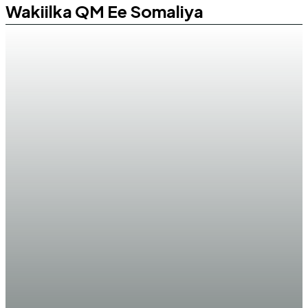
Wakiilka QM Ee Somaliya