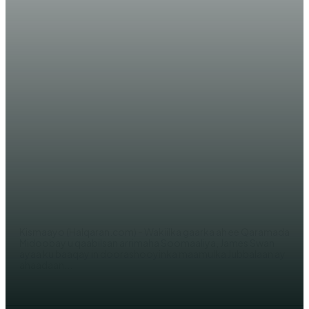
WARARKA MAANTA
XOG: Wakiilka QM ee Somaliya,
Swan oo mar kale ku baaqay
doorasho xor ah oo ka dhacda
Jubbalaan
AHMED MOHAMED
Kismaayo (Halqaran.com) - Wakiilka gaarka ah ee Qaramada
Midoobay u qaabilsan arrimaha Soomaaliya, James Swan
ayaa ku baaqay in doorashooyinka maamulka Jubbalaan ay
ahaadaan...