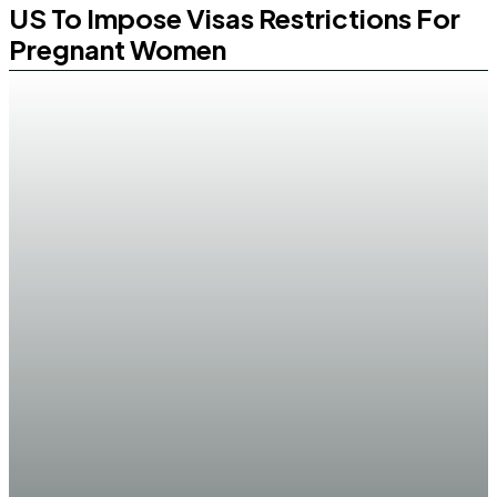
US To Impose Visas Restrictions For
Pregnant Women