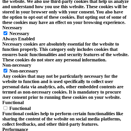
the website. We also use third-party cookies that help us analyze
and understand how you use this website. These cookies will be
stored in your browser only with your consent. You also have
the option to opt-out of these cookies. But opting out of some of
these cookies may have an effect on your browsing experience.
Necessary
Necessary
Always Enabled
Necessary cookies are absolutely essential for the website to
function properly. This category only includes cookies that
ensures basic functionalities and security features of the website.
These cookies do not store any personal information.
Non-necessary
Non-necessary
Any cookies that may not be particularly necessary for the
website to function and is used specifically to collect user
personal data via analytics, ads, other embedded contents are
termed as non-necessary cookies. It is mandatory to procure
user consent prior to running these cookies on your website.
Functional
Functional
Functional cookies help to perform certain functionalities like
sharing the content of the website on social media platforms,
collect feedbacks, and other third-party features.
Performance