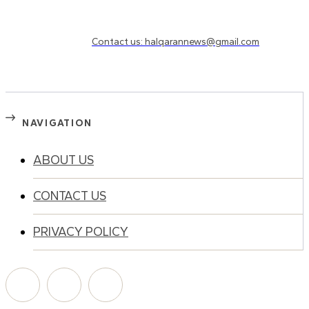
Need to know more?
Contact us: halqarannews@gmail.com
NAVIGATION
ABOUT US
CONTACT US
PRIVACY POLICY