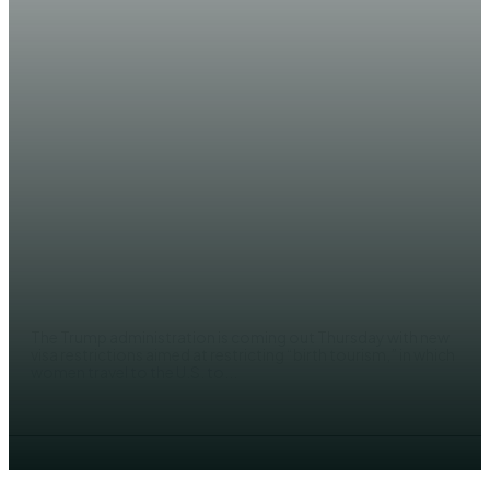
NEWS
US to impose visas restrictions for
pregnant women
EDITOR
The Trump administration is coming out Thursday with new
visa restrictions aimed at restricting “birth tourism,” in which
women travel to the U.S. to...