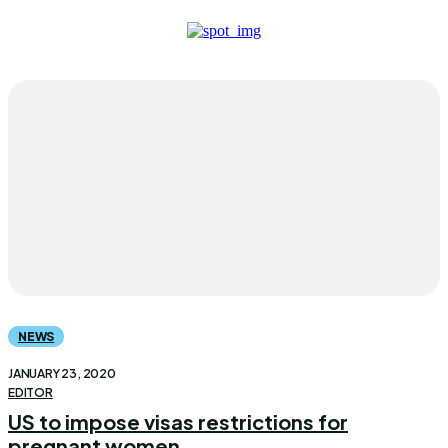
NEWS
JANUARY 23, 2020
EDITOR
US to impose visas restrictions for
pregnant women