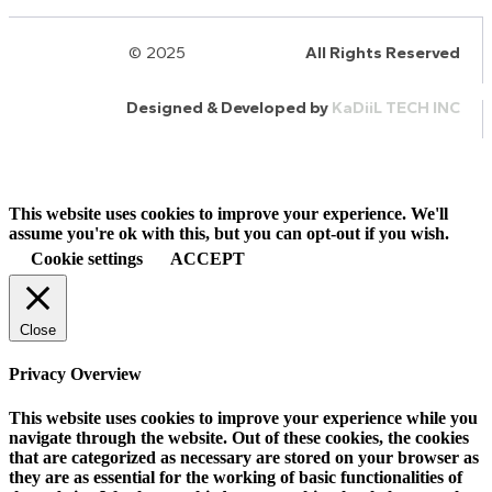
© 2025
HalQaran.com
All Rights Reserved
Designed & Developed by
KaDiiL TECH INC
This website uses cookies to improve your experience. We'll
assume you're ok with this, but you can opt-out if you wish.
Cookie settings
ACCEPT
Close
Privacy Overview
This website uses cookies to improve your experience while you
navigate through the website. Out of these cookies, the cookies
that are categorized as necessary are stored on your browser as
they are as essential for the working of basic functionalities of