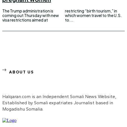
The Trump administration is
restricting “birth tourism,” in
coming out Thursday with new
which women travel to the U.S.
visa restrictions aimed at
to...
ABOUT US
Halqaran.com is an Independent Somali News Website,
Established by Somali expatriates Journalist based in
Mogadishu Somalia.