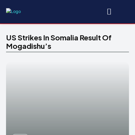
US Strikes In Somalia Result Of
Mogadishu’s