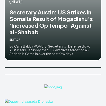
NEWS
Secretary Austin: US Strikes in
Somalia Result of Mogadishu’s
‘Increased Op Tempo’ Against
al-Shabab
EDITOR
By Carla Babb / VOA U.S. Secretary of Defense Lloyd
Austin said Saturday that U.S. airstrikes targeting al-
Shabab in Somalia over the past few days...