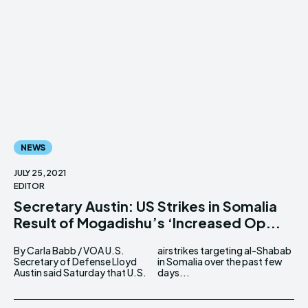
NEWS
JULY 25, 2021
EDITOR
Secretary Austin: US Strikes in Somalia
Result of Mogadishu’s ‘Increased Op...
By Carla Babb / VOA U.S.
airstrikes targeting al-Shabab
Secretary of Defense Lloyd
in Somalia over the past few
Austin said Saturday that U.S.
days...