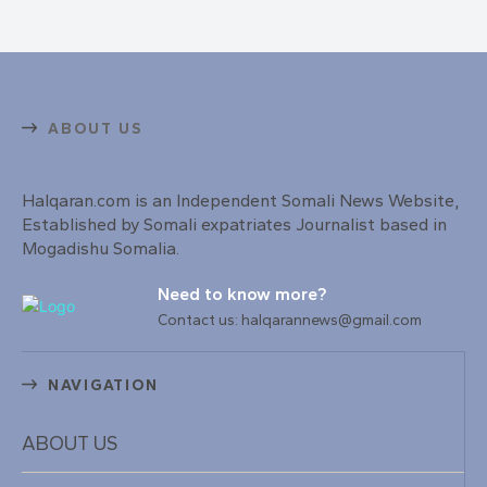
ABOUT US
Halqaran.com is an Independent Somali News Website,
Established by Somali expatriates Journalist based in
Mogadishu Somalia.
Need to know more?
Contact us: halqarannews@gmail.com
NAVIGATION
ABOUT US