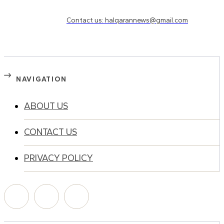
Need to know more?
Contact us: halqarannews@gmail.com
NAVIGATION
ABOUT US
CONTACT US
PRIVACY POLICY