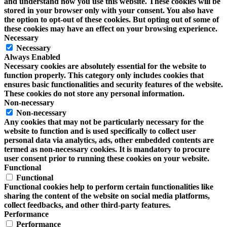
and understand how you use this website. These cookies will be
stored in your browser only with your consent. You also have
the option to opt-out of these cookies. But opting out of some of
these cookies may have an effect on your browsing experience.
Necessary
Necessary
Always Enabled
Necessary cookies are absolutely essential for the website to
function properly. This category only includes cookies that
ensures basic functionalities and security features of the website.
These cookies do not store any personal information.
Non-necessary
Non-necessary
Any cookies that may not be particularly necessary for the
website to function and is used specifically to collect user
personal data via analytics, ads, other embedded contents are
termed as non-necessary cookies. It is mandatory to procure
user consent prior to running these cookies on your website.
Functional
Functional
Functional cookies help to perform certain functionalities like
sharing the content of the website on social media platforms,
collect feedbacks, and other third-party features.
Performance
Performance