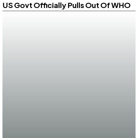
US Govt Officially Pulls Out Of WHO