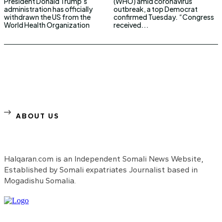
President Donald Trump’s
(WHO) amid coronavirus
administration has officially
outbreak, a top Democrat
withdrawn the US from the
confirmed Tuesday. “Congress
World Health Organization
received...
ABOUT US
Halqaran.com is an Independent Somali News Website,
Established by Somali expatriates Journalist based in
Mogadishu Somalia.