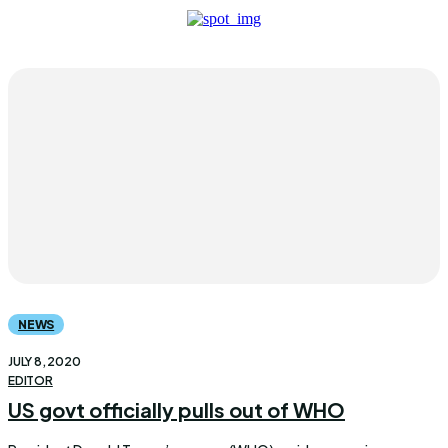
NEWS
JULY 8, 2020
EDITOR
US govt officially pulls out of WHO