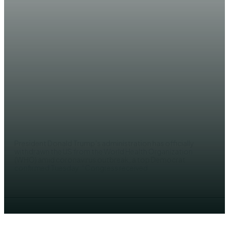
NEWS
US govt officially pulls out of
WHO
EDITOR
President Donald Trump’s administration has officially
withdrawn the US from the World Health Organization
(WHO) amid coronavirus outbreak, a top Democrat
confirmed Tuesday. “Congress received...