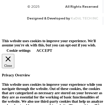
© 2025
HalQaran.com
All Rights Reserved
Designed & Developed by
KaDiiL TECH INC
This website uses cookies to improve your experience. We'll
assume you're ok with this, but you can opt-out if you wish.
Cookie settings
ACCEPT
Close
Privacy Overview
This website uses cookies to improve your experience while you
navigate through the website. Out of these cookies, the cookies
that are categorized as necessary are stored on your browser as
they are as essential for the working of basic functionalities of
the website. We also use third-party cookies that help us analyze