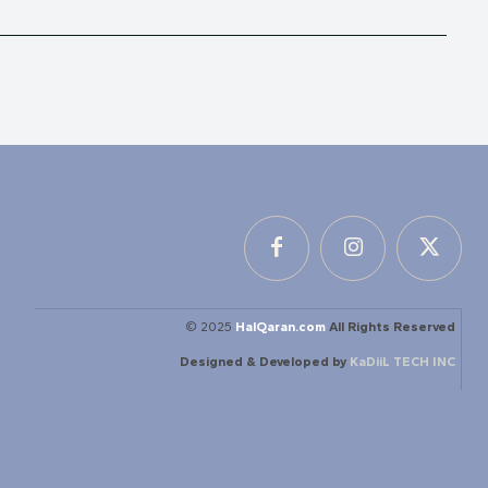
© 2025
HalQaran.com
All Rights Reserved
Designed & Developed by
KaDiiL TECH INC