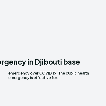
gency in Djibouti base
emergency is effective for...