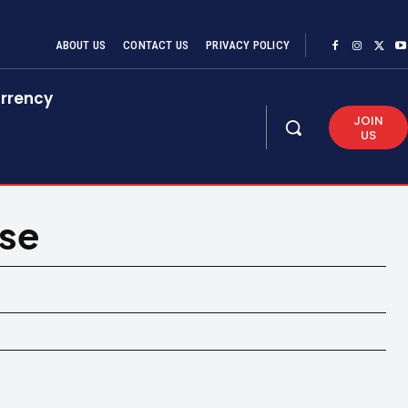
ABOUT US
CONTACT US
PRIVACY POLICY
rrency
JOIN
US
ase