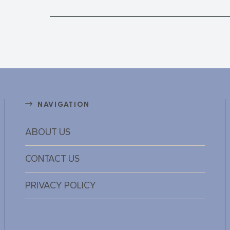
NAVIGATION
ABOUT US
CONTACT US
PRIVACY POLICY