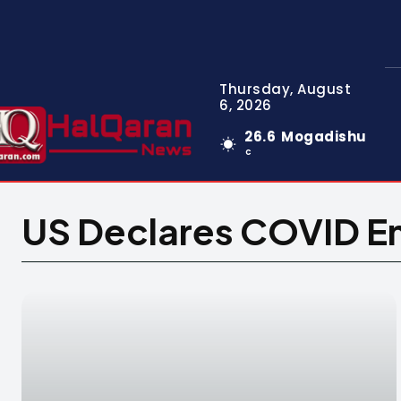
Thursday, August
6, 2026
26.6
Mogadishu
C
US Declares COVID Em