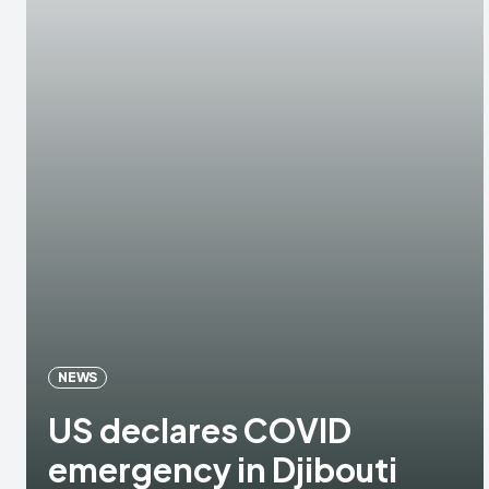
NEWS
US declares COVID
emergency in Djibouti