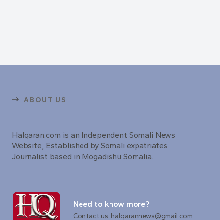
ABOUT US
Halqaran.com is an Independent Somali News
Website, Established by Somali expatriates
Journalist based in Mogadishu Somalia.
Need to know more?
Contact us: halqarannews@gmail.com