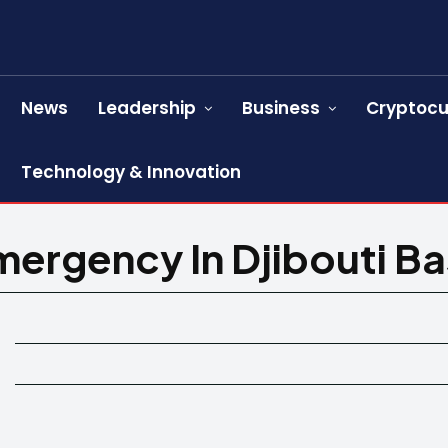
News
Leadership
Business
Cryptocu
Technology & Innovation
ergency In Djibouti B