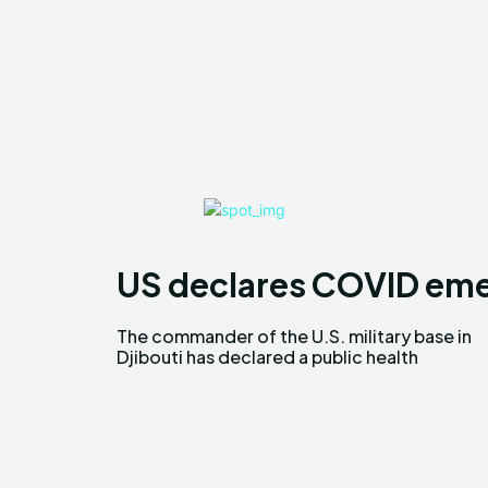
US declares COVID emer
The commander of the U.S. military base in
emergency over COVID 19. The public health
Djibouti has declared a public health