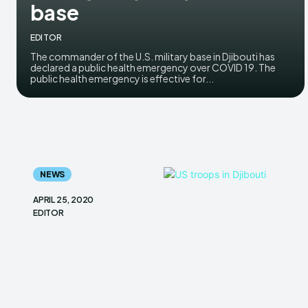
base
EDITOR
The commander of the U.S. military base in Djibouti has
declared a public health emergency over COVID 19. The
public health emergency is effective for...
NEWS
APRIL 25, 2020
EDITOR