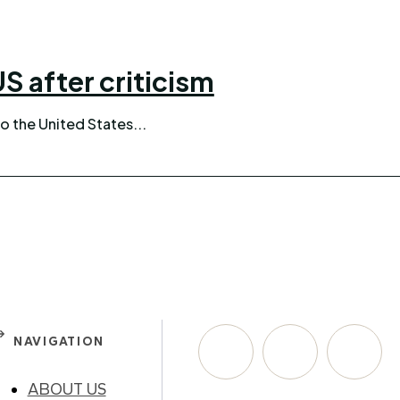
S after criticism
o the United States...
NAVIGATION
ABOUT US