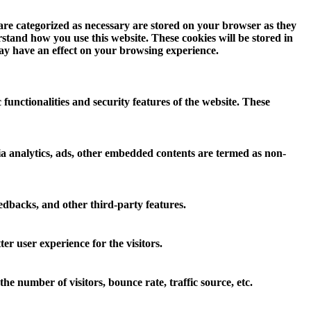
 are categorized as necessary are stored on your browser as they
erstand how you use this website. These cookies will be stored in
may have an effect on your browsing experience.
 functionalities and security features of the website. These
 via analytics, ads, other embedded contents are termed as non-
eedbacks, and other third-party features.
r user experience for the visitors.
e number of visitors, bounce rate, traffic source, etc.