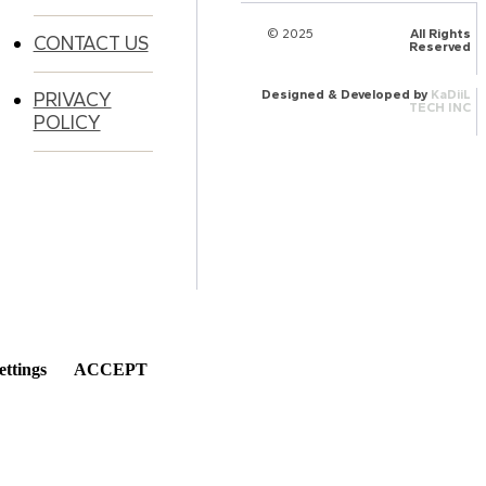
© 2025
HalQaran.com
All Rights
CONTACT US
Reserved
Designed & Developed by
KaDiiL
PRIVACY
TECH INC
POLICY
ettings
ACCEPT