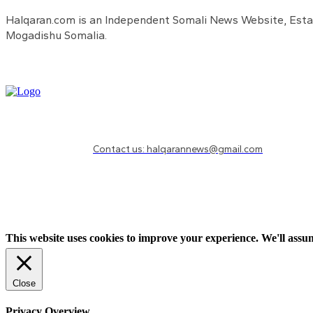
Halqaran.com is an Independent Somali News Website, Estab
Mogadishu Somalia.
Need to know more?
Contact us: halqarannews@gmail.com
This website uses cookies to improve your experience. We'll assum
Close
Privacy Overview