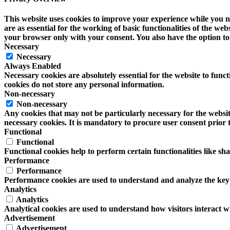
This website uses cookies to improve your experience while you na
are as essential for the working of basic functionalities of the w
your browser only with your consent. You also have the option to 
Necessary
Necessary
Always Enabled
Necessary cookies are absolutely essential for the website to funct
cookies do not store any personal information.
Non-necessary
Non-necessary
Any cookies that may not be particularly necessary for the website
necessary cookies. It is mandatory to procure user consent prior 
Functional
Functional
Functional cookies help to perform certain functionalities like sh
Performance
Performance
Performance cookies are used to understand and analyze the key pe
Analytics
Analytics
Analytical cookies are used to understand how visitors interact wi
Advertisement
Advertisement