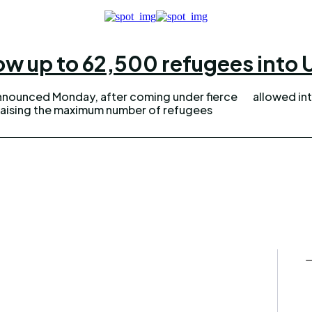
low up to 62,500 refugees into U
nnounced Monday, after coming under fierce
allowed int
s raising the maximum number of refugees