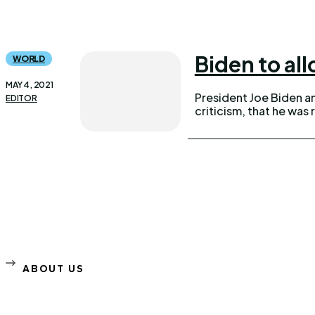
Biden to al
WORLD
MAY 4, 2021
President Joe Biden a
EDITOR
criticism, that he wa
ABOUT US