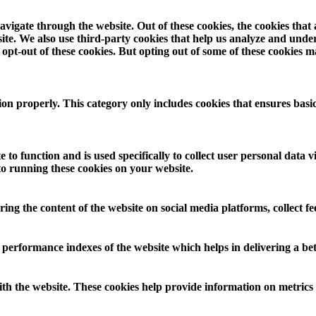
vigate through the website. Out of these cookies, the cookies that
ebsite. We also use third-party cookies that help us analyze and und
opt-out of these cookies. But opting out of some of these cookies 
ion properly. This category only includes cookies that ensures basic
 to function and is used specifically to collect user personal data
to running these cookies on your website.
aring the content of the website on social media platforms, collect f
rformance indexes of the website which helps in delivering a bette
th the website. These cookies help provide information on metrics th