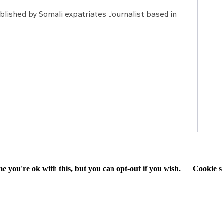
lished by Somali expatriates Journalist based in
e you're ok with this, but you can opt-out if you wish.
Cookie s