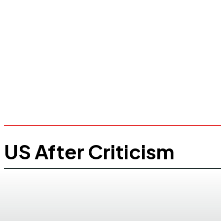
US After Criticism