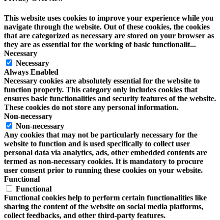
This website uses cookies to improve your experience while you
navigate through the website. Out of these cookies, the cookies
that are categorized as necessary are stored on your browser as
they are as essential for the working of basic functionalit
...
Necessary
Necessary
Always Enabled
Necessary cookies are absolutely essential for the website to
function properly. This category only includes cookies that
ensures basic functionalities and security features of the website.
These cookies do not store any personal information.
Non-necessary
Non-necessary
Any cookies that may not be particularly necessary for the
website to function and is used specifically to collect user
personal data via analytics, ads, other embedded contents are
termed as non-necessary cookies. It is mandatory to procure
user consent prior to running these cookies on your website.
Functional
Functional
Functional cookies help to perform certain functionalities like
sharing the content of the website on social media platforms,
collect feedbacks, and other third-party features.