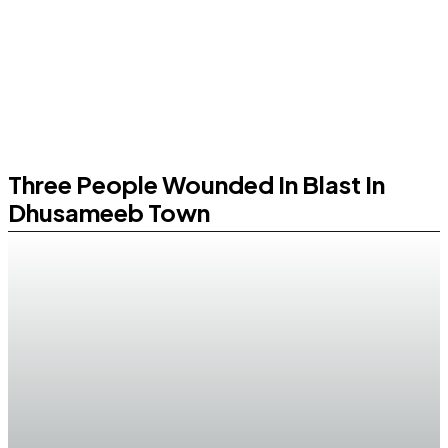
Three People Wounded In Blast In
Dhusameeb Town