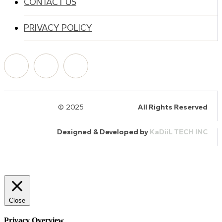
CONTACT US
PRIVACY POLICY
© 2025
HalQaran.com
All Rights Reserved
Designed & Developed by
KaDiiL TECH INC
Close
Privacy Overview