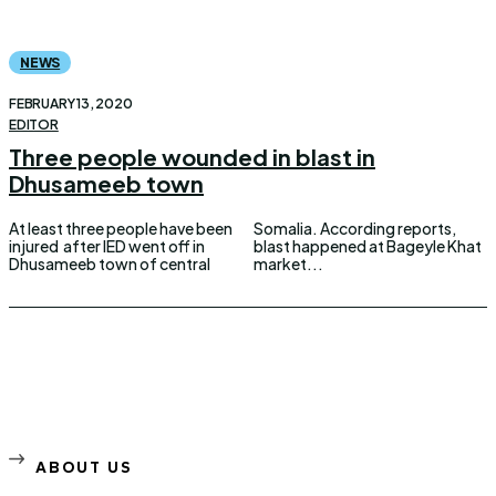
NEWS
FEBRUARY 13, 2020
EDITOR
Three people wounded in blast in
Dhusameeb town
At least three people have been
Somalia. According reports,
injured after IED went off in
blast happened at Bageyle Khat
Dhusameeb town of central
market...
ABOUT US