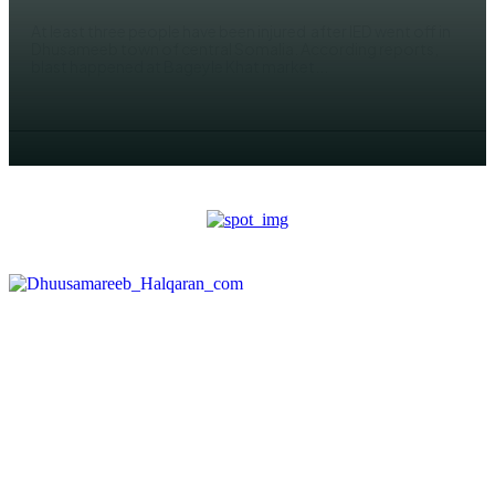
At least three people have been injured after IED went off in
Dhusameeb town of central Somalia. According reports,
blast happened at Bageyle Khat market...