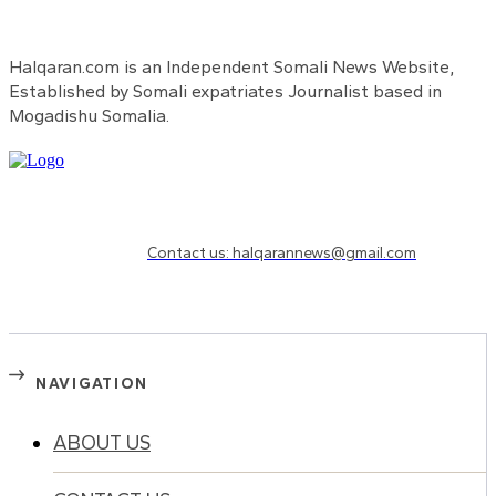
Halqaran.com is an Independent Somali News Website,
Established by Somali expatriates Journalist based in
Mogadishu Somalia.
Need to know more?
Contact us: halqarannews@gmail.com
NAVIGATION
ABOUT US