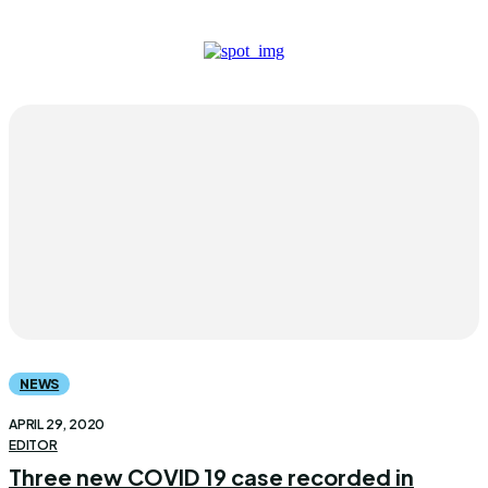
NEWS
APRIL 29, 2020
EDITOR
Three new COVID 19 case recorded in