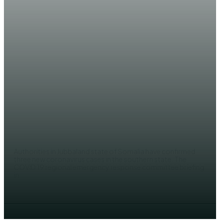
NEWS
Three new COVID 19 case
recorded in Kismayo
EDITOR
Authorities in Jubbaland state of Somalia have confirmed
three new coronavirus cases in the southern state. The
COVID 19 regional emergency response committee briefing
in...