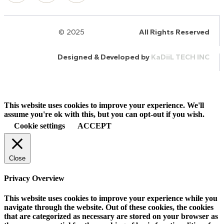
© 2025
HalQaran.com
All Rights Reserved
Designed & Developed by
KaDiiL TECH INC
This website uses cookies to improve your experience. We'll
assume you're ok with this, but you can opt-out if you wish.
Cookie settings
ACCEPT
Close
Privacy Overview
This website uses cookies to improve your experience while you
navigate through the website. Out of these cookies, the cookies
that are categorized as necessary are stored on your browser as