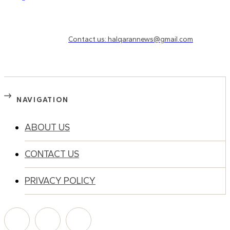
Need to know more?
Contact us: halqarannews@gmail.com
NAVIGATION
ABOUT US
CONTACT US
PRIVACY POLICY