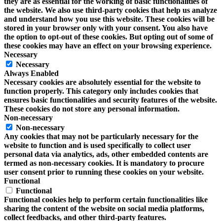
they are as essential for the working of basic functionalities of
the website. We also use third-party cookies that help us analyze
and understand how you use this website. These cookies will be
stored in your browser only with your consent. You also have
the option to opt-out of these cookies. But opting out of some of
these cookies may have an effect on your browsing experience.
Necessary
Necessary
Always Enabled
Necessary cookies are absolutely essential for the website to
function properly. This category only includes cookies that
ensures basic functionalities and security features of the website.
These cookies do not store any personal information.
Non-necessary
Non-necessary
Any cookies that may not be particularly necessary for the
website to function and is used specifically to collect user
personal data via analytics, ads, other embedded contents are
termed as non-necessary cookies. It is mandatory to procure
user consent prior to running these cookies on your website.
Functional
Functional
Functional cookies help to perform certain functionalities like
sharing the content of the website on social media platforms,
collect feedbacks, and other third-party features.