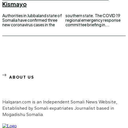
Kismayo
Authorities in Jubbaland state of
southern state. The COVID 19
Somalia have confirmed three
regional emergency response
new coronavirus cases in the
committee briefing in...
ABOUT US
Halqaran.com is an Independent Somali News Website,
Established by Somali expatriates Journalist based in
Mogadishu Somalia.