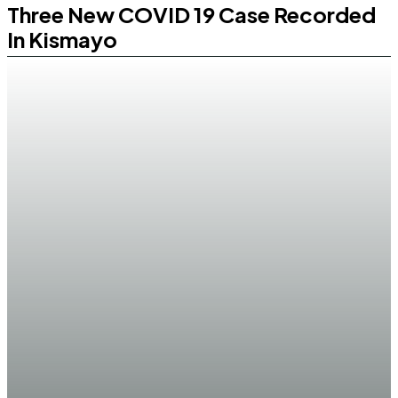
Three New COVID 19 Case Recorded
In Kismayo