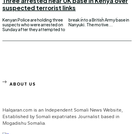
Three arrested near UK base in Kenya over
suspected terrorist links
Kenyan Police are holding three
break into a British Army base in
suspects who were arrested on
Nanyuki. The motive...
Sunday after they attempted to
ABOUT US
Halqaran.com is an Independent Somali News Website,
Established by Somali expatriates Journalist based in
Mogadishu Somalia.