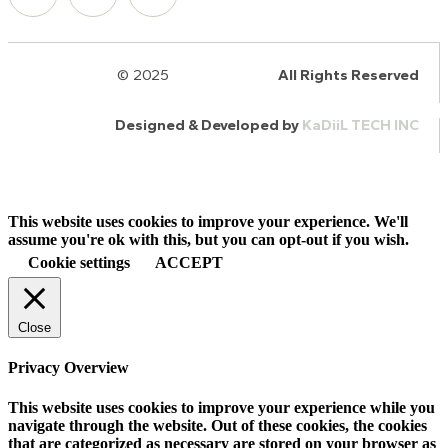
© 2025
HalQaran.com
All Rights Reserved
Designed & Developed by
KaDiiL TECH INC
This website uses cookies to improve your experience. We'll
assume you're ok with this, but you can opt-out if you wish.
Cookie settings
ACCEPT
Close
Privacy Overview
This website uses cookies to improve your experience while you
navigate through the website. Out of these cookies, the cookies
that are categorized as necessary are stored on your browser as