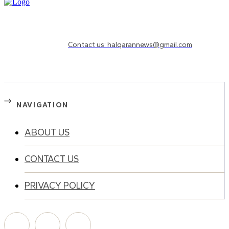
Need to know more?
Contact us: halqarannews@gmail.com
NAVIGATION
ABOUT US
CONTACT US
PRIVACY POLICY