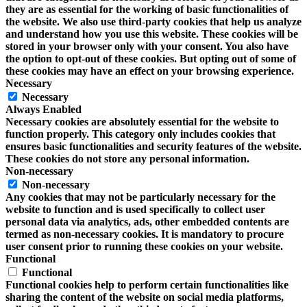
they are as essential for the working of basic functionalities of
the website. We also use third-party cookies that help us analyze
and understand how you use this website. These cookies will be
stored in your browser only with your consent. You also have
the option to opt-out of these cookies. But opting out of some of
these cookies may have an effect on your browsing experience.
Necessary
Necessary
Always Enabled
Necessary cookies are absolutely essential for the website to
function properly. This category only includes cookies that
ensures basic functionalities and security features of the website.
These cookies do not store any personal information.
Non-necessary
Non-necessary
Any cookies that may not be particularly necessary for the
website to function and is used specifically to collect user
personal data via analytics, ads, other embedded contents are
termed as non-necessary cookies. It is mandatory to procure
user consent prior to running these cookies on your website.
Functional
Functional
Functional cookies help to perform certain functionalities like
sharing the content of the website on social media platforms,