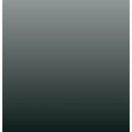
NEWS
Three arrested near UK base in
Kenya over suspected terrorist
links
EDITOR
Kenyan Police are holding three suspects who were arrested
on Sunday after they attempted to break into a British Army
base in Nanyuki. The motive...