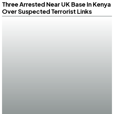
Three Arrested Near UK Base In Kenya
Over Suspected Terrorist Links