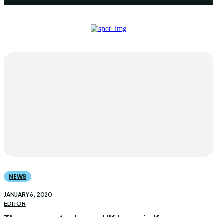
NEWS
JANUARY 6, 2020
EDITOR