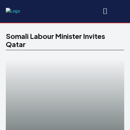
Somali Labour Minister Invites
Qatar