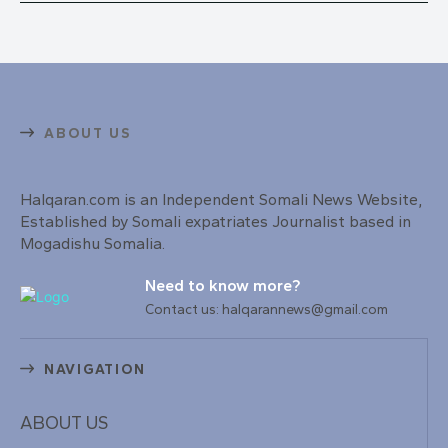
ABOUT US
Halqaran.com is an Independent Somali News Website,
Established by Somali expatriates Journalist based in
Mogadishu Somalia.
Need to know more?
Contact us: halqarannews@gmail.com
NAVIGATION
ABOUT US