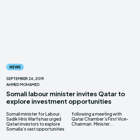
NEWS
SEPTEMBER 26, 2019
AHMED MOHAMED
Somali labour minister invites Qatar to
explore investment opportunities
Somali minister for Labour,
following a meeting with
Sadik Hiris Warfa has urged
Qatar Chamber’s First Vice-
Qatari investors to explore
Chairman. Minister...
Somalia’s vast opportunities