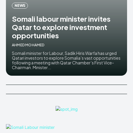
NEWS
Somali labour minister invites
Qatar to explore investment
opportunities
AHMED MOHAMED
Somali minister for Labour, Sadik Hiris Warfa has urged
Qatari investors to explore Somalia’s vast opportunities
following a meeting with Qatar Chamber’s First Vice-
Chairman. Minister...