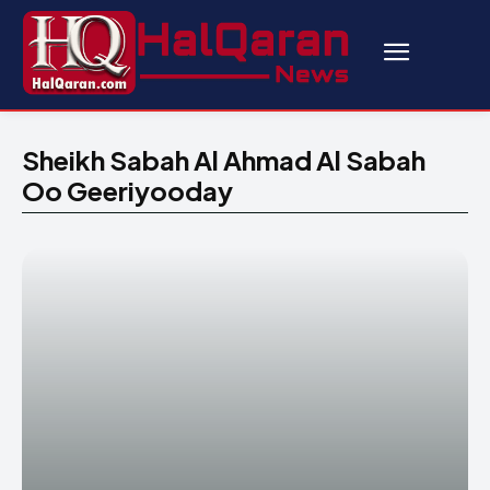
Sheikh Sabah Al Ahmad Al Sabah
Oo Geeriyooday