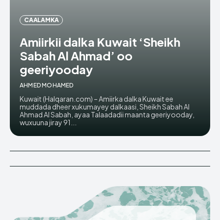
CAALAMKA
Amiirkii dalka Kuwait ‘Sheikh
Sabah Al Ahmad’ oo
geeriyooday
AHMED MOHAMED
Kuwait (Halqaran.com) – Amiirka dalka Kuwait ee
muddada dheer xukumayey dalkaasi, Sheikh Sabah Al
Ahmad Al Sabah, ayaa Talaadadii maanta geeriyooday,
wuxuuna jiray 91...