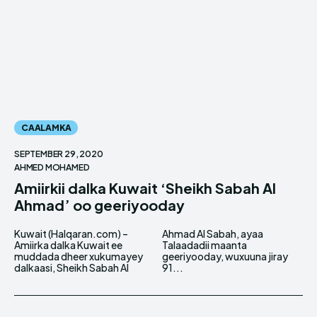
CAALAMKA
SEPTEMBER 29, 2020
AHMED MOHAMED
Amiirkii dalka Kuwait ‘Sheikh Sabah Al
Ahmad’ oo geeriyooday
Kuwait (Halqaran.com) –
Ahmad Al Sabah, ayaa
Amiirka dalka Kuwait ee
Talaadadii maanta
muddada dheer xukumayey
geeriyooday, wuxuuna jiray
dalkaasi, Sheikh Sabah Al
91...