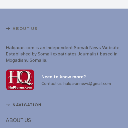
ABOUT US
Halqaran.com is an Independent Somali News Website,
Established by Somali expatriates Journalist based in
Mogadishu Somalia.
Need to know more?
Contact us: halqarannews@gmail.com
NAVIGATION
ABOUT US