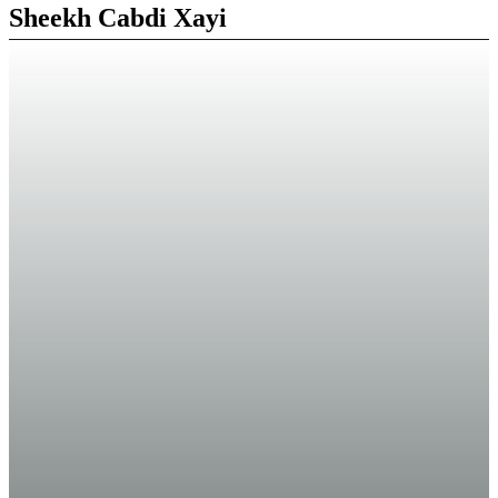
Sheekh Cabdi Xayi