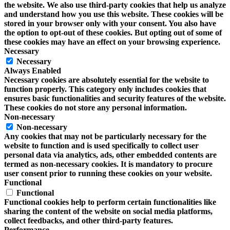
the website. We also use third-party cookies that help us analyze
and understand how you use this website. These cookies will be
stored in your browser only with your consent. You also have
the option to opt-out of these cookies. But opting out of some of
these cookies may have an effect on your browsing experience.
Necessary
Necessary
Always Enabled
Necessary cookies are absolutely essential for the website to
function properly. This category only includes cookies that
ensures basic functionalities and security features of the website.
These cookies do not store any personal information.
Non-necessary
Non-necessary
Any cookies that may not be particularly necessary for the
website to function and is used specifically to collect user
personal data via analytics, ads, other embedded contents are
termed as non-necessary cookies. It is mandatory to procure
user consent prior to running these cookies on your website.
Functional
Functional
Functional cookies help to perform certain functionalities like
sharing the content of the website on social media platforms,
collect feedbacks, and other third-party features.
Performance