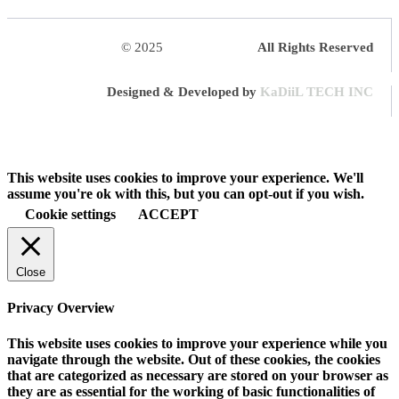
© 2025
HalQaran.com
All Rights Reserved
Designed & Developed by
KaDiiL TECH INC
This website uses cookies to improve your experience. We'll
assume you're ok with this, but you can opt-out if you wish.
Cookie settings
ACCEPT
Close
Privacy Overview
This website uses cookies to improve your experience while you
navigate through the website. Out of these cookies, the cookies
that are categorized as necessary are stored on your browser as
they are as essential for the working of basic functionalities of