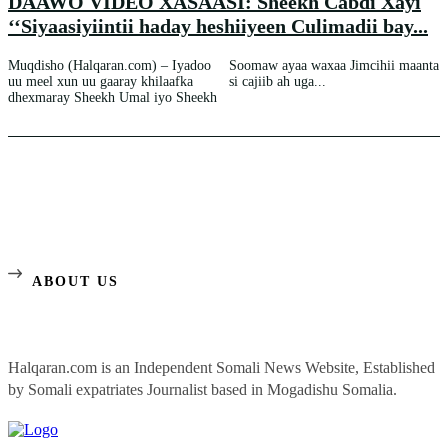
DAAWO VIDEO XASAASI: Sheekh Cabdi Xayi
‘‘Siyaasiyiintii haday heshiiyeen Culimadii bay...
Muqdisho (Halqaran.com) – Iyadoo
Soomaw ayaa waxaa Jimcihii maanta
uu meel xun uu gaaray khilaafka
si cajiib ah uga...
dhexmaray Sheekh Umal iyo Sheekh
ABOUT US
Halqaran.com is an Independent Somali News Website, Established
by Somali expatriates Journalist based in Mogadishu Somalia.