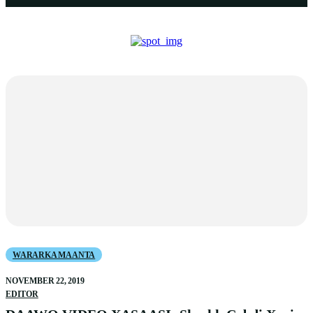
WARARKA MAANTA
NOVEMBER 22, 2019
EDITOR