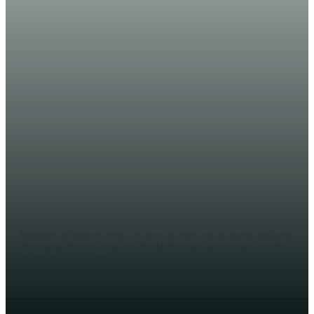
WARARKA MAANTA
DAAWO VIDEO XASAASI: Sheekh
Cabdi Xayi ‘‘Siyaasiyiintii haday
heshiiyeen Culimadii bay ka dhex-
billaabatay‘‘!
EDITOR
Muqdisho (Halqaran.com) – Iyadoo uu meel xun uu gaaray khilaafka
dhexmaray Sheekh Umal iyo Sheekh Soomaw ayaa waxaa Jimcihii
maanta si cajiib ah uga...