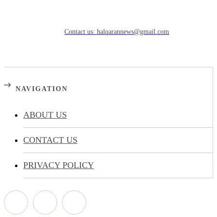
Need to know more?
Contact us: halqarannews@gmail.com
NAVIGATION
ABOUT US
CONTACT US
PRIVACY POLICY