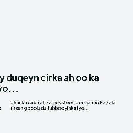
 duqeyn cirka ah oo ka
yo...
o
tirsan gobolada Jubbooyinka iyo...