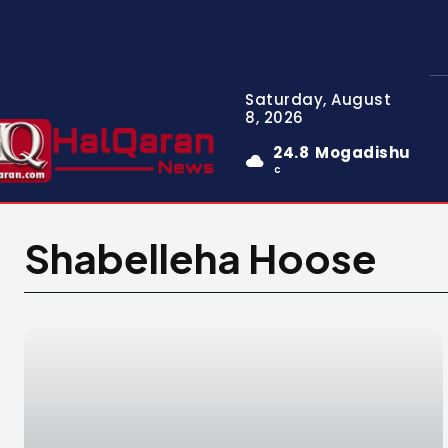
Saturday, August
8, 2026
24.8
Mogadishu
C
Shabelleha Hoose