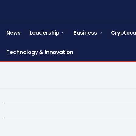
News
Leadership
Business
Cryptocu
Technology & Innovation