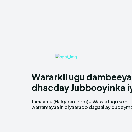
Wararkii ugu dambeeyay
dhacday Jubbooyinka i
Jamaame (Halqaran.com) – Waxaa lagu soo
dhanka cirka ah ka geysteen deegaano ka kala
warramayaa in diyaarado dagaal ay duqeym