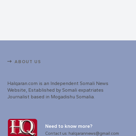
ABOUT US
Halqaran.com is an Independent Somali News
Website, Established by Somali expatriates
Journalist based in Mogadishu Somalia.
Need to know more?
Contact us: halqarannews@gmail.com