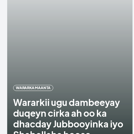
WARARKA MAANTA
Wararkii ugu dambeeyay
duqeyn cirka ah oo ka
dhacday Jubbooyinka iyo