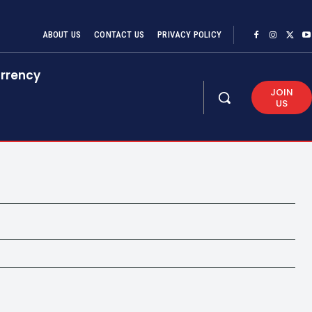
ABOUT US
CONTACT US
PRIVACY POLICY
rrency
JOIN
US