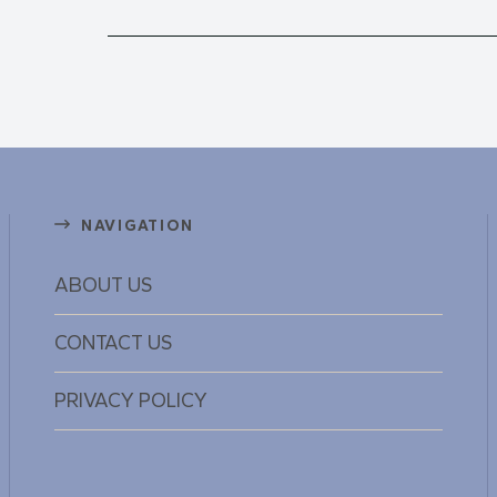
NAVIGATION
ABOUT US
CONTACT US
PRIVACY POLICY