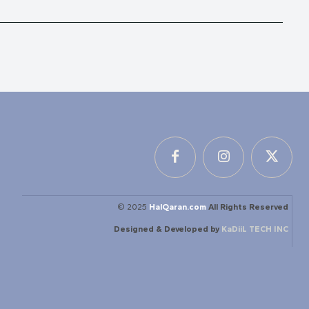
© 2025
HalQaran.com
All Rights Reserved
Designed & Developed by
KaDiiL TECH INC