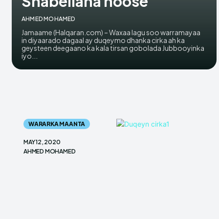
Shabellaha hoose
AHMED MOHAMED
Jamaame (Halqaran.com) – Waxaa lagu soo warramayaa
in diyaarado dagaal ay duqeymo dhanka cirka ah ka
geysteen deegaano ka kala tirsan gobolada Jubbooyinka
iyo...
WARARKA MAANTA
MAY 12, 2020
AHMED MOHAMED