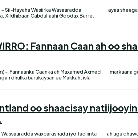
 – Sii-Hayaha Wasiirka Wasaaradda
ayaa sheegay
, Xildhibaan Cabdullaahi Goodax Barre,
RO: Fannaan Caan ah oo shaac
m) - Fannaanka Caanka ah Maxamed Axmed
markaana gu
gan dhulka barakaysan ee Makkah, isla
tland oo shaacisay natiijooyi
.
 Wassaaradda waxbarashada iyo tacliinta
ada imtixaanka shahaadiga. Wasaaradda