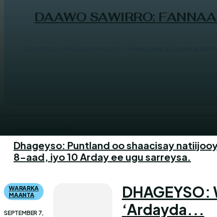
DAAWO SAWIRRO: FANNAAN
Baydhabo (Halqaran.com) - Fannaanka Caanka ah M
WARARKA MAANTA
Dhageyso: Puntland oo shaacisay natiijooy
8-aad, iyo 10 Arday ee ugu sarreysa.
DHAGEYSO: Wa
WARARKA
MAANTA
‘Ardayda...
SEPTEMBER 7,