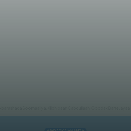
rre oo shaaca ka qaaday saba
arashada Soomaaliya, Xildhibaan Cabdullaahi Goodax Barre, ayaa sh
WARARKA MAANTA