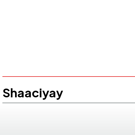
Shaaciyay