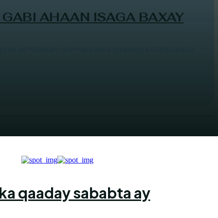
 GABI AHAAN ISAGA BAXAY
san ee Makkah, isla markaana gudanaya Wajibaadka
ka qaaday sababta ay