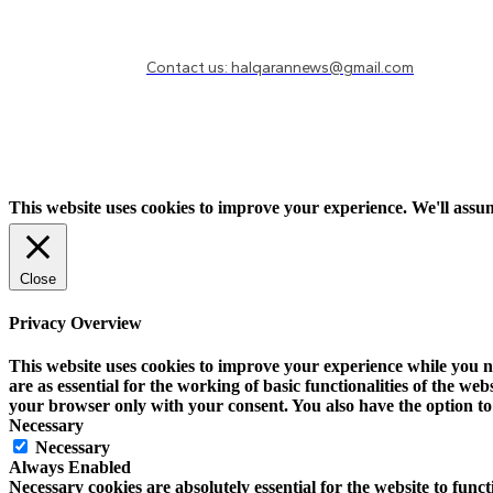
Need to know more?
Contact us: halqarannews@gmail.com
This website uses cookies to improve your experience. We'll assum
Close
Privacy Overview
This website uses cookies to improve your experience while you na
are as essential for the working of basic functionalities of the w
your browser only with your consent. You also have the option to 
Necessary
Necessary
Always Enabled
Necessary cookies are absolutely essential for the website to funct