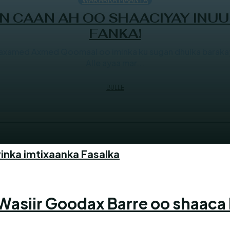
 CAAN AH OO SHAACIYAY INUU
FANKA!
axamed Axmed Qoomaal oo iminka ku sugan dhulka barakay
Alle ayaa mar...
BULLE
inka imtixaanka Fasalka
siir Goodax Barre oo shaaca 