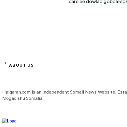
sare ee dowlad goboleedka
ABOUT US
Halqaran.com is an Independent Somali News Website, Estab
Mogadishu Somalia.