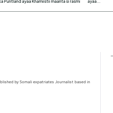
 Puntland ayaa Khamiistii maanta si rasmi
ayaa...
lished by Somali expatriates Journalist based in