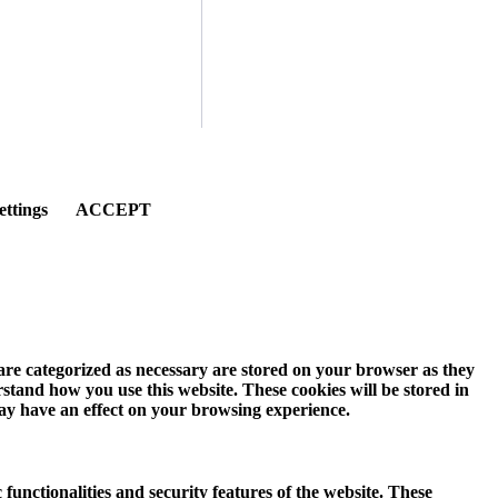
ettings
ACCEPT
 are categorized as necessary are stored on your browser as they
erstand how you use this website. These cookies will be stored in
may have an effect on your browsing experience.
 functionalities and security features of the website. These