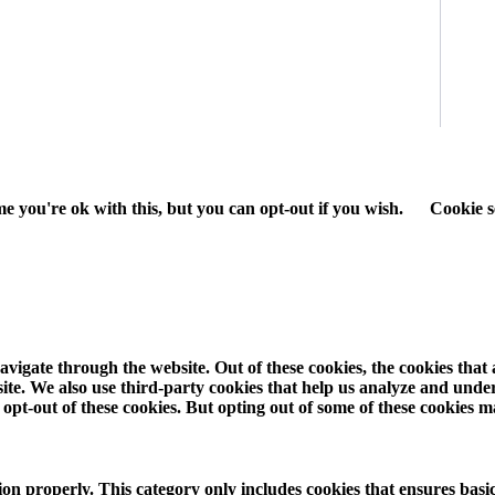
e you're ok with this, but you can opt-out if you wish.
Cookie s
vigate through the website. Out of these cookies, the cookies that
ebsite. We also use third-party cookies that help us analyze and und
opt-out of these cookies. But opting out of some of these cookies 
ion properly. This category only includes cookies that ensures basic