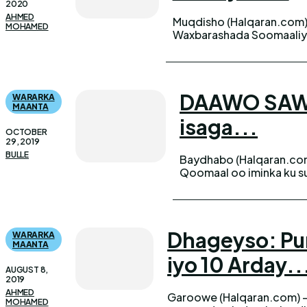
2020
AHMED
Muqdisho (Halqaran.com)
MOHAMED
Waxbarashada Soomaaliya
DAAWO SAWIR
WARARKA
MAANTA
isaga...
OCTOBER
29, 2019
BULLE
Baydhabo (Halqaran.co
Qoomaal oo iminka ku su
Dhageyso: Pun
WARARKA
MAANTA
iyo 10 Arday..
AUGUST 8,
2019
AHMED
Garoowe (Halqaran.com) -
ah ugu dhawaaqday natiij
MOHAMED