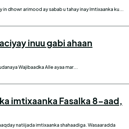
 in dhowr arimood ay sabab u tahay inay Imtixaanka ku...
iyay inuu gabi ahaan
danaya Wajibaadka Alle ayaa mar...
nka imtixaanka Fasalka 8-aad,