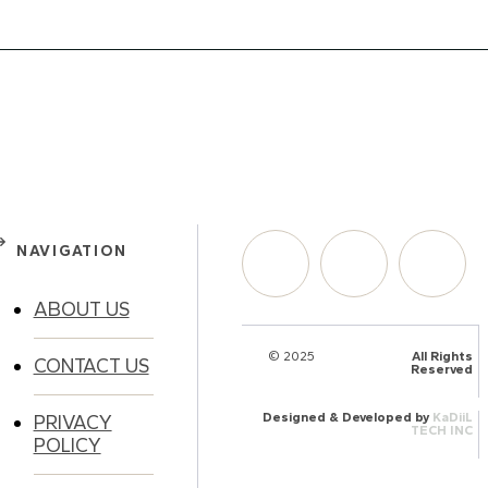
NAVIGATION
ABOUT US
© 2025
HalQaran.com
All Rights
CONTACT US
Reserved
Designed & Developed by
KaDiiL
PRIVACY
TECH INC
POLICY