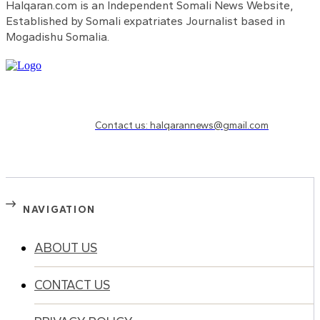
Halqaran.com is an Independent Somali News Website,
Established by Somali expatriates Journalist based in
Mogadishu Somalia.
Need to know more?
Contact us: halqarannews@gmail.com
NAVIGATION
ABOUT US
CONTACT US