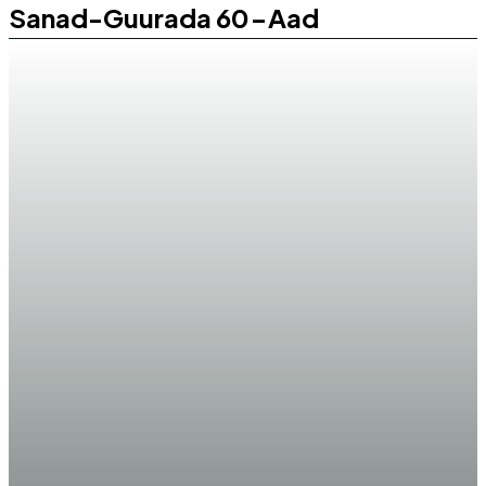
Sanad-Guurada 60-Aad