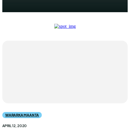
WARARKA MAANTA
APRIL 12, 2020