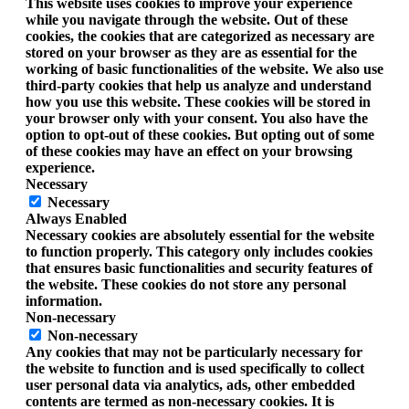
This website uses cookies to improve your experience
while you navigate through the website. Out of these
cookies, the cookies that are categorized as necessary are
stored on your browser as they are as essential for the
working of basic functionalities of the website. We also use
third-party cookies that help us analyze and understand
how you use this website. These cookies will be stored in
your browser only with your consent. You also have the
option to opt-out of these cookies. But opting out of some
of these cookies may have an effect on your browsing
experience.
Necessary
Necessary
Always Enabled
Necessary cookies are absolutely essential for the website
to function properly. This category only includes cookies
that ensures basic functionalities and security features of
the website. These cookies do not store any personal
information.
Non-necessary
Non-necessary
Any cookies that may not be particularly necessary for
the website to function and is used specifically to collect
user personal data via analytics, ads, other embedded
contents are termed as non-necessary cookies. It is