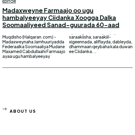
EDITOR
Madaxweyne Farmaajo oo ugu
hambalyeeyay Ciidanka Xoogga Dalka
Soomaaliyeed Sanad-guurada 60-aad
Muqdisho (Halqaran.com) -
saraakiisha, saraakiil-
Madaxweynaha Jamhuuriyadda
xigeennada, aliflayda, dableyda,
Federaalka Soomaaliya Mudane
dhammaan qeybaha kala duwan
Maxamed Cabdullaahi Farmaajo
ee Ciidanka...
ayaa ugu hambalyeeyay
ABOUT US