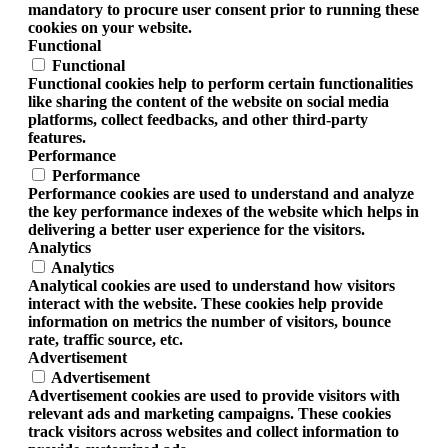
mandatory to procure user consent prior to running these
cookies on your website.
Functional
Functional
Functional cookies help to perform certain functionalities
like sharing the content of the website on social media
platforms, collect feedbacks, and other third-party
features.
Performance
Performance
Performance cookies are used to understand and analyze
the key performance indexes of the website which helps in
delivering a better user experience for the visitors.
Analytics
Analytics
Analytical cookies are used to understand how visitors
interact with the website. These cookies help provide
information on metrics the number of visitors, bounce
rate, traffic source, etc.
Advertisement
Advertisement
Advertisement cookies are used to provide visitors with
relevant ads and marketing campaigns. These cookies
track visitors across websites and collect information to