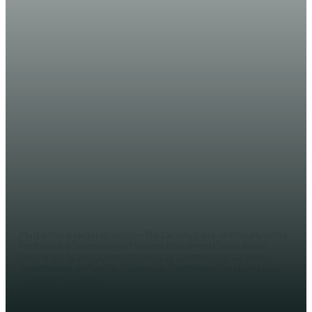
WARARKA MAANTA
Madaxweyne Farmaajo oo ugu
hambalyeeyay Ciidanka Xoogga
Dalka Soomaaliyeed Sanad-
guurada 60-aad
EDITOR
Muqdisho (Halqaran.com) - Madaxweynaha Jamhuuriyadda
Federaalka Soomaaliya Mudane Maxamed Cabdullaahi
Farmaajo ayaa ugu hambalyeeyay saraakiisha, saraakiil-
xigeennada, aliflayda, dableyda, dhammaan qeybaha kala
duwan ee Ciidanka...