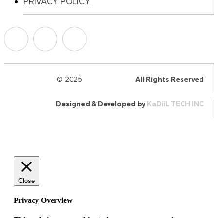
PRIVACY POLICY
© 2025
HalQaran.com
All Rights Reserved
Designed & Developed by
KaDiiL TECH INC
Close
Privacy Overview