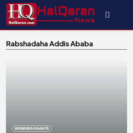
Rabshadaha Addis Ababa
WARARKA MAANTA