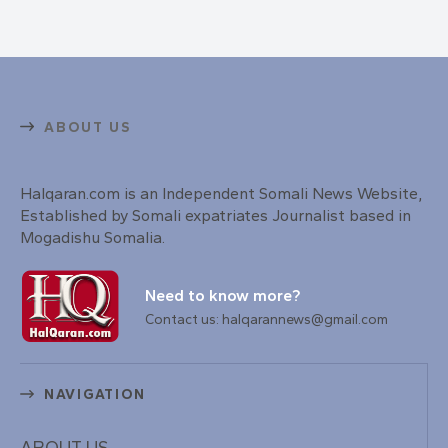
ABOUT US
Halqaran.com is an Independent Somali News Website,
Established by Somali expatriates Journalist based in
Mogadishu Somalia.
Need to know more?
Contact us: halqarannews@gmail.com
NAVIGATION