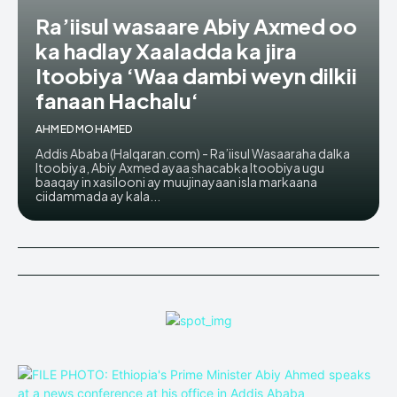
Ra’iisul wasaare Abiy Axmed oo
ka hadlay Xaaladda ka jira
Itoobiya ‘Waa dambi weyn dilkii
fanaan Hachalu‘
AHMED MOHAMED
Addis Ababa (Halqaran.com) - Ra’iisul Wasaaraha dalka
Itoobiya, Abiy Axmed ayaa shacabka Itoobiya ugu
baaqay in xasilooni ay muujinayaan isla markaana
ciidammada ay kala...