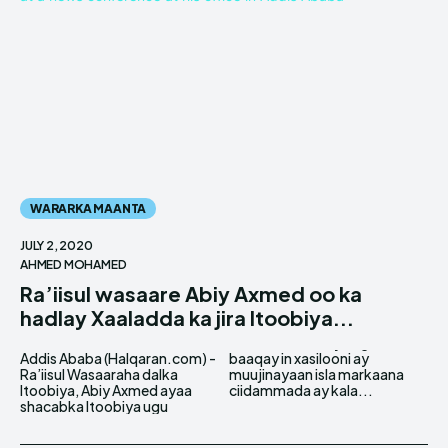
WARARKA MAANTA
JULY 2, 2020
AHMED MOHAMED
Ra’iisul wasaare Abiy Axmed oo ka
hadlay Xaaladda ka jira Itoobiya...
Addis Ababa (Halqaran.com) -
baaqay in xasilooni ay
Ra’iisul Wasaaraha dalka
muujinayaan isla markaana
Itoobiya, Abiy Axmed ayaa
ciidammada ay kala...
shacabka Itoobiya ugu