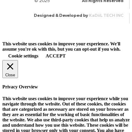
© 2025
HalQaran.com
All Rights Reserved
Designed & Developed by
KaDiiL TECH INC
This website uses cookies to improve your experience. We'll
assume you're ok with this, but you can opt-out if you wish.
Cookie settings
ACCEPT
Close
Privacy Overview
This website uses cookies to improve your experience while you
navigate through the website. Out of these cookies, the cookies
that are categorized as necessary are stored on your browser as
they are as essential for the working of basic functionalities of
the website. We also use third-party cookies that help us analyze
and understand how you use this website. These cookies will be
stored in your browser only with your consent. You also have