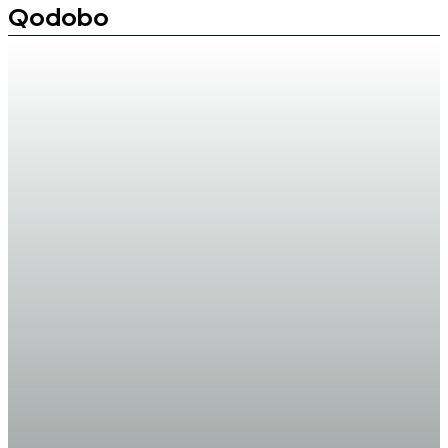
Qodobo