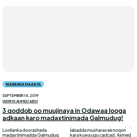
WARARKA MAANTA
SEPTEMBER 14, 2019
WERIYE AHMED ABDI
3 qoddob oo muujinaya in Odawaa looga
adkaan karo madaxtinimada Galmudug!
Loollanka doorashada
labadda musharax ee noqon
madaxtinimadda Galmudug
kara kuwa ugu cadcad. Axmed