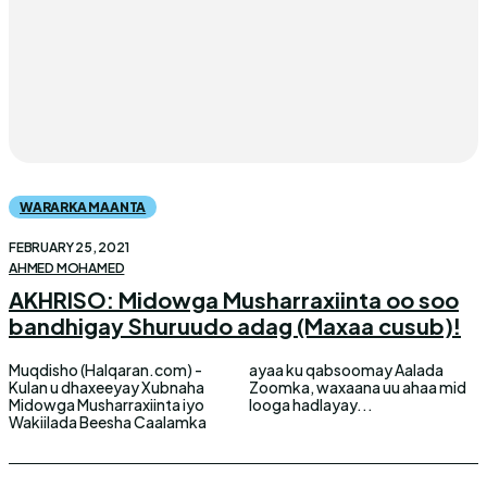
WARARKA MAANTA
FEBRUARY 25, 2021
AHMED MOHAMED
AKHRISO: Midowga Musharraxiinta oo soo
bandhigay Shuruudo adag (Maxaa cusub)!
Muqdisho (Halqaran.com) -
ayaa ku qabsoomay Aalada
Kulan u dhaxeeyay Xubnaha
Zoomka, waxaana uu ahaa mid
Midowga Musharraxiinta iyo
looga hadlayay...
Wakiilada Beesha Caalamka