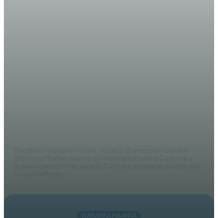
WARARKA MAANTA
AKHRISO: Midowga
Musharraxiinta oo soo bandhigay
Shuruudo adag (Maxaa cusub)!
AHMED MOHAMED
Muqdisho (Halqaran.com) - Kulan u dhaxeeyay Xubnaha
Midowga Musharraxiinta iyo Wakiilada Beesha Caalamka
ayaa ku qabsoomay Aalada Zoomka, waxaana uu ahaa mid
looga hadlayay...
WARARKA MAANTA