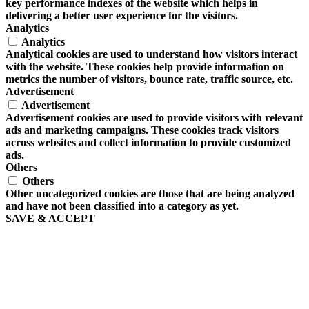
key performance indexes of the website which helps in
delivering a better user experience for the visitors.
Analytics
Analytics
Analytical cookies are used to understand how visitors interact
with the website. These cookies help provide information on
metrics the number of visitors, bounce rate, traffic source, etc.
Advertisement
Advertisement
Advertisement cookies are used to provide visitors with relevant
ads and marketing campaigns. These cookies track visitors
across websites and collect information to provide customized
ads.
Others
Others
Other uncategorized cookies are those that are being analyzed
and have not been classified into a category as yet.
SAVE & ACCEPT