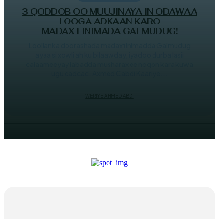
3 QODDOB OO MUUJINAYA IN ODAWAA
LOOGA ADKAAN KARO
MADAXTINIMADA GALMUDUG!
Loollanka doorashada madaxtinimadda Galmudug
ayaa si xowli ah ku bilaawday, iyadoo durba lasii
calaameeyay labadda musharax ee noqon kara kuwa
ugu cadcad. Axmed Cabdi Kaariye...
WERIYE AHMED ABDI