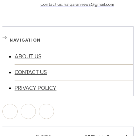
Contact us: halqarannews@gmail.com
NAVIGATION
ABOUT US
CONTACT US
PRIVACY POLICY