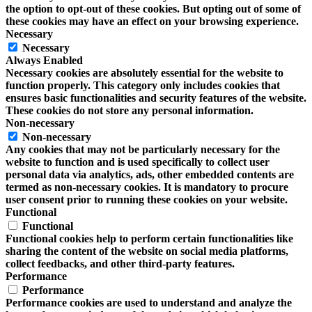
the option to opt-out of these cookies. But opting out of some of
these cookies may have an effect on your browsing experience.
Necessary
Necessary
Always Enabled
Necessary cookies are absolutely essential for the website to
function properly. This category only includes cookies that
ensures basic functionalities and security features of the website.
These cookies do not store any personal information.
Non-necessary
Non-necessary
Any cookies that may not be particularly necessary for the
website to function and is used specifically to collect user
personal data via analytics, ads, other embedded contents are
termed as non-necessary cookies. It is mandatory to procure
user consent prior to running these cookies on your website.
Functional
Functional
Functional cookies help to perform certain functionalities like
sharing the content of the website on social media platforms,
collect feedbacks, and other third-party features.
Performance
Performance
Performance cookies are used to understand and analyze the