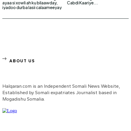
ayaa si xowli ah ku bilaawday,
Cabdi Kaariye...
iyadoo durba lasii calaameeyay
ABOUT US
Halqaran.com is an Independent Somali News Website,
Established by Somali expatriates Journalist based in
Mogadishu Somalia.
Need to know more?